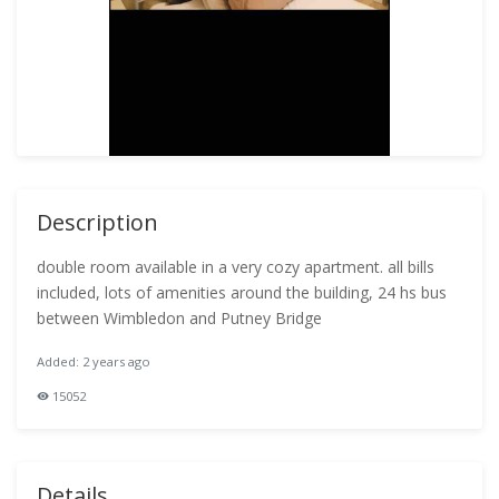
Description
double room available in a very cozy apartment. all bills
included, lots of amenities around the building, 24 hs bus
between Wimbledon and Putney Bridge
Added: 2 years ago
15052
Details