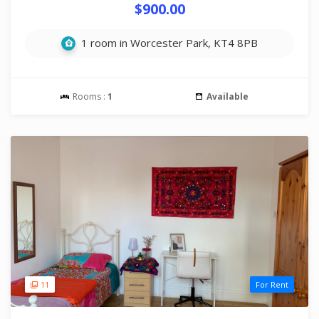
$900.00
1 room in Worcester Park, KT4 8PB
Rooms :
1
Available
11
For Rent