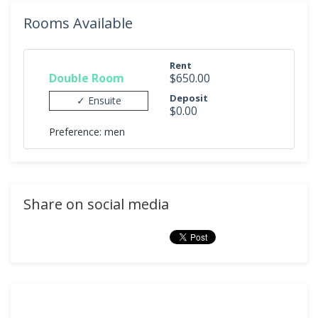
Rooms Available
Rent
Double Room
$650.00
Deposit
✓ Ensuite
$0.00
Preference: men
Share on social media