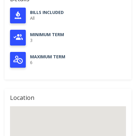
BILLS INCLUDED
All
MINIMUM TERM
3
MAXIMUM TERM
6
Location