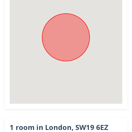
1 room in London, SW19 6EZ