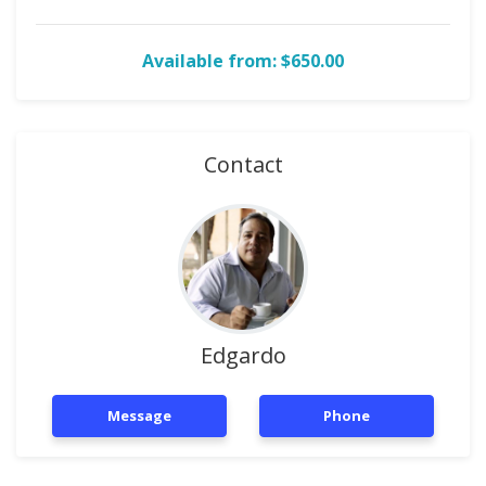
Available from: $650.00
Contact
Edgardo
Message
Phone