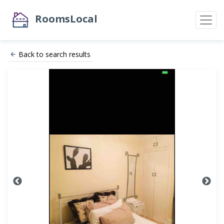
RoomsLocal
Back to search results