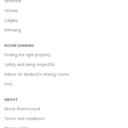
Montréal
Ottawa
Calgary
Winnipeg
ROOM SHARING
Finding the right property
Safety and being respectful
Advice for landlord's renting rooms
FAQ
ABOUT
About RoomsLocal
Terms and conditions