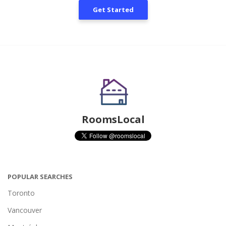
Get Started
RoomsLocal
POPULAR SEARCHES
Toronto
Vancouver