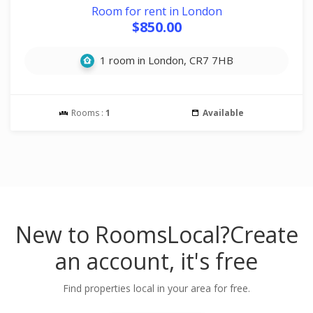
Room for rent in London
$850.00
1 room in London, CR7 7HB
Rooms :
1
Available
New to RoomsLocal?
Create
an account, it's free
Find properties local in your area for free.