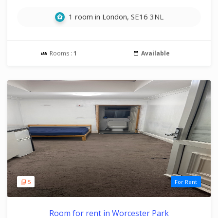
1 room in London, SE16 3NL
Rooms :
1
Available
5
For Rent
Room for rent in Worcester Park