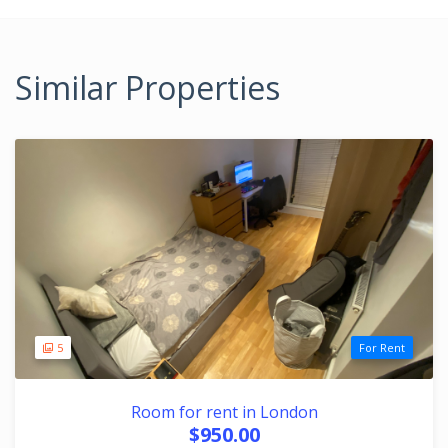
Similar Properties
5
For Rent
Room for rent in London
$950.00