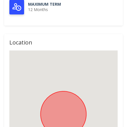
MAXIMUM TERM
12 Months
Location