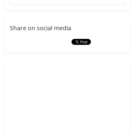
Share on social media