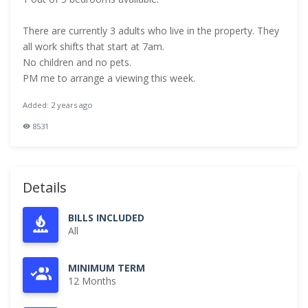
There are currently 3 adults who live in the property. They
all work shifts that start at 7am.
No children and no pets.
PM me to arrange a viewing this week.
Added: 2 years ago
8531
Details
BILLS INCLUDED
All
MINIMUM TERM
12 Months