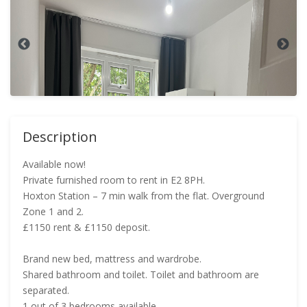
Description
Available now!
Private furnished room to rent in E2 8PH.
Hoxton Station – 7 min walk from the flat. Overground
Zone 1 and 2.
£1150 rent & £1150 deposit.
Brand new bed, mattress and wardrobe.
Shared bathroom and toilet. Toilet and bathroom are
separated.
1 out of 3 bedrooms available.