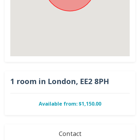
1 room in London, EE2 8PH
Available from: $1,150.00
Contact