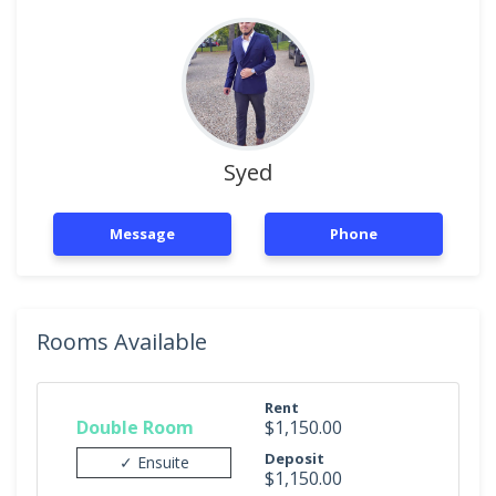
Syed
Message
Phone
Rooms Available
Rent
Double Room
$1,150.00
Deposit
✓ Ensuite
$1,150.00