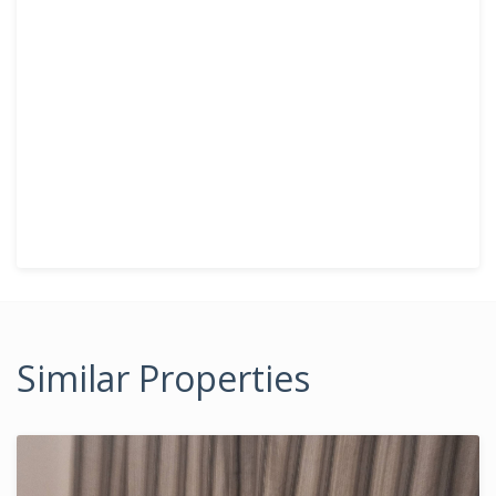
Similar Properties