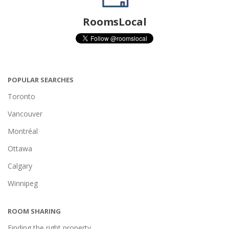
RoomsLocal
POPULAR SEARCHES
Toronto
Vancouver
Montréal
Ottawa
Calgary
Winnipeg
ROOM SHARING
Finding the right property