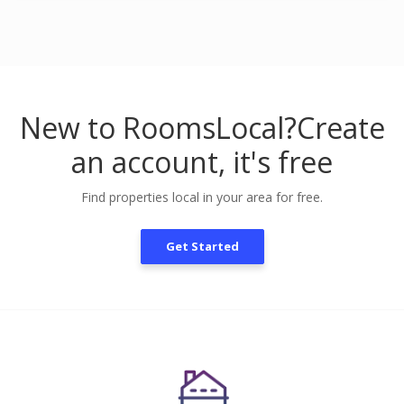
New to RoomsLocal?
Create
an account, it's free
Find properties local in your area for free.
Get Started