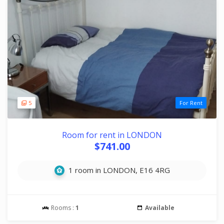
5
For Rent
Room for rent in LONDON
$741.00
1 room in LONDON, E16 4RG
Rooms :
1
Available