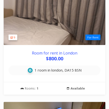
9
For Rent
Room for rent in London
$800.00
1 room in london, DA15 8SN
Rooms :
1
Available