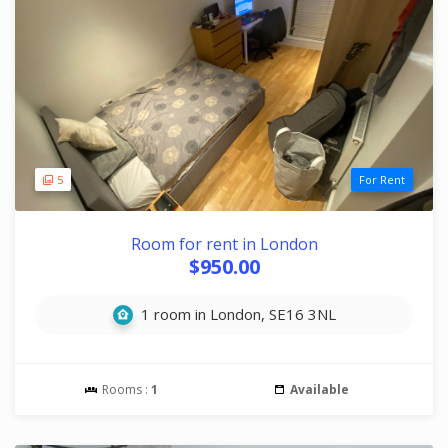
5
For Rent
Room for rent in London
$950.00
1 room in London, SE16 3NL
Rooms :
1
Available