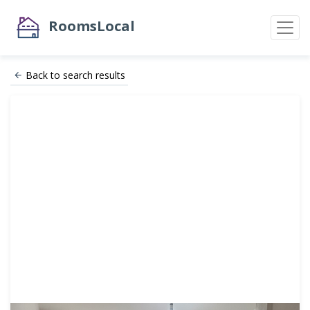
RoomsLocal
Back to search results