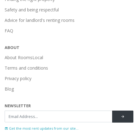
Safety and being respectful
Advice for landlord's renting rooms
FAQ
ABOUT
About RoomsLocal
Terms and conditions
Privacy policy
Blog
NEWSLETTER
Get the most rent updates from our site...