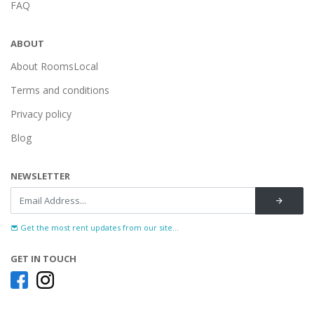
FAQ
ABOUT
About RoomsLocal
Terms and conditions
Privacy policy
Blog
NEWSLETTER
Get the most rent updates from our site...
GET IN TOUCH