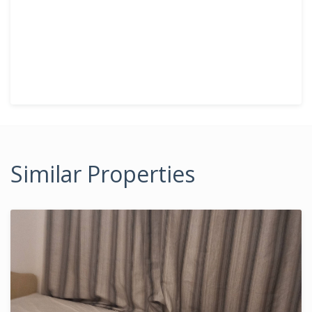
Similar Properties