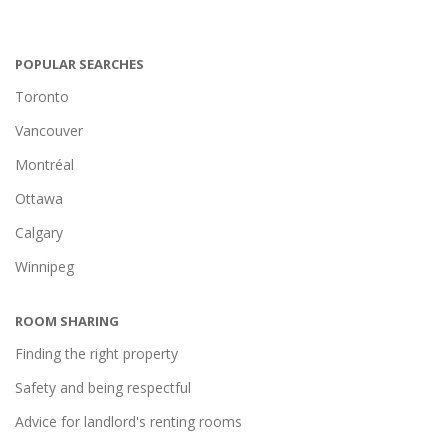
POPULAR SEARCHES
Toronto
Vancouver
Montréal
Ottawa
Calgary
Winnipeg
ROOM SHARING
Finding the right property
Safety and being respectful
Advice for landlord's renting rooms