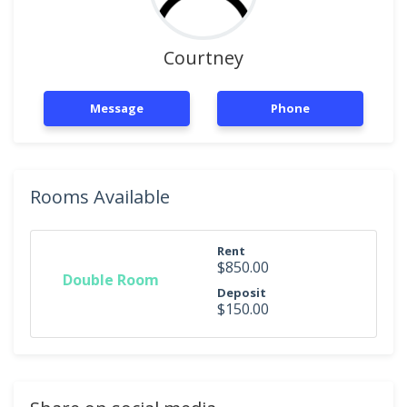
Courtney
Message
Phone
Rooms Available
Rent
$850.00
Double Room
Deposit
$150.00