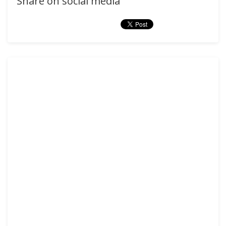
Share on social media