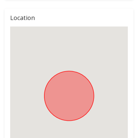
Location