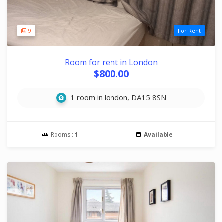
9
For Rent
Room for rent in London
$800.00
1 room in london, DA15 8SN
Rooms :
1
Available