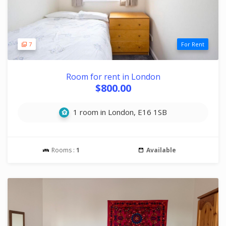
7
For Rent
Room for rent in London
$800.00
1 room in London, E16 1SB
Rooms :
1
Available