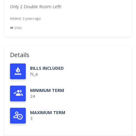
Only 2 Double Room Left!
Added: 2 years ago
5162
Details
BILLS INCLUDED
N_a
MINIMUM TERM
24
MAXIMUM TERM
3