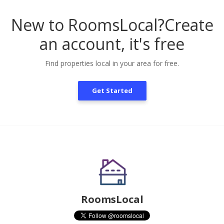
New to RoomsLocal?
Create
an account, it's free
Find properties local in your area for free.
Get Started
RoomsLocal