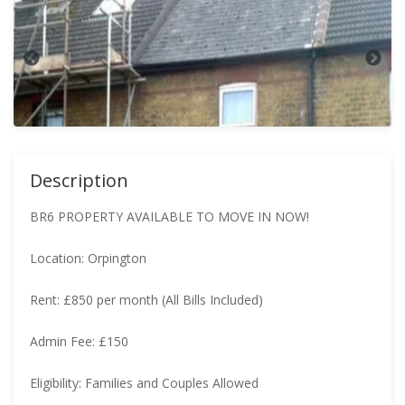
Description
BR6 PROPERTY AVAILABLE TO MOVE IN NOW!
Location: Orpington
Rent: £850 per month (All Bills Included)
Admin Fee: £150
Eligibility: Families and Couples Allowed