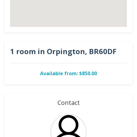
1 room in Orpington, BR60DF
Available from: $850.00
Contact