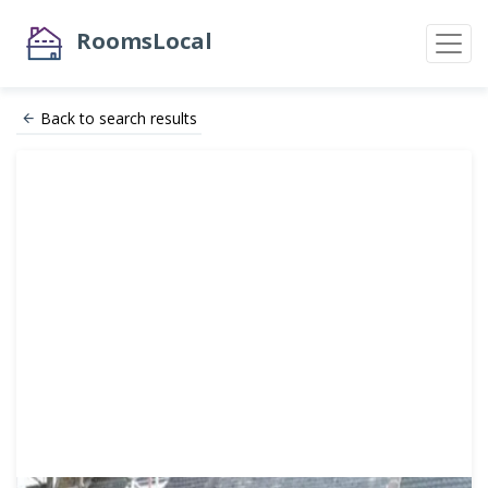
RoomsLocal
Back to search results