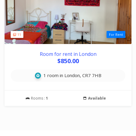
11
For Rent
Room for rent in London
$850.00
1 room in London, CR7 7HB
Rooms :
1
Available