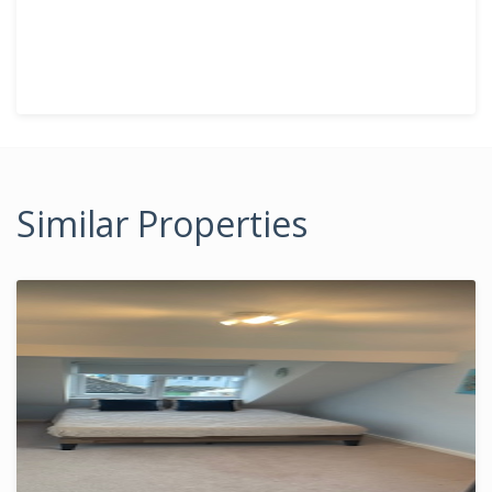
Similar Properties