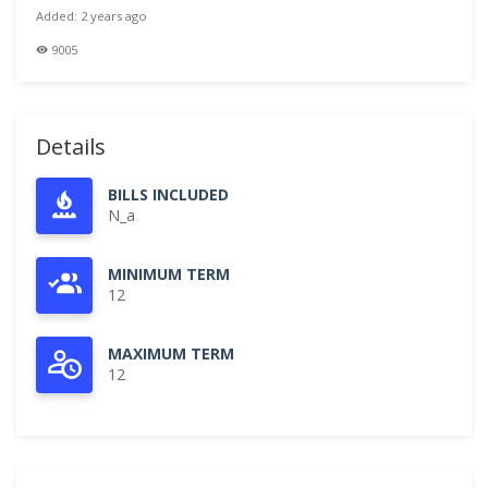
Added: 2 years ago
9005
Details
BILLS INCLUDED
N_a
MINIMUM TERM
12
MAXIMUM TERM
12