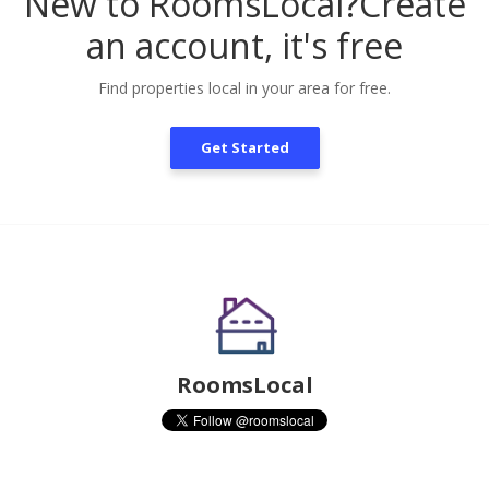
New to RoomsLocal?
Create
an account, it's free
Find properties local in your area for free.
Get Started
RoomsLocal