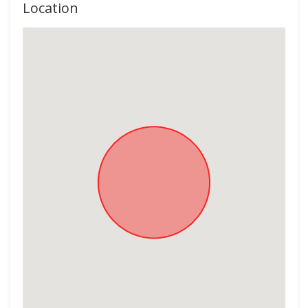
Location