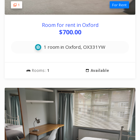
1
For Rent
Room for rent in Oxford
$700.00
1 room in Oxford, OX331YW
Rooms :
1
Available