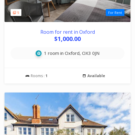
5
For Rent
Room for rent in Oxford
$1,000.00
1 room in Oxford, OX3 0JN
Rooms :
1
Available