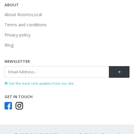
ABOUT
About RoomsLocal
Terms and conditions
Privacy policy
Blog
NEWSLETTER
Get the most rent updates from our site...
GET IN TOUCH