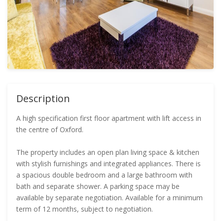
Description
A high specification first floor apartment with lift access in
the centre of Oxford.
The property includes an open plan living space & kitchen
with stylish furnishings and integrated appliances. There is
a spacious double bedroom and a large bathroom with
bath and separate shower. A parking space may be
available by separate negotiation. Available for a minimum
term of 12 months, subject to negotiation.