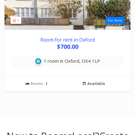
7
For Rent
Room for rent in Oxford
$700.00
1 room in Oxford, OX4 1LP
Rooms :
1
Available