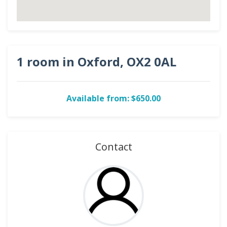
1 room in Oxford, OX2 0AL
Available from: $650.00
Contact