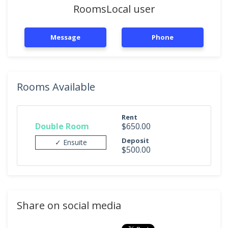
RoomsLocal user
Message
Phone
Rooms Available
Rent
Double Room
$650.00
Deposit
✓ Ensuite
$500.00
Share on social media