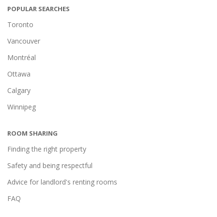
POPULAR SEARCHES
Toronto
Vancouver
Montréal
Ottawa
Calgary
Winnipeg
ROOM SHARING
Finding the right property
Safety and being respectful
Advice for landlord's renting rooms
FAQ