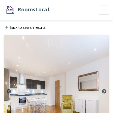
RoomsLocal
Back to search results