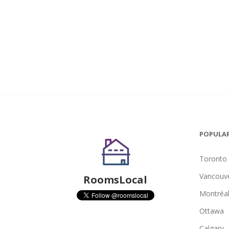
POPULAR
Toronto
Vancouv
RoomsLocal
Montréa
Ottawa
Calgary