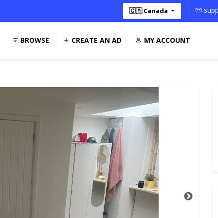
supp
🇨🇦 Canada
BROWSE
CREATE AN AD
MY ACCOUNT