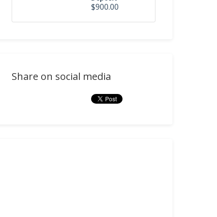
$900.00
Share on social media