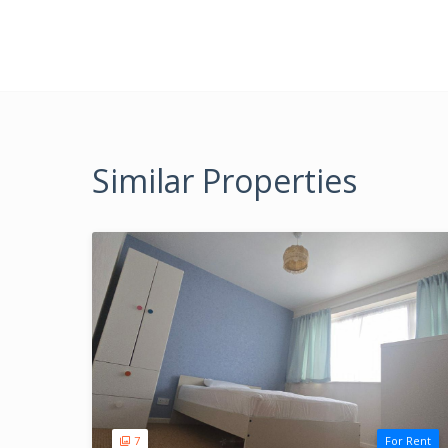
Similar Properties
7
For Rent