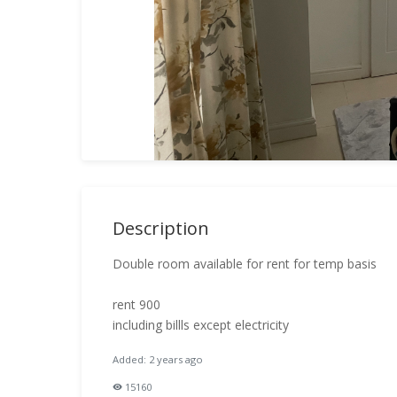
Description
Double room available for rent for temp basis
rent 900
including billls except electricity
Added: 2 years ago
15160