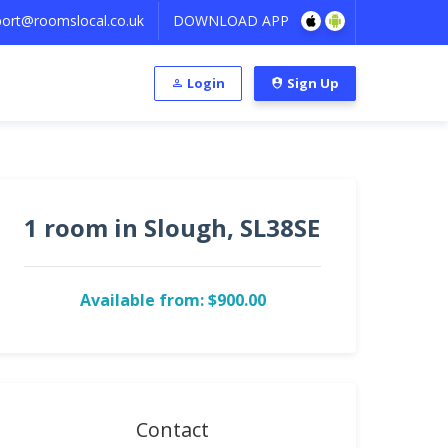
ort@roomslocal.co.uk
DOWNLOAD APP
Login
Sign Up
1 room in Slough, SL38SE
Available from: $900.00
Contact