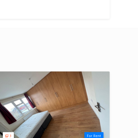
3
For Rent