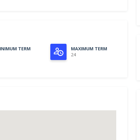
INIMUM TERM
MAXIMUM TERM
24