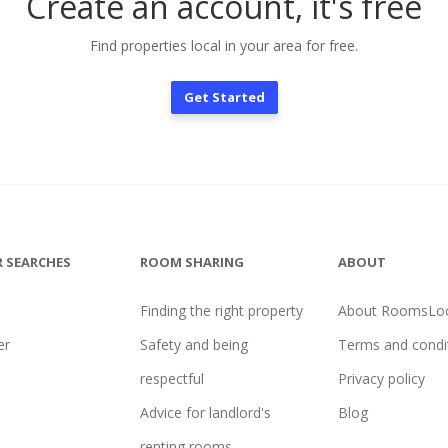
Create an account, it's free
Find properties local in your area for free.
Get Started
 SEARCHES
ROOM SHARING
ABOUT
Finding the right property
About RoomsLoc
er
Safety and being
Terms and condi
l
respectful
Privacy policy
Advice for landlord's
Blog
renting rooms