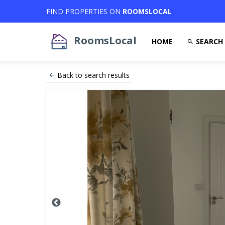
FIND PROPERTIES ON
ROOMSLOCAL
RoomsLocal
HOME
SEARCH
Back to search results