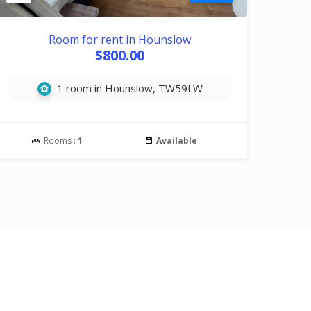
Room for rent in Hounslow
$800.00
1 room in Hounslow, TW59LW
Rooms :
1
Available