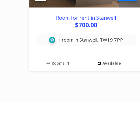
Room for rent in Stanwell
$700.00
1 room in Stanwell, TW19 7PP
Rooms :
1
Available