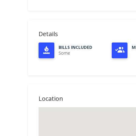
Details
BILLS INCLUDED
M
Some
Location