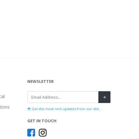
NEWSLETTER
al
tions
Get the most rent updates from our site...
GET IN TOUCH