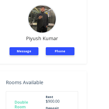
Piyush Kumar
Message
Phone
Rooms Available
Rent
$900.00
Double
Room
Deposit