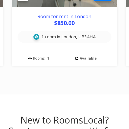
Room for rent in London
$850.00
1 room in London, UB34HA
Rooms :
1
Available
New to RoomsLocal?