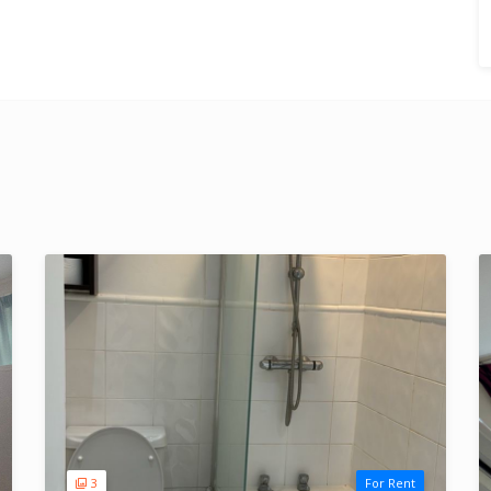
3
For Rent