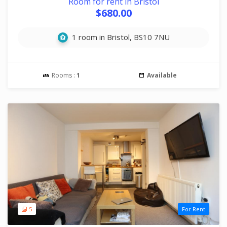
Room for rent in Bristol
$680.00
1 room in Bristol, BS10 7NU
Rooms :
1
Available
5
For Rent