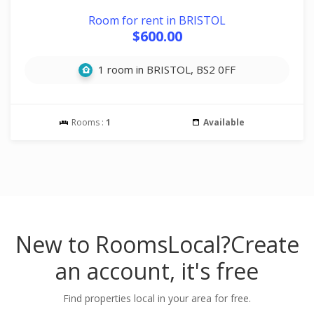
Room for rent in BRISTOL
$600.00
1 room in BRISTOL, BS2 0FF
Rooms :
1
Available
New to RoomsLocal?
Create
an account, it's free
Find properties local in your area for free.