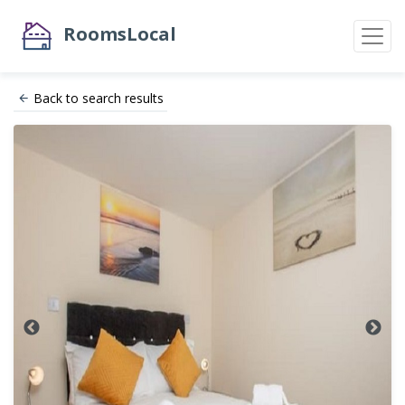
RoomsLocal
Back to search results