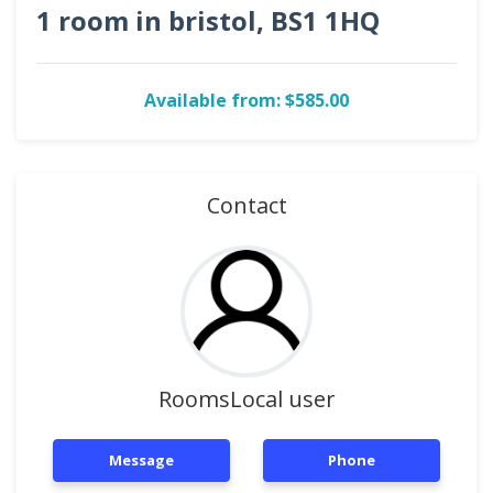
1 room in bristol, BS1 1HQ
Available from: $585.00
Contact
RoomsLocal user
Message
Phone