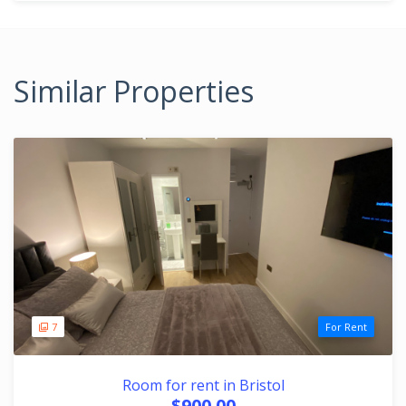
Similar Properties
7
For Rent
Room for rent in Bristol
$900.00