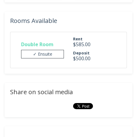
Rooms Available
Rent
Double Room
$585.00
Deposit
✓ Ensuite
$500.00
Share on social media