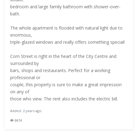
bedroom and large family bathroom with shower-over-
bath.
The whole apartment is flooded with natural light due to
enormous,
triple-glazed windows and really offers something special!
Corn Street is right in the heart of the City Centre and
surrounded by
bars, shops and restaurants. Perfect for a working
professional or
couple, this property is sure to make a great impression
on any of
those who view. The rent also includes the electric bill.
Added: 2 years ago
8674