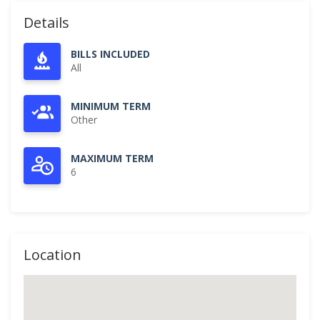
Details
BILLS INCLUDED
All
MINIMUM TERM
Other
MAXIMUM TERM
6
Location