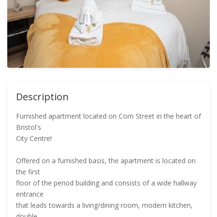
Description
Furnished apartment located on Corn Street in the heart of
Bristol's
City Centre!
Offered on a furnished basis, the apartment is located on
the first
floor of the period building and consists of a wide hallway
entrance
that leads towards a living/dining room, modern kitchen,
double