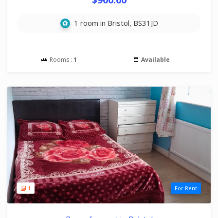
1 room in Bristol, BS31JD
Rooms :
1
Available
1
For Rent