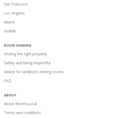
San Francisco
Los Angeles
Miami
Seattle
ROOM SHARING
Finding the right property
Safety and being respectful
Advice for landlord's renting rooms
FAQ
ABOUT
About RoomsLocal
Terms and conditions