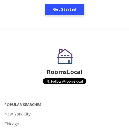
Get Started
RoomsLocal
POPULAR SEARCHES
New York City
Chicago