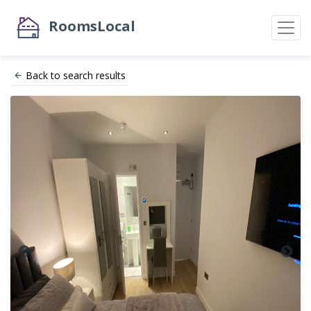
RoomsLocal
Back to search results