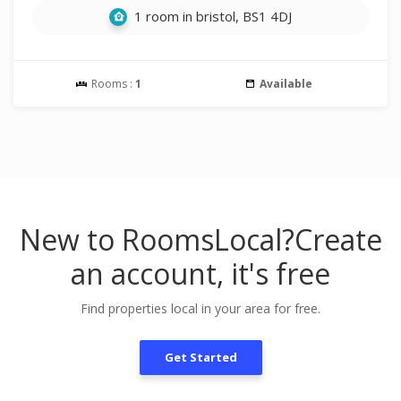
1 room in bristol, BS1 4DJ
Rooms :
1
Available
New to RoomsLocal?
Create
an account, it's free
Find properties local in your area for free.
Get Started