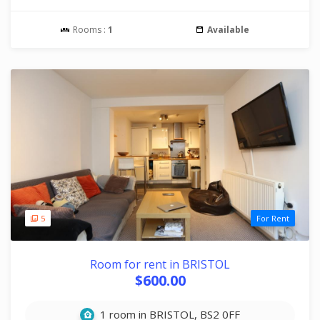
Rooms :
1
Available
5
For Rent
Room for rent in BRISTOL
$600.00
1 room in BRISTOL, BS2 0FF