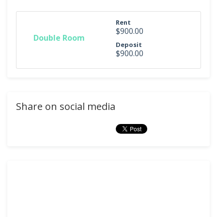
Rent
$900.00
Double Room
Deposit
$900.00
Share on social media