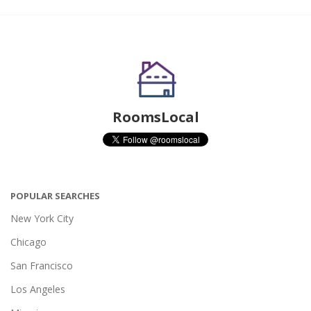
RoomsLocal
POPULAR SEARCHES
New York City
Chicago
San Francisco
Los Angeles