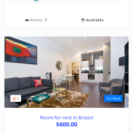
Rooms :
1
Available
4
For Rent
Room for rent in Bristol
$600.00