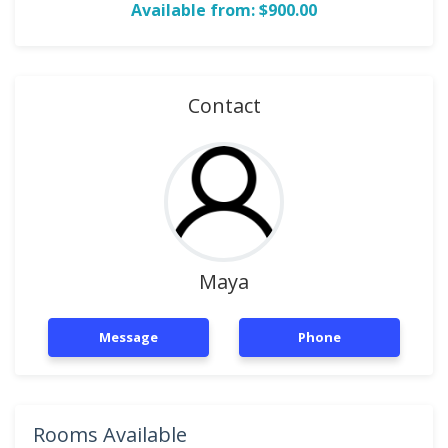
Available from: $900.00
Contact
Maya
Message
Phone
Rooms Available