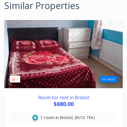
Similar Properties
1
For Rent
Room for rent in Bristol
$680.00
1 room in Bristol, BS10 7NU