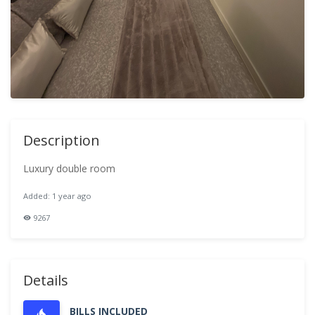
Description
Luxury double room
Added: 1 year ago
9267
Details
BILLS INCLUDED