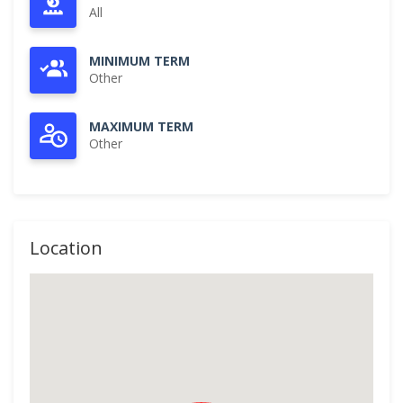
All
MINIMUM TERM
Other
MAXIMUM TERM
Other
Location