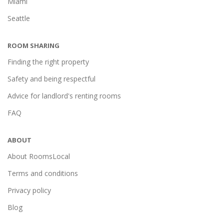
Miami
Seattle
ROOM SHARING
Finding the right property
Safety and being respectful
Advice for landlord's renting rooms
FAQ
ABOUT
About RoomsLocal
Terms and conditions
Privacy policy
Blog