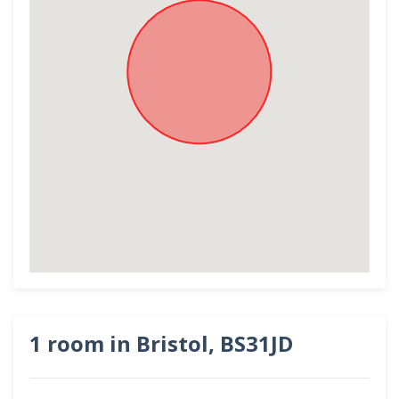
1 room in Bristol, BS31JD