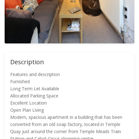
Description
Features and description
Furnished
Long Term Let Available
Allocated Parking Space
Excellent Location
Open Plan Living
Modern, spacious apartment in a building that has been
converted from an old soap factory, located in Temple
Quay just around the corner from Temple Meads Train
Station and Cabot Circus shopping centre.