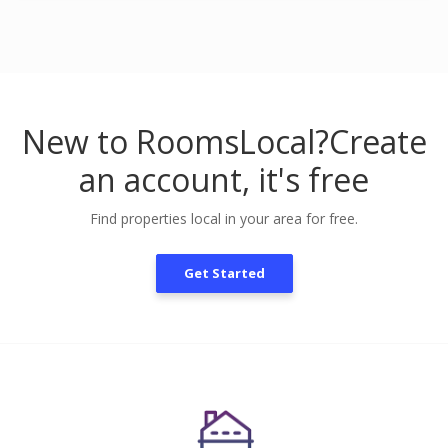
New to RoomsLocal?
Create
an account, it's free
Find properties local in your area for free.
Get Started