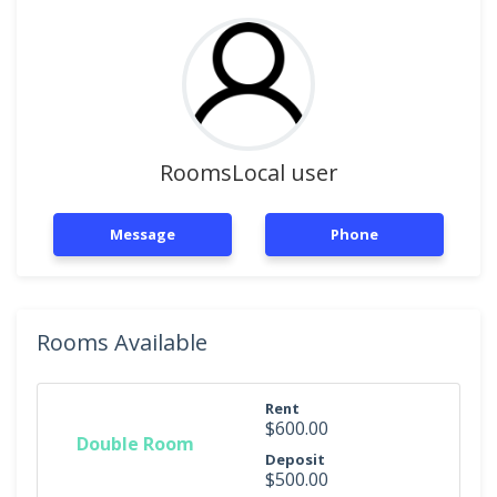
RoomsLocal user
Message
Phone
Rooms Available
Rent
$600.00
Double Room
Deposit
$500.00