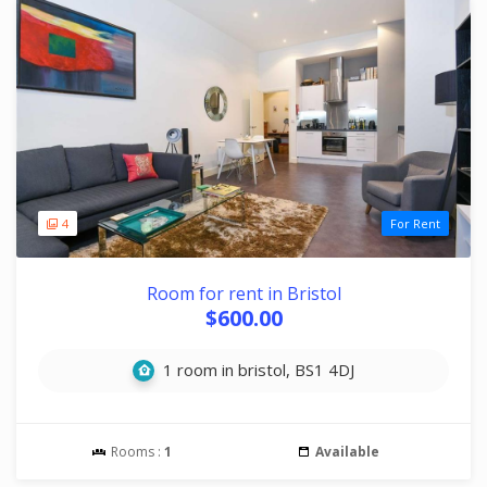
4
For Rent
Room for rent in Bristol
$600.00
1 room in bristol, BS1 4DJ
Rooms :
1
Available