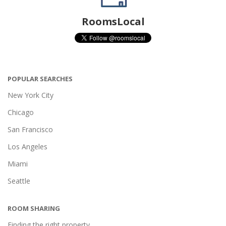
RoomsLocal
POPULAR SEARCHES
New York City
Chicago
San Francisco
Los Angeles
Miami
Seattle
ROOM SHARING
Finding the right property