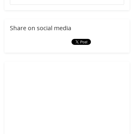
Share on social media