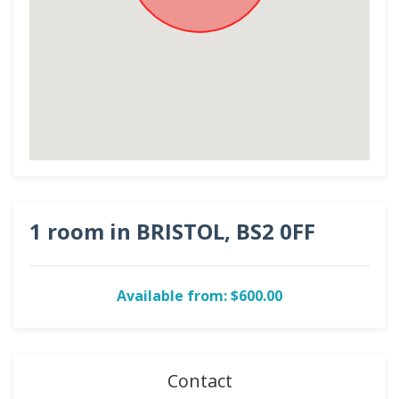
1 room in BRISTOL, BS2 0FF
Available from: $600.00
Contact