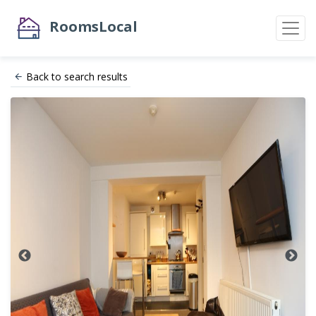
RoomsLocal
Back to search results