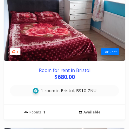
1
For Rent
Room for rent in Bristol
$680.00
1 room in Bristol, BS10 7NU
Rooms :
1
Available