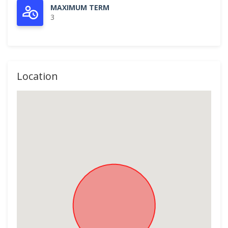
MAXIMUM TERM
3
Location