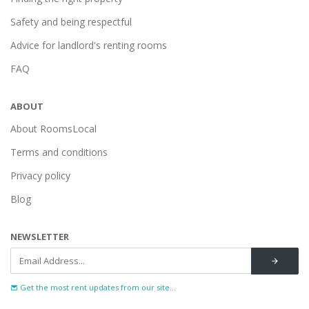
Safety and being respectful
Advice for landlord's renting rooms
FAQ
ABOUT
About RoomsLocal
Terms and conditions
Privacy policy
Blog
NEWSLETTER
Get the most rent updates from our site...