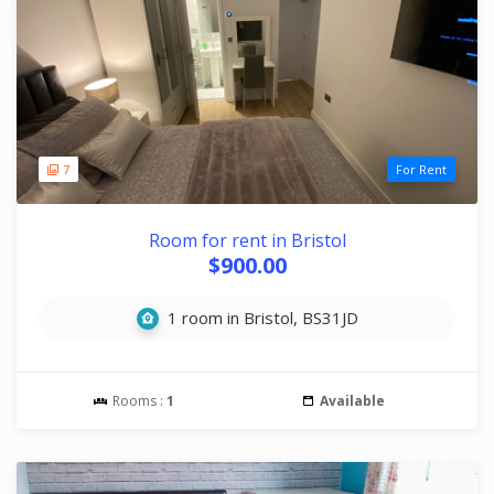
7
For Rent
Room for rent in Bristol
$900.00
1 room in Bristol, BS31JD
Rooms :
1
Available