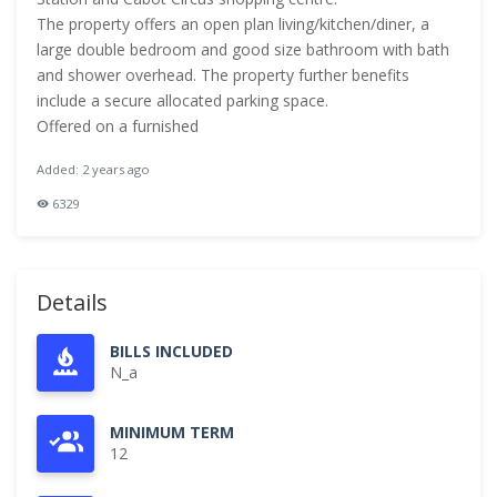
The property offers an open plan living/kitchen/diner, a
large double bedroom and good size bathroom with bath
and shower overhead. The property further benefits
include a secure allocated parking space.
Offered on a furnished
Added: 2 years ago
6329
Details
BILLS INCLUDED
N_a
MINIMUM TERM
12