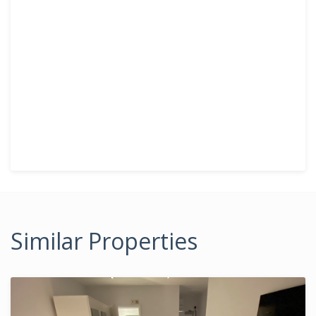
Similar Properties