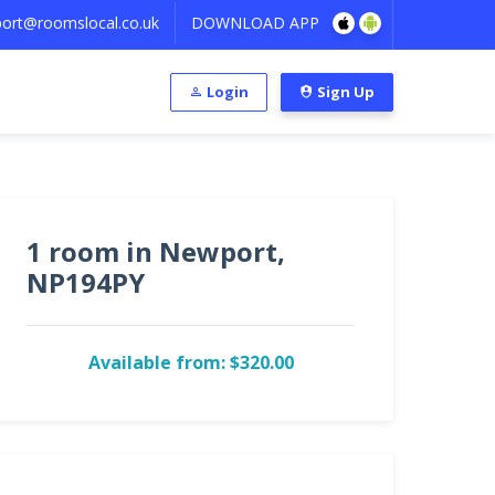
ort@roomslocal.co.uk
DOWNLOAD APP
Login
Sign Up
1 room in Newport,
NP194PY
Available from: $320.00