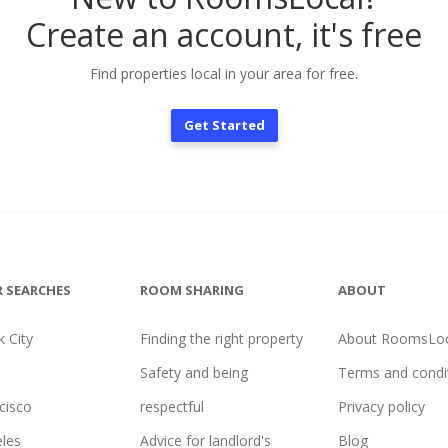
Create an account, it's free
Find properties local in your area for free.
Get Started
 SEARCHES
ROOM SHARING
ABOUT
 City
Finding the right property
About RoomsLoc
Safety and being
Terms and condi
cisco
respectful
Privacy policy
les
Advice for landlord's
Blog