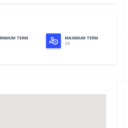
INIMUM TERM
MAXIMUM TERM
24