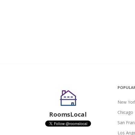
POPULAR
New York
Chicago
RoomsLocal
San Fran
Los Ange