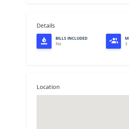
Details
BILLS INCLUDED
M
No
3
Location