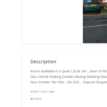
Description
Room available in a Quiet Cul de Sac , area of Ne
Gas Central Heating Double Glazing Washing Mach
Non Smoker. No Pets , No DSS.... Deposit Requi
Added: 2 years ago
15918