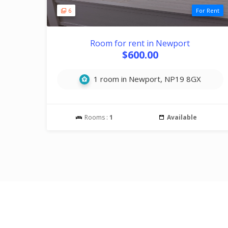
6
For Rent
Room for rent in Newport
$600.00
1 room in Newport, NP19 8GX
Rooms :
1
Available