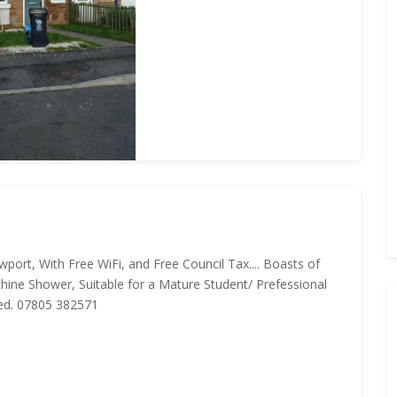
wport, With Free WiFi, and Free Council Tax.... Boasts of
ine Shower, Suitable for a Mature Student/ Prefessional
red. 07805 382571