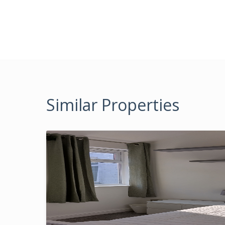
Similar Properties