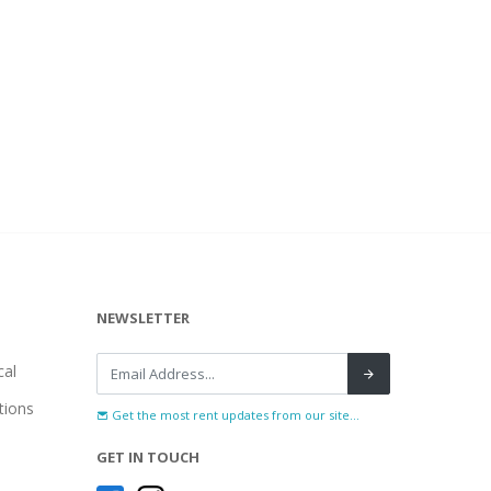
NEWSLETTER
al
tions
Get the most rent updates from our site...
GET IN TOUCH