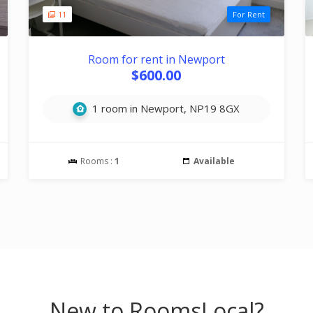
11
For Rent
Room for rent in Newport
$600.00
1 room in Newport, NP19 8GX
Rooms :
1
Available
New to RoomsLocal?