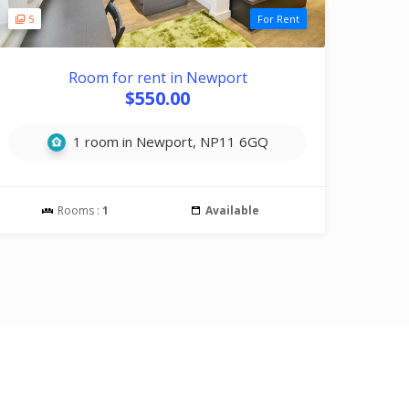
5
For Rent
Room for rent in Newport
$550.00
1 room in Newport, NP11 6GQ
Rooms :
1
Available