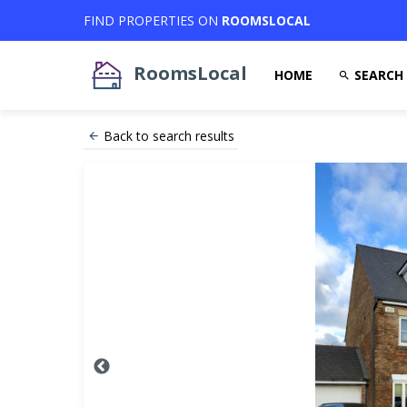
FIND PROPERTIES ON
ROOMSLOCAL
RoomsLocal
HOME
SEARCH
Back to search results