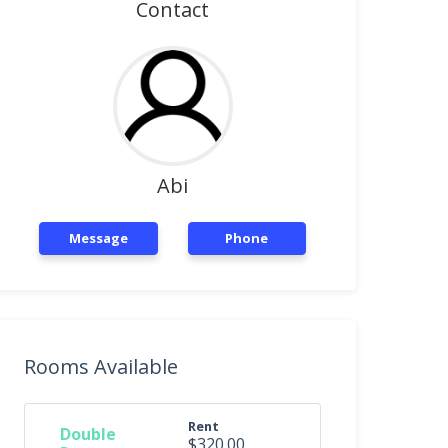
Contact
Abi
Message
Phone
Rooms Available
Rent
Double
$320.00