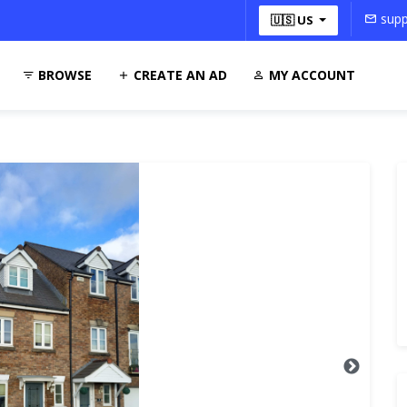
supp
🇺🇸 US
BROWSE
CREATE AN AD
MY ACCOUNT