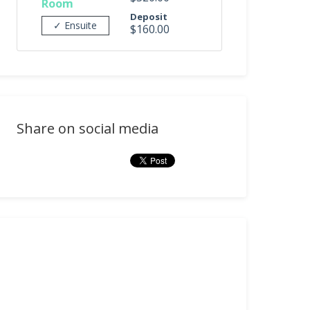
Room
Deposit
✓ Ensuite
$160.00
Share on social media