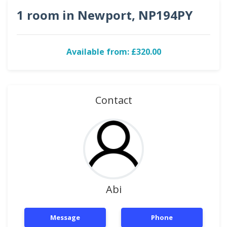
1 room in Newport, NP194PY
Available from: £320.00
Contact
Abi
Message
Phone