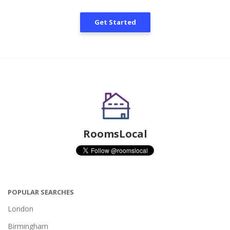
Get Started
RoomsLocal
POPULAR SEARCHES
London
Birmingham