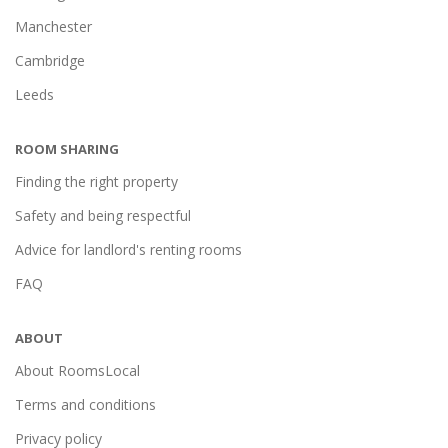
Manchester
Cambridge
Leeds
ROOM SHARING
Finding the right property
Safety and being respectful
Advice for landlord's renting rooms
FAQ
ABOUT
About RoomsLocal
Terms and conditions
Privacy policy