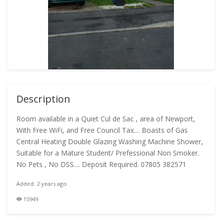
Description
Room available in a Quiet Cul de Sac , area of Newport,
With Free WiFi, and Free Council Tax.... Boasts of Gas
Central Heating Double Glazing Washing Machine Shower,
Suitable for a Mature Student/ Prefessional Non Smoker.
No Pets , No DSS.... Deposit Required. 07805 382571
Added: 2 years ago
15949