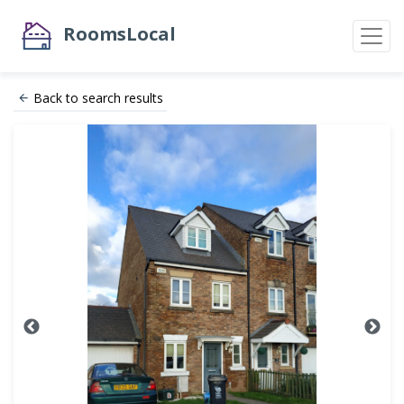
RoomsLocal
Back to search results