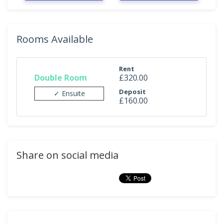
Rooms Available
Rent
Double Room
£320.00
Deposit
✓ Ensuite
£160.00
Share on social media