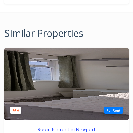
Similar Properties
6
For Rent
Room for rent in Newport