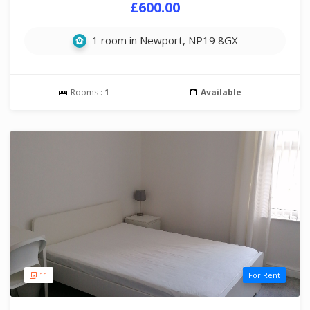
£600.00
1 room in Newport, NP19 8GX
Rooms :
1
Available
11
For Rent