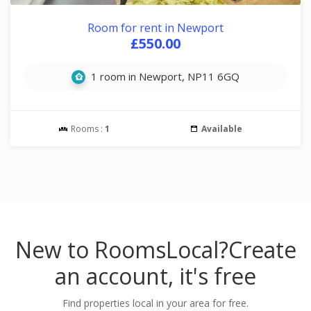
Room for rent in Newport
£550.00
1 room in Newport, NP11 6GQ
Rooms :
1
Available
New to RoomsLocal?
Create
an account, it's free
Find properties local in your area for free.