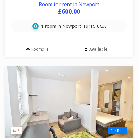
Room for rent in Newport
£600.00
1 room in Newport, NP19 8GX
Rooms :
1
Available
5
For Rent