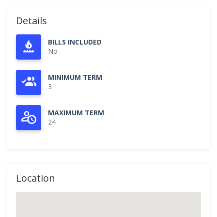
Details
BILLS INCLUDED
No
MINIMUM TERM
3
MAXIMUM TERM
24
Location