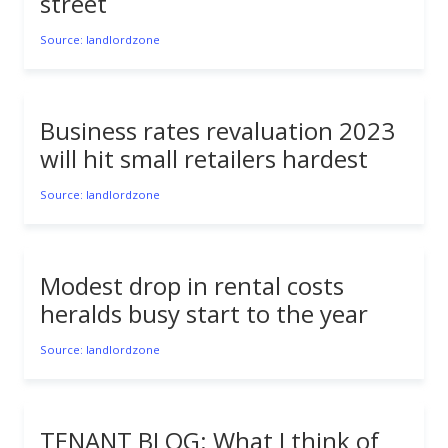
street
Source: landlordzone
Business rates revaluation 2023
will hit small retailers hardest
Source: landlordzone
Modest drop in rental costs
heralds busy start to the year
Source: landlordzone
TENANT BLOG: What I think of