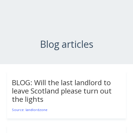
Blog articles
BLOG: Will the last landlord to
leave Scotland please turn out
the lights
Source: landlordzone