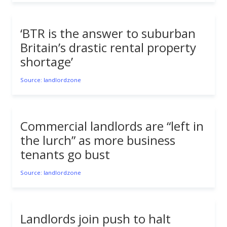
‘BTR is the answer to suburban
Britain’s drastic rental property
shortage’
Source: landlordzone
Commercial landlords are “left in
the lurch” as more business
tenants go bust
Source: landlordzone
Landlords join push to halt