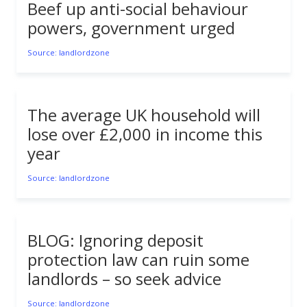
Beef up anti-social behaviour
powers, government urged
Source: landlordzone
The average UK household will
lose over £2,000 in income this
year
Source: landlordzone
BLOG: Ignoring deposit
protection law can ruin some
landlords – so seek advice
Source: landlordzone