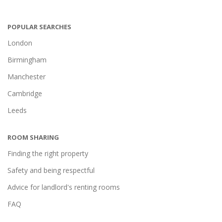
POPULAR SEARCHES
London
Birmingham
Manchester
Cambridge
Leeds
ROOM SHARING
Finding the right property
Safety and being respectful
Advice for landlord's renting rooms
FAQ