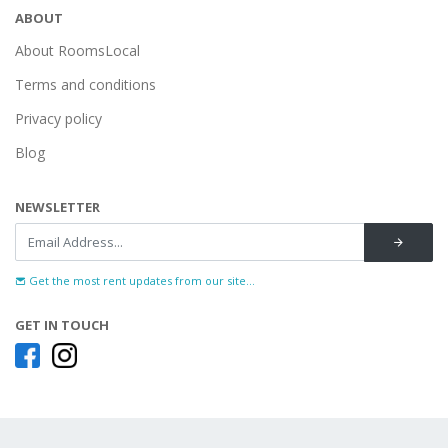
ABOUT
About RoomsLocal
Terms and conditions
Privacy policy
Blog
NEWSLETTER
Get the most rent updates from our site...
GET IN TOUCH