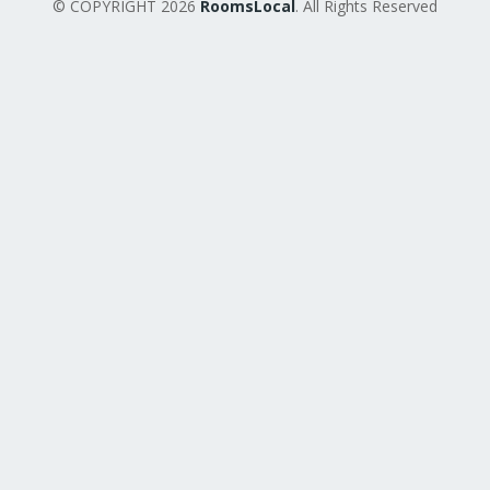
© COPYRIGHT 2026
RoomsLocal
. All Rights Reserved