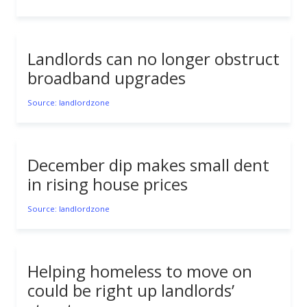
Landlords can no longer obstruct
broadband upgrades
Source: landlordzone
December dip makes small dent
in rising house prices
Source: landlordzone
Helping homeless to move on
could be right up landlords’