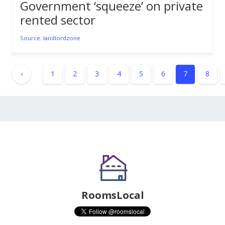
Government ‘squeeze’ on private
rented sector
Source: landlordzone
‹
1
2
3
4
5
6
7
8
RoomsLocal