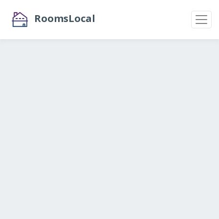
RoomsLocal