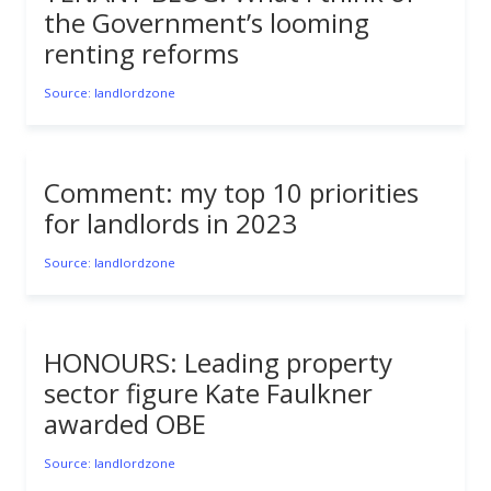
the Government’s looming
renting reforms
Source: landlordzone
Comment: my top 10 priorities
for landlords in 2023
Source: landlordzone
HONOURS: Leading property
sector figure Kate Faulkner
awarded OBE
Source: landlordzone