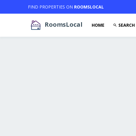
FIND PROPERTIES ON
ROOMSLOCAL
RoomsLocal
HOME
SEARCH