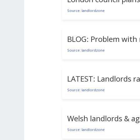
Source: landlordzone
BLOG: Problem with r
Source: landlordzone
LATEST: Landlords rai
Source: landlordzone
Welsh landlords & ag
Source: landlordzone