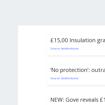
£15,00 Insulation gra
Source: landlordzone
‘No protection’: outr
Source: landlordzone
NEW: Gove reveals £1