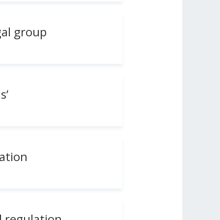
gal group
s’
lation
d regulation