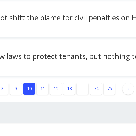
ot shift the blame for civil penalties on
ew laws to protect tenants, but nothing t
8
9
10
11
12
13
...
74
75
›