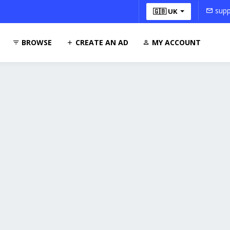
supp
🇬🇧 UK
BROWSE
CREATE AN AD
MY ACCOUNT