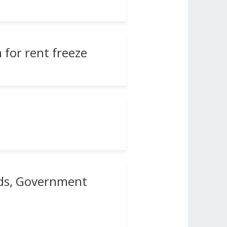
 for rent freeze
rds, Government