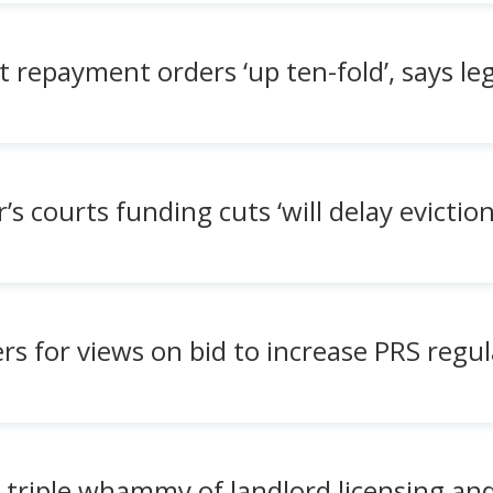
 repayment orders ‘up ten-fold’, says le
 courts funding cuts ‘will delay eviction
rs for views on bid to increase PRS regu
 triple whammy of landlord licensing an