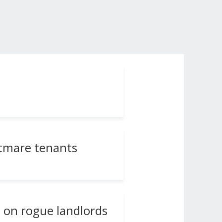
ghtmare tenants
n on rogue landlords