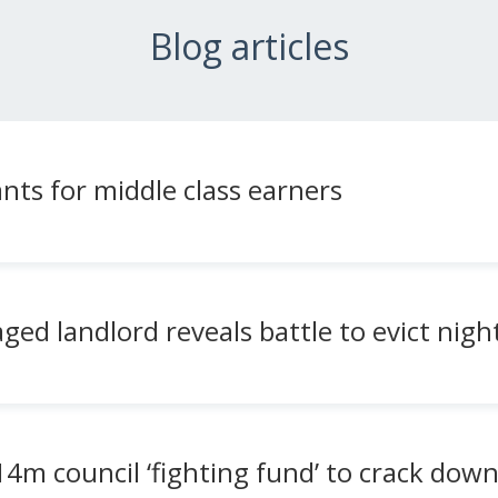
Blog articles
nts for middle class earners
aged landlord reveals battle to evict ni
4m council ‘fighting fund’ to crack dow