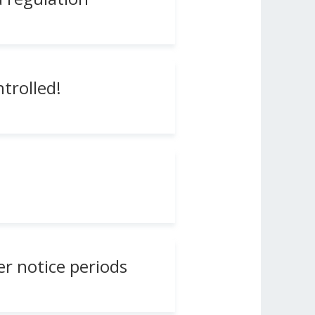
trolled!
r notice periods