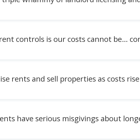
ent controls is our costs cannot be… con
se rents and sell properties as costs rise
ents have serious misgivings about longe