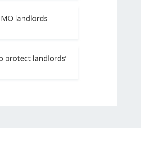
 HMO landlords
o protect landlords’