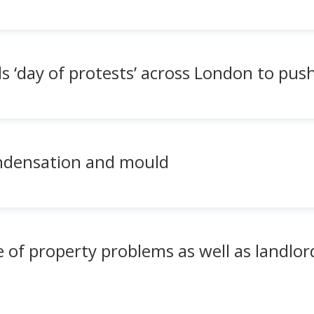
 ‘day of protests’ across London to push
ondensation and mould
 of property problems as well as landlo