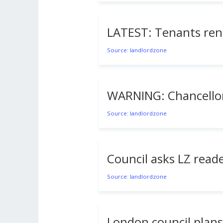
LATEST: Tenants rent
Source: landlordzone
WARNING: Chancellor’s
Source: landlordzone
Council asks LZ reade
Source: landlordzone
London council plans