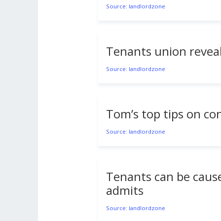
Source: landlordzone
Tenants union reveals
Source: landlordzone
Tom’s top tips on c
Source: landlordzone
Tenants can be cause
admits
Source: landlordzone