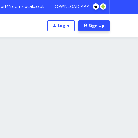
ort@roomslocal.co.uk
DOWNLOAD APP
Login
Sign Up