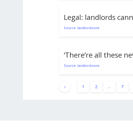
Legal: landlords cann
Source: landlordzone
‘There’re all these n
Source: landlordzone
‹
1
2
...
7