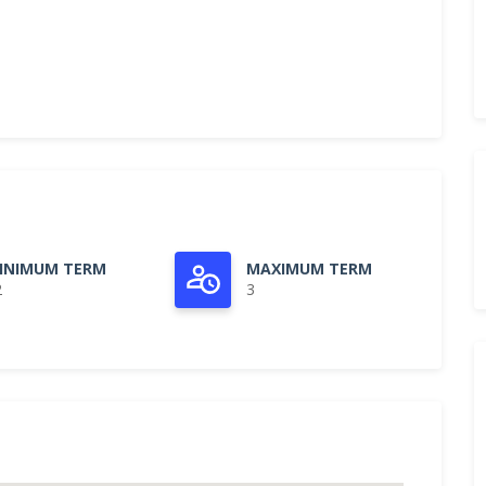
INIMUM TERM
MAXIMUM TERM
2
3