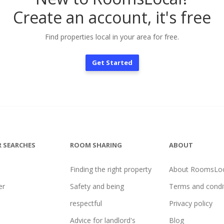
Create an account, it's free
Find properties local in your area for free.
Get Started
 SEARCHES
ROOM SHARING
ABOUT
Finding the right property
About RoomsLoc
er
Safety and being
Terms and condi
l
respectful
Privacy policy
Advice for landlord's
Blog