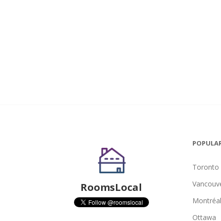
POPULAR
Toronto
Vancouv
RoomsLocal
Montréa
Ottawa