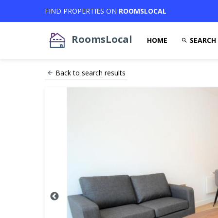
FIND PROPERTIES ON
ROOMSLOCAL
RoomsLocal
HOME
SEARCH
Back to search results