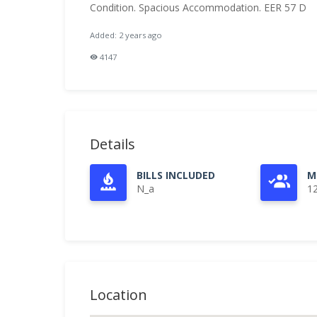
Condition. Spacious Accommodation. EER 57 D
Added: 2 years ago
4147
Details
BILLS INCLUDED
M
N_a
1
Location