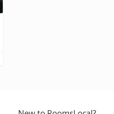
New to RoomsLocal?