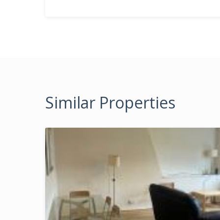
Similar Properties