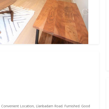
. Convenient Location, Llanbadarn Road. Furnished. Good