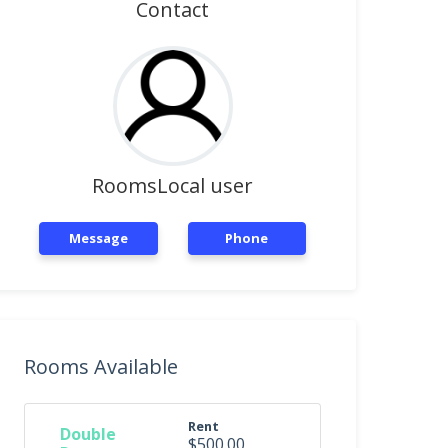
Contact
RoomsLocal user
Message
Phone
Rooms Available
Rent
Double
$500.00