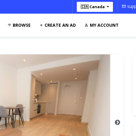
supp
🇨🇦 Canada
BROWSE
CREATE AN AD
MY ACCOUNT