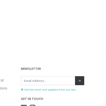
NEWSLETTER
al
tions
Get the most rent updates from our site...
GET IN TOUCH