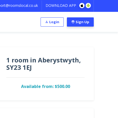
ort@roomslocal.co.uk
DOWNLOAD APP
Login
Sign Up
1 room in Aberystwyth,
SY23 1EJ
Available from: $500.00