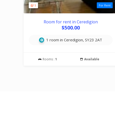
5
For Rent
Room for rent in Ceredigion
$500.00
1 room in Ceredigion, SY23 2AT
Rooms :
1
Available