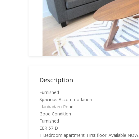
Description
Furnished
Spacious Accommodation
Llanbadarn Road
Good Condition
Furnished
EER 57 D
1 Bedroom apartment. First floor. Available NOW