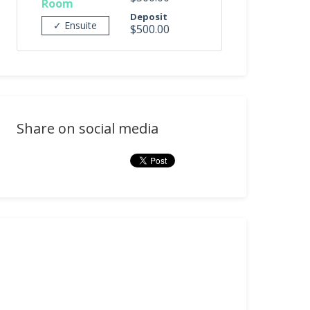
Room
Deposit
✓ Ensuite
$500.00
Share on social media