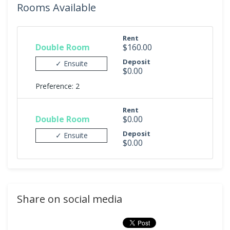
Rooms Available
Rent
Double Room
$160.00
Deposit
✓ Ensuite
$0.00
Preference: 2
Rent
Double Room
$0.00
Deposit
✓ Ensuite
$0.00
Share on social media