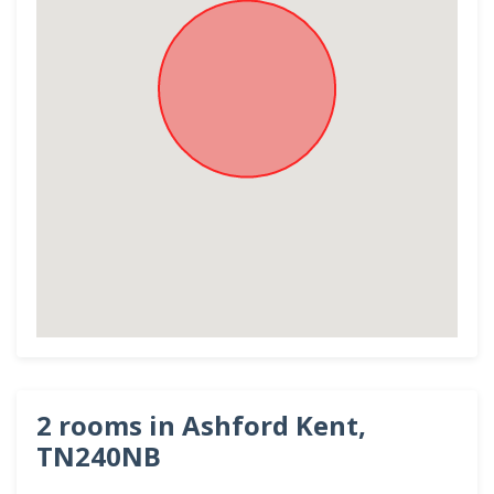
2 rooms in Ashford Kent,
TN240NB