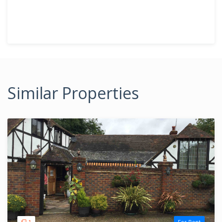
Similar Properties
1
For Rent