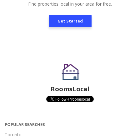
Find properties local in your area for free.
Get Started
RoomsLocal
POPULAR SEARCHES
Toronto