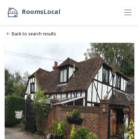
RoomsLocal
Back to search results