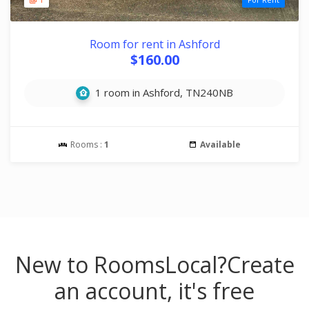
Room for rent in Ashford
$160.00
1 room in Ashford, TN240NB
Rooms :
1
Available
New to RoomsLocal?
Create
an account, it's free