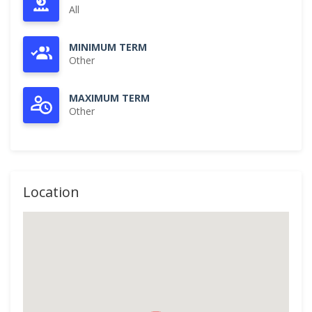
All
MINIMUM TERM
Other
MAXIMUM TERM
Other
Location