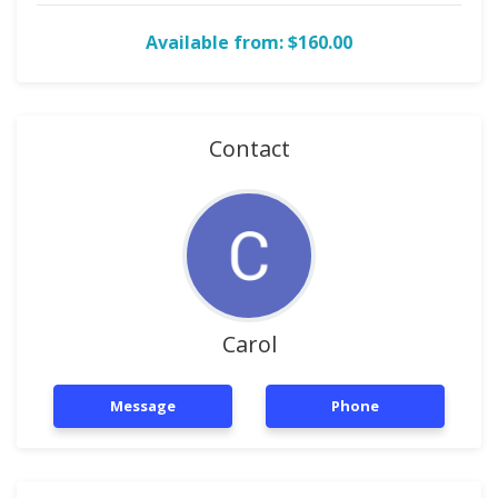
Available from: $160.00
Contact
Carol
Message
Phone