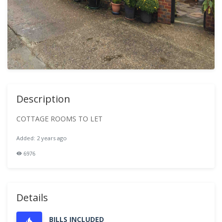
Description
COTTAGE ROOMS TO LET
Added: 2 years ago
6976
Details
BILLS INCLUDED