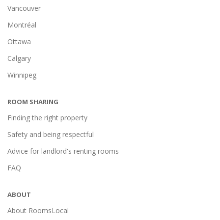
Vancouver
Montréal
Ottawa
Calgary
Winnipeg
ROOM SHARING
Finding the right property
Safety and being respectful
Advice for landlord's renting rooms
FAQ
ABOUT
About RoomsLocal