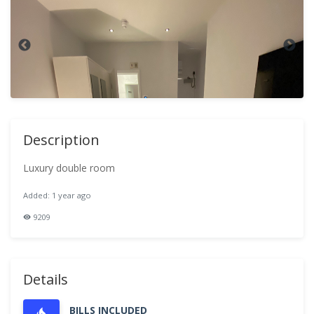
Description
Luxury double room
Added: 1 year ago
9209
Details
BILLS INCLUDED