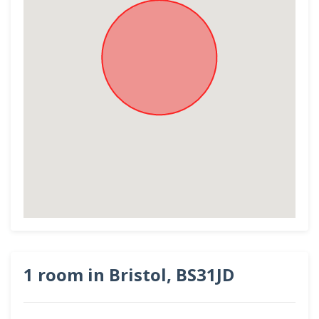
1 room in Bristol, BS31JD