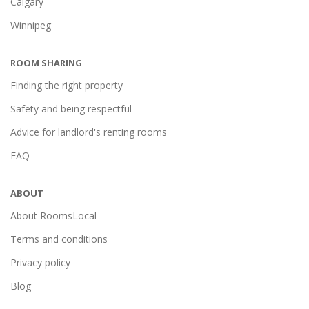
Calgary
Winnipeg
ROOM SHARING
Finding the right property
Safety and being respectful
Advice for landlord's renting rooms
FAQ
ABOUT
About RoomsLocal
Terms and conditions
Privacy policy
Blog