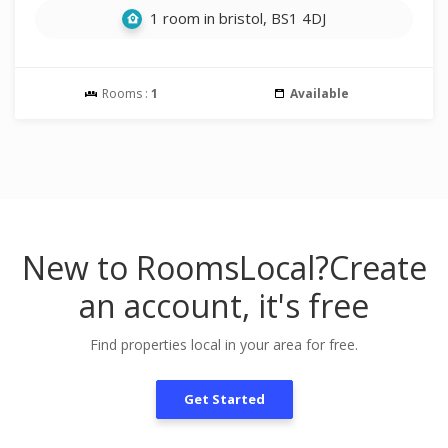
1 room in bristol, BS1 4DJ
Rooms :
1
Available
New to RoomsLocal?
Create
an account, it's free
Find properties local in your area for free.
Get Started