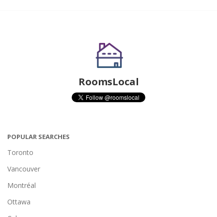
RoomsLocal
POPULAR SEARCHES
Toronto
Vancouver
Montréal
Ottawa