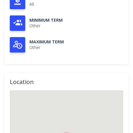
All
MINIMUM TERM
Other
MAXIMUM TERM
Other
Location