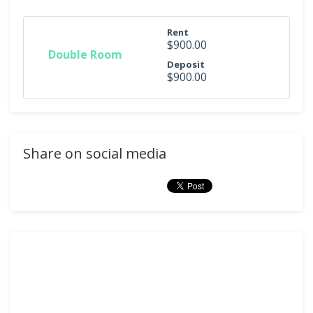
Rent
$900.00
Double Room
Deposit
$900.00
Share on social media