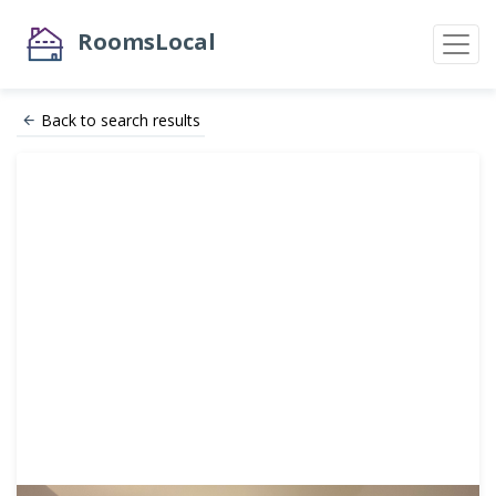
RoomsLocal
Back to search results