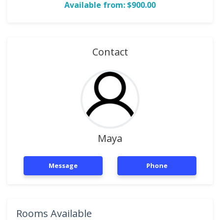
Available from: $900.00
Contact
Maya
Message
Phone
Rooms Available