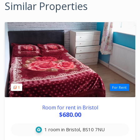
Similar Properties
1
For Rent
Room for rent in Bristol
$680.00
1 room in Bristol, BS10 7NU