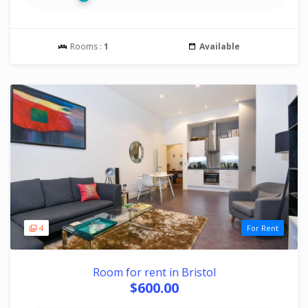
Rooms :
1
Available
4
For Rent
Room for rent in Bristol
$600.00