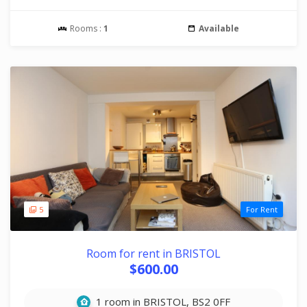
Rooms :
1
Available
5
For Rent
Room for rent in BRISTOL
$600.00
1 room in BRISTOL, BS2 0FF