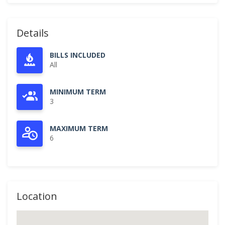
Details
BILLS INCLUDED
All
MINIMUM TERM
3
MAXIMUM TERM
6
Location