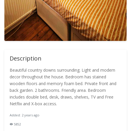
Description
Beautiful country downs surrounding. Light and modern
decor throughout the house. Bedroom has stained
wooden floors and memory foam bed. Private front and
back garden. 2 bathrooms. Friendly area. Bedroom
includes double bed, desk, draws, shelves, TV and Free
Netflix and X-box access.
Added: 2 years ago
5852