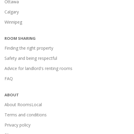
Ottawa
Calgary
Winnipeg
ROOM SHARING
Finding the right property
Safety and being respectful
Advice for landlord's renting rooms
FAQ
ABOUT
About RoomsLocal
Terms and conditions
Privacy policy