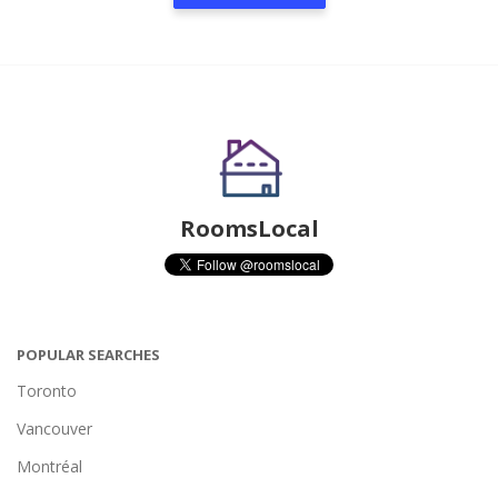
RoomsLocal
POPULAR SEARCHES
Toronto
Vancouver
Montréal