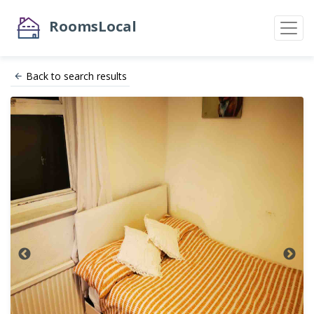
RoomsLocal
Back to search results