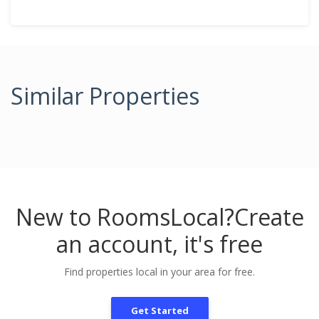
Similar Properties
New to RoomsLocal?
Create
an account, it's free
Find properties local in your area for free.
Get Started