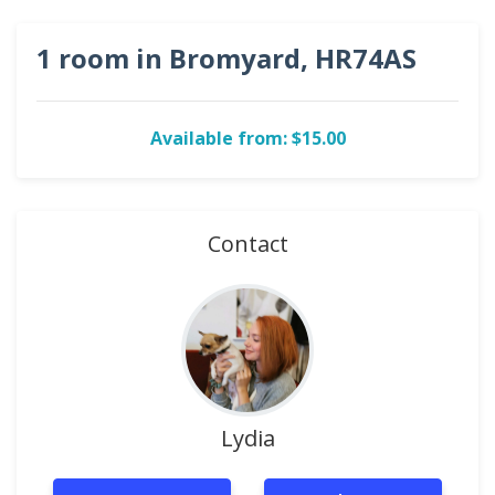
1 room in Bromyard, HR74AS
Available from: $15.00
Contact
Lydia