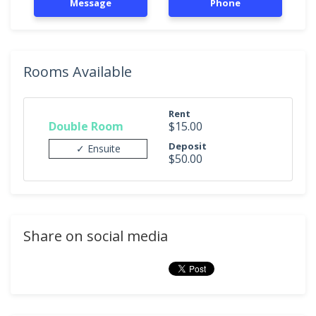
Message
Phone
Rooms Available
Rent
Double Room
$15.00
Deposit
✓ Ensuite
$50.00
Share on social media