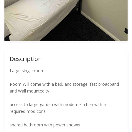
Description
Large single room
Room Will come with a bed, and storage, fast broadband
and Wall mounted tv
access to large garden with modern kitchen with all
required mod cons.
shared bathroom with power shower.