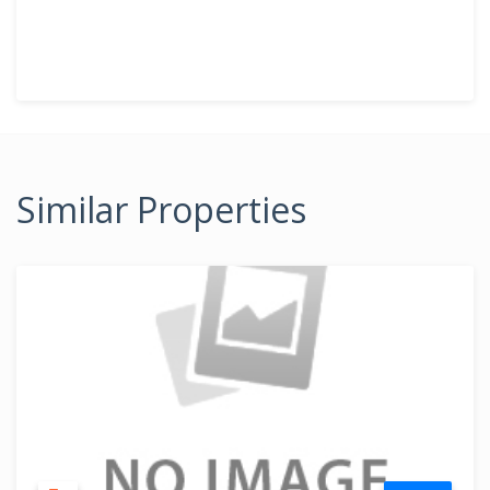
Similar Properties