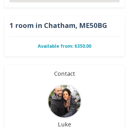
1 room in Chatham, ME50BG
Available from: $350.00
Contact
Luke