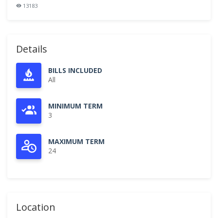
13183
Details
BILLS INCLUDED
All
MINIMUM TERM
3
MAXIMUM TERM
24
Location