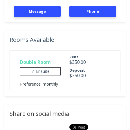
Message
Phone
Rooms Available
Rent
Double Room
$350.00
Deposit
✓ Ensuite
$350.00
Preference: monthly
Share on social media