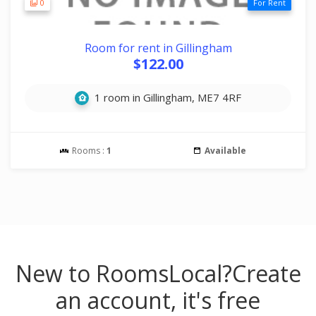
0
For Rent
Room for rent in Gillingham
$122.00
1 room in Gillingham, ME7 4RF
Rooms :
1
Available
New to RoomsLocal?
Create
an account, it's free