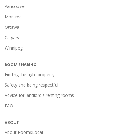
Vancouver
Montréal
Ottawa
Calgary
Winnipeg
ROOM SHARING
Finding the right property
Safety and being respectful
Advice for landlord's renting rooms
FAQ
ABOUT
About RoomsLocal