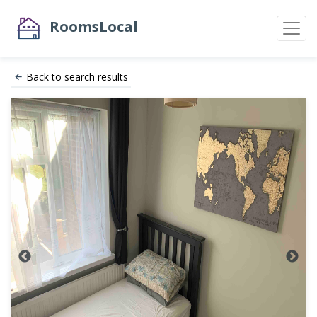
RoomsLocal
Back to search results