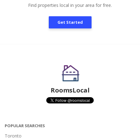
Find properties local in your area for free.
Get Started
RoomsLocal
POPULAR SEARCHES
Toronto