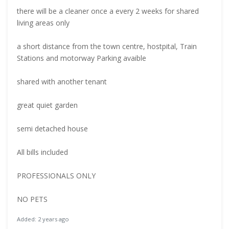
there will be a cleaner once a every 2 weeks for shared
living areas only
a short distance from the town centre, hostpital, Train
Stations and motorway Parking avaible
shared with another tenant
great quiet garden
semi detached house
All bills included
PROFESSIONALS ONLY
NO PETS
Added: 2 years ago