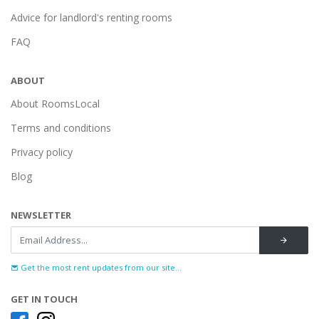
Advice for landlord's renting rooms
FAQ
ABOUT
About RoomsLocal
Terms and conditions
Privacy policy
Blog
NEWSLETTER
Get the most rent updates from our site...
GET IN TOUCH