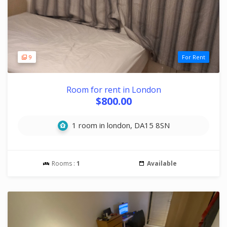
9
For Rent
Room for rent in London
$800.00
1 room in london, DA15 8SN
Rooms :
1
Available