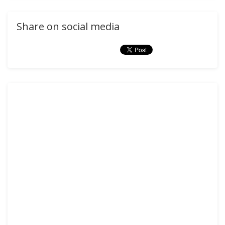
Share on social media