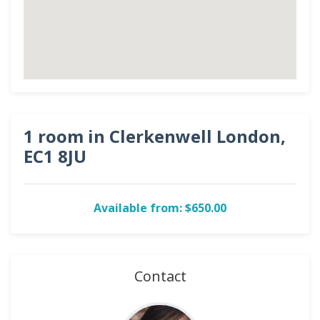
1 room in Clerkenwell London,
EC1 8JU
Available from: $650.00
Contact