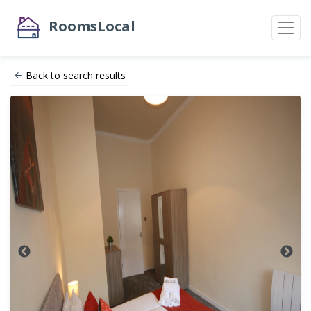
RoomsLocal
Back to search results