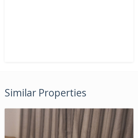
Similar Properties