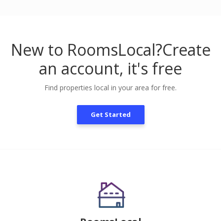
New to RoomsLocal?
Create
an account, it's free
Find properties local in your area for free.
Get Started