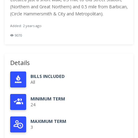
(Northern and Great Northern) and 0.5 mile from Barbican,
(Circle Hammersmith & City and Metropolitan).
Added: 2 years ago
9070
Details
BILLS INCLUDED
All
MINIMUM TERM
24
MAXIMUM TERM
3