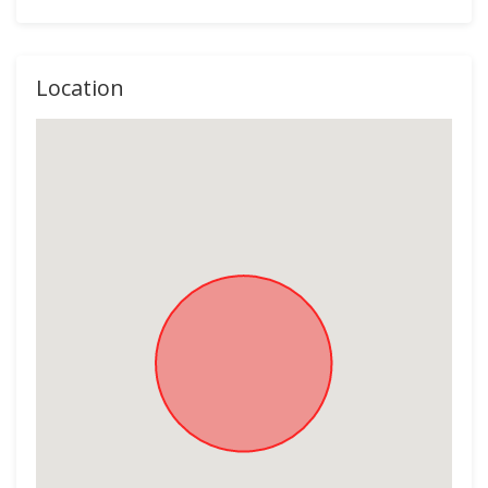
Location