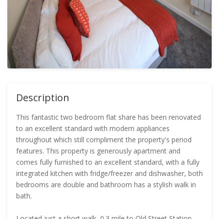
Description
This fantastic two bedroom flat share has been renovated
to an excellent standard with modern appliances
throughout which still compliment the property's period
features. This property is generously apartment and
comes fully furnished to an excellent standard, with a fully
integrated kitchen with fridge/freezer and dishwasher, both
bedrooms are double and bathroom has a stylish walk in
bath.
Located just a short walk, 0.3 mile to Old Street Station,