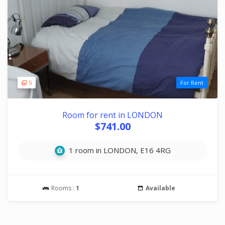
5
For Rent
Room for rent in LONDON
$741.00
1 room in LONDON, E16 4RG
Rooms :
1
Available