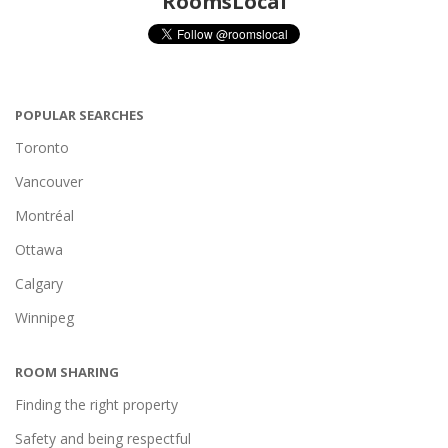
RoomsLocal
POPULAR SEARCHES
Toronto
Vancouver
Montréal
Ottawa
Calgary
Winnipeg
ROOM SHARING
Finding the right property
Safety and being respectful