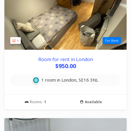
5
For Rent
Room for rent in London
$950.00
1 room in London, SE16 3NL
Rooms :
1
Available