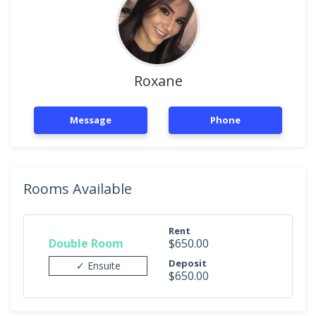
Roxane
Message
Phone
Rooms Available
Rent
Double Room
$650.00
Deposit
✓ Ensuite
$650.00