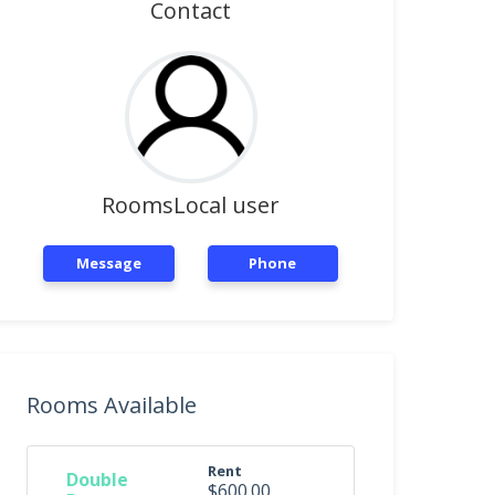
Contact
RoomsLocal user
Message
Phone
Rooms Available
Rent
Double
$600.00