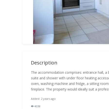
Description
The accommodation comprises: entrance hall, a 
suite and shower with under floor heating access
oven, washing machine and fridge, a sitting room 
fireplace. The property would ideally suit a profe
Added: 2 years ago
4038