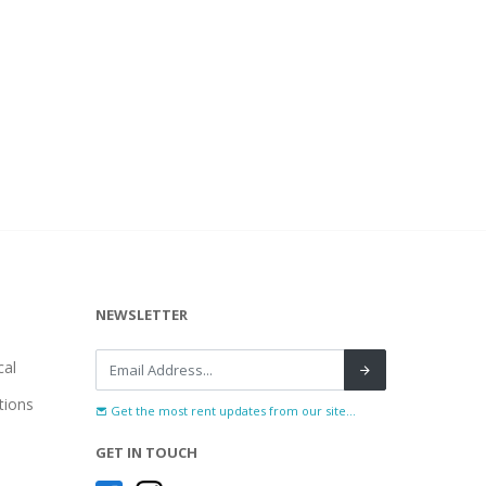
NEWSLETTER
al
tions
Get the most rent updates from our site...
GET IN TOUCH