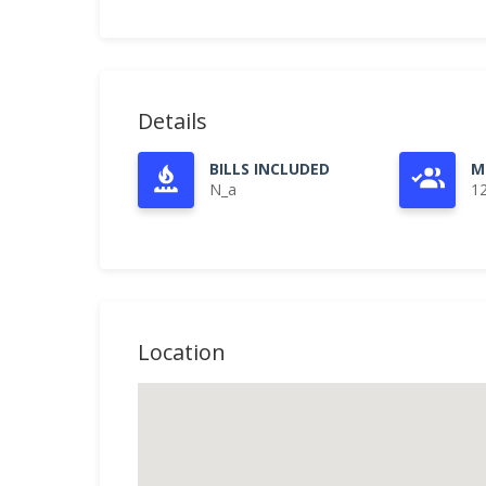
Details
BILLS INCLUDED
M
N_a
1
Location