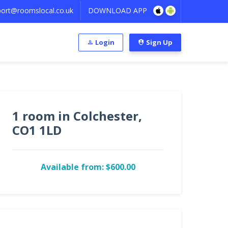
ort@roomslocal.co.uk
DOWNLOAD APP
Login
Sign Up
1 room in Colchester,
CO1 1LD
Available from: $600.00