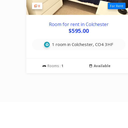
8
For Rent
Room for rent in Colchester
$595.00
1 room in Colchester, CO4 3HF
Rooms :
1
Available