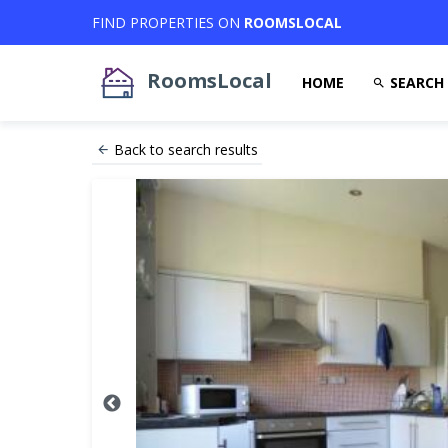
FIND PROPERTIES ON
ROOMSLOCAL
RoomsLocal
HOME
SEARCH
Back to search results