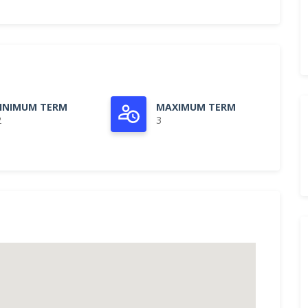
INIMUM TERM
MAXIMUM TERM
2
3