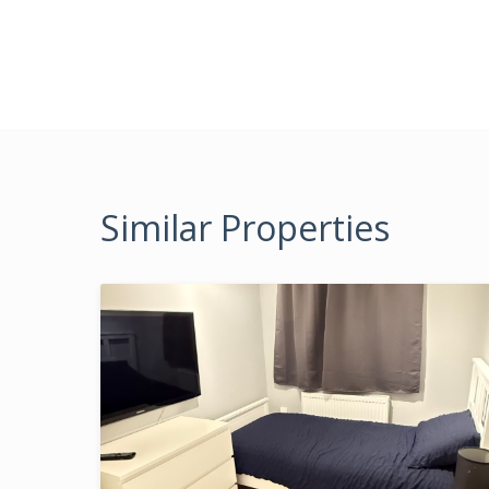
Similar Properties