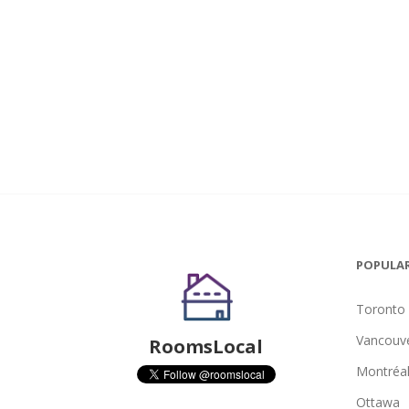
POPULAR
Toronto
Vancouv
RoomsLocal
Montréa
Ottawa