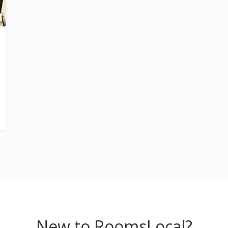
New to RoomsLocal?