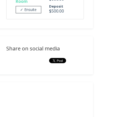
Room
Deposit
✓ Ensuite
$500.00
Share on social media