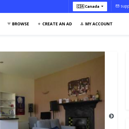
supp
🇨🇦 Canada
BROWSE
CREATE AN AD
MY ACCOUNT