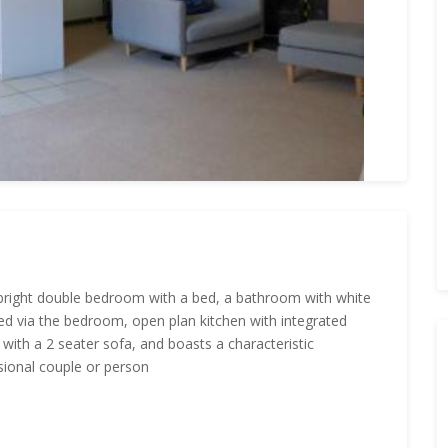
bright double bedroom with a bed, a bathroom with white
ed via the bedroom, open plan kitchen with integrated
with a 2 seater sofa, and boasts a characteristic
ssional couple or person