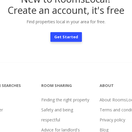
Create an account, it's free
Find properties local in your area for free.
Get Started
 SEARCHES
ROOM SHARING
ABOUT
Finding the right property
About RoomsLoc
er
Safety and being
Terms and condi
l
respectful
Privacy policy
Advice for landlord's
Blog