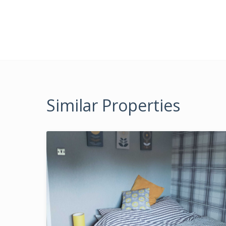
Similar Properties