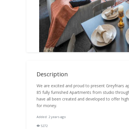
Description
We are excited and proud to present Greyfriars 
85 fully furnished Apartments from studio thro
have all been created and developed to offer high
for money.
Added: 2 years ago
5272