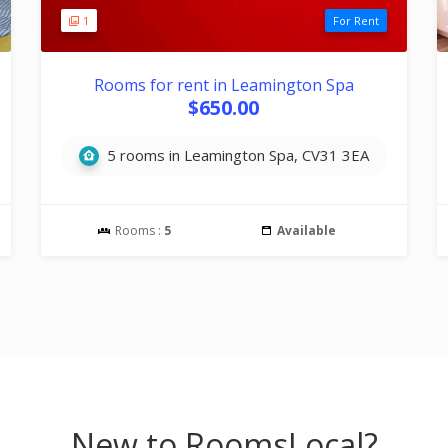
1
For Rent
Rooms for rent in Leamington Spa
$650.00
5 rooms in Leamington Spa, CV31 3EA
Rooms :
5
Available
New to RoomsLocal?