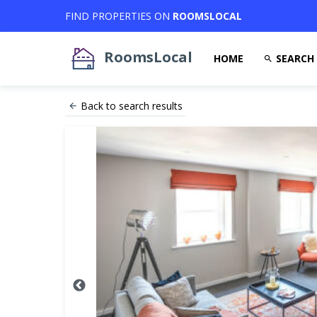
FIND PROPERTIES ON
ROOMSLOCAL
RoomsLocal
HOME
SEARCH
Back to search results