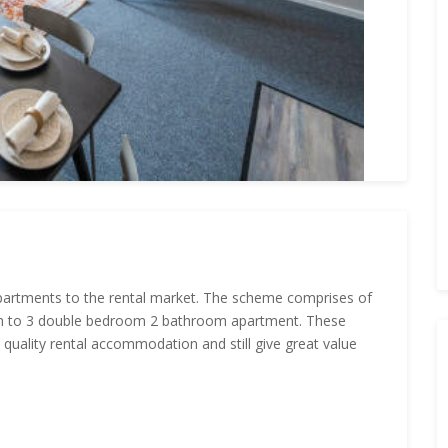
apartments to the rental market. The scheme comprises of
ugh to 3 double bedroom 2 bathroom apartment. These
 quality rental accommodation and still give great value