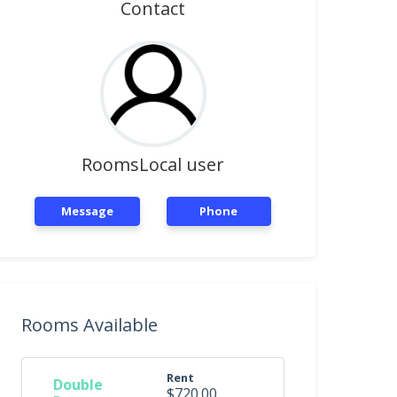
Contact
RoomsLocal user
Message
Phone
Rooms Available
Rent
Double
$720.00