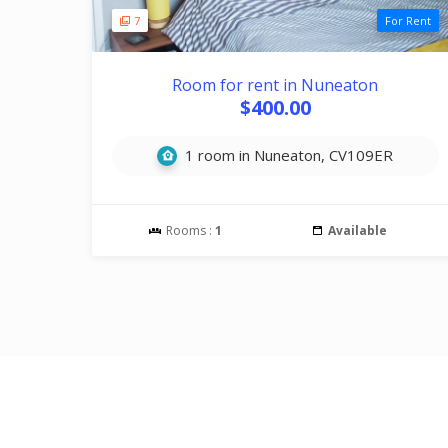
7
For Rent
Room for rent in Nuneaton
$400.00
1 room in Nuneaton, CV109ER
Rooms :
1
Available