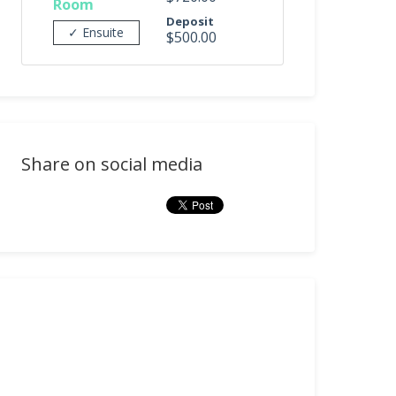
Room
Deposit
✓ Ensuite
$500.00
Share on social media