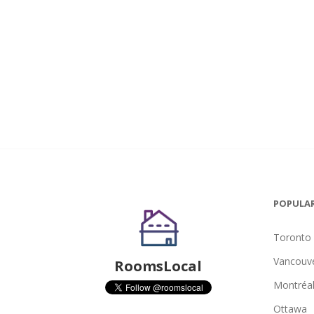
POPULAR
Toronto
Vancouv
RoomsLocal
Montréa
Ottawa