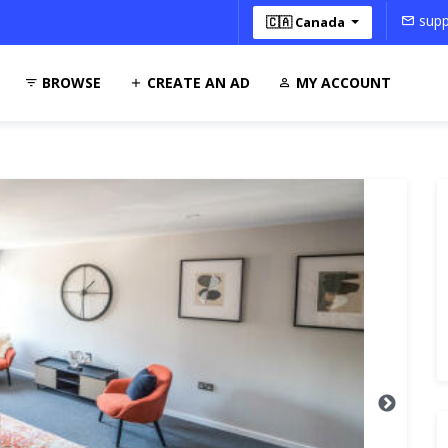
supp
🇨🇦 Canada
BROWSE
CREATE AN AD
MY ACCOUNT