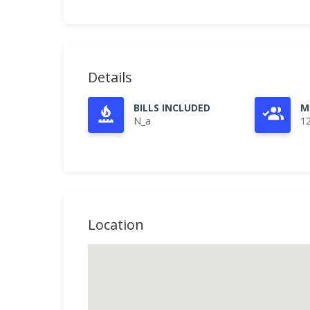
Details
BILLS INCLUDED
M
N_a
1
Location