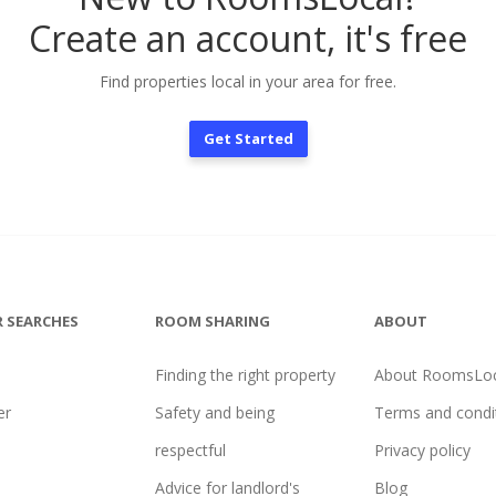
Create an account, it's free
Find properties local in your area for free.
Get Started
 SEARCHES
ROOM SHARING
ABOUT
Finding the right property
About RoomsLoc
er
Safety and being
Terms and condi
l
respectful
Privacy policy
Advice for landlord's
Blog