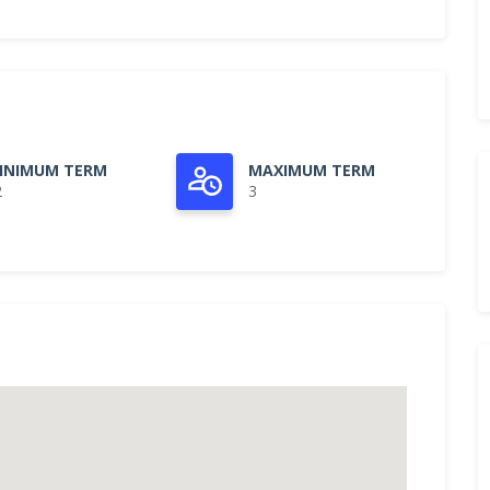
INIMUM TERM
MAXIMUM TERM
2
3