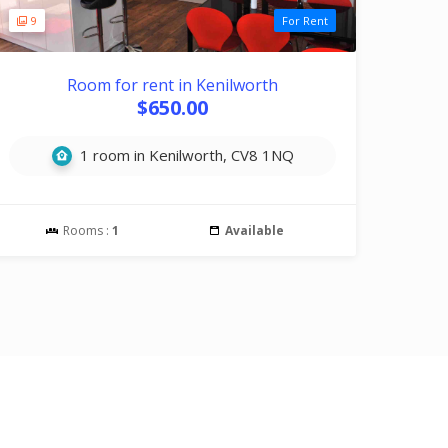
9
For Rent
Room for rent in Kenilworth
$650.00
1 room in Kenilworth, CV8 1NQ
Rooms :
1
Available