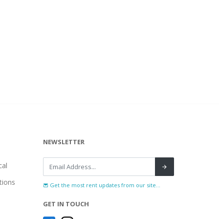
NEWSLETTER
al
tions
Get the most rent updates from our site...
GET IN TOUCH