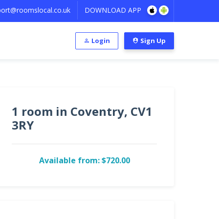
ort@roomslocal.co.uk
DOWNLOAD APP
Login
Sign Up
1 room in Coventry, CV1
3RY
Available from: $720.00