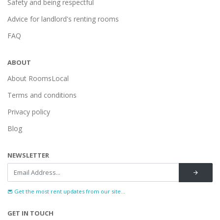
Safety and being respectful
Advice for landlord's renting rooms
FAQ
ABOUT
About RoomsLocal
Terms and conditions
Privacy policy
Blog
NEWSLETTER
Get the most rent updates from our site...
GET IN TOUCH