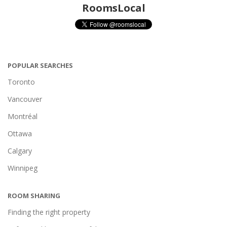
RoomsLocal
POPULAR SEARCHES
Toronto
Vancouver
Montréal
Ottawa
Calgary
Winnipeg
ROOM SHARING
Finding the right property