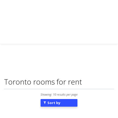
Toronto rooms for rent
Showing: 10 results per page
Sort by