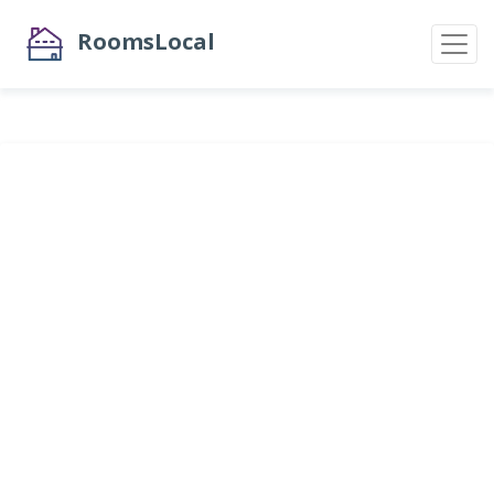
RoomsLocal