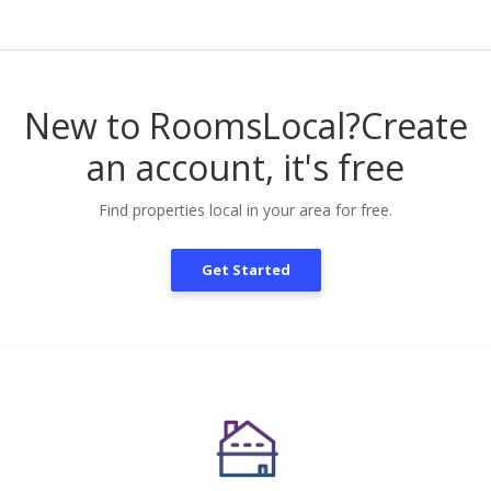
New to RoomsLocal?
Create
an account, it's free
Find properties local in your area for free.
Get Started