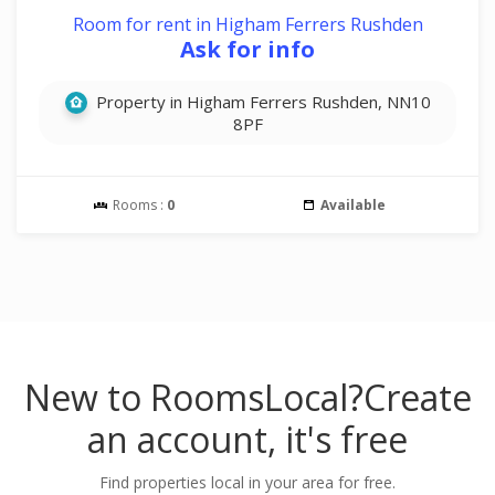
Room for rent in Higham Ferrers Rushden
Ask for info
Property in Higham Ferrers Rushden, NN10
8PF
Rooms :
0
Available
New to RoomsLocal?
Create
an account, it's free
Find properties local in your area for free.