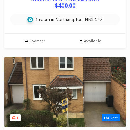
$400.00
1 room in Northampton, NN3 5EZ
Rooms :
1
Available
1
For Rent