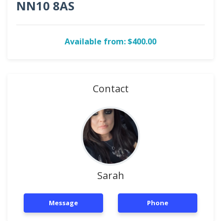
NN10 8AS
Available from: $400.00
Contact
Sarah
Message
Phone