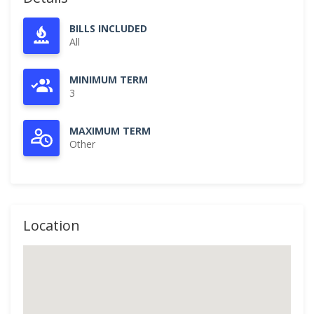
BILLS INCLUDED
All
MINIMUM TERM
3
MAXIMUM TERM
Other
Location