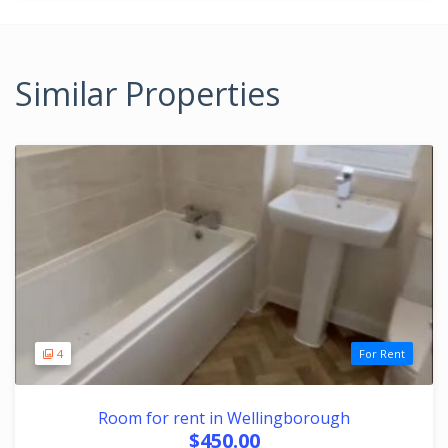
Similar Properties
4
For Rent
Room for rent in Wellingborough
$450.00