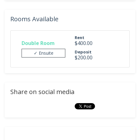
Rooms Available
Rent
Double Room
$400.00
Deposit
✓ Ensuite
$200.00
Share on social media