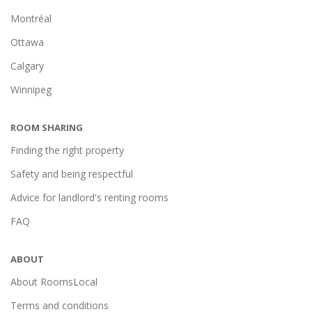
Montréal
Ottawa
Calgary
Winnipeg
ROOM SHARING
Finding the right property
Safety and being respectful
Advice for landlord's renting rooms
FAQ
ABOUT
About RoomsLocal
Terms and conditions