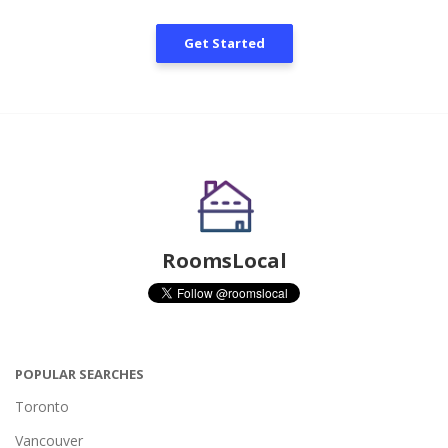
Get Started
RoomsLocal
POPULAR SEARCHES
Toronto
Vancouver