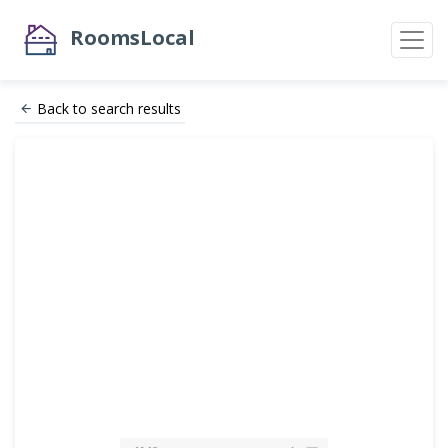
RoomsLocal
Back to search results