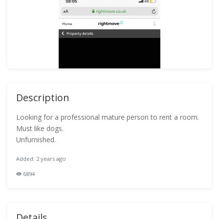
Description
Looking for a professional mature person to rent a room.
Must like dogs.
Unfurnished.
Added: 2 years ago
6894
Details