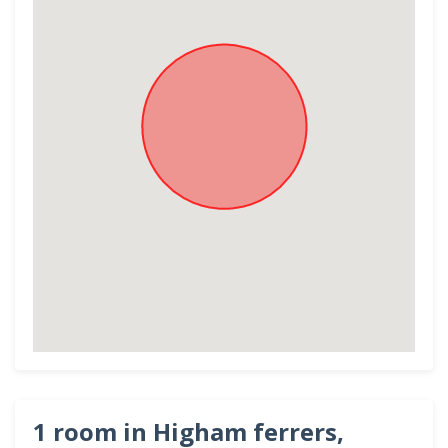
1 room in Higham ferrers,