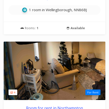
1 room in Wellingborough, NN86BJ
Rooms :
1
Available
4
For Rent
Room for rent in Northampton