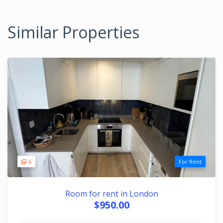
Similar Properties
6
For Rent
Room for rent in London
$950.00