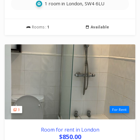
1 room in London, SW4 6LU
Rooms :
1
Available
3
For Rent
Room for rent in London
$850.00