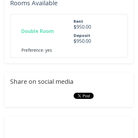
Rooms Available
Rent
$950.00
Double Room
Deposit
$950.00
Preference: yes
Share on social media