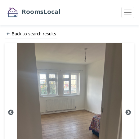
RoomsLocal
Back to search results