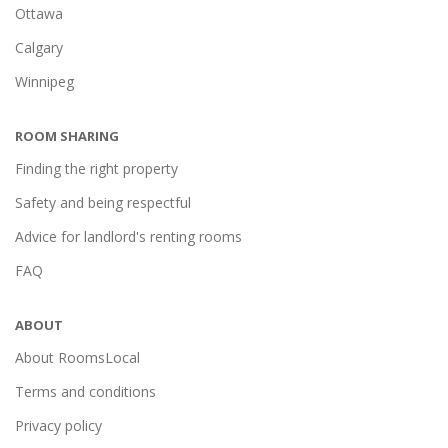
Ottawa
Calgary
Winnipeg
ROOM SHARING
Finding the right property
Safety and being respectful
Advice for landlord's renting rooms
FAQ
ABOUT
About RoomsLocal
Terms and conditions
Privacy policy