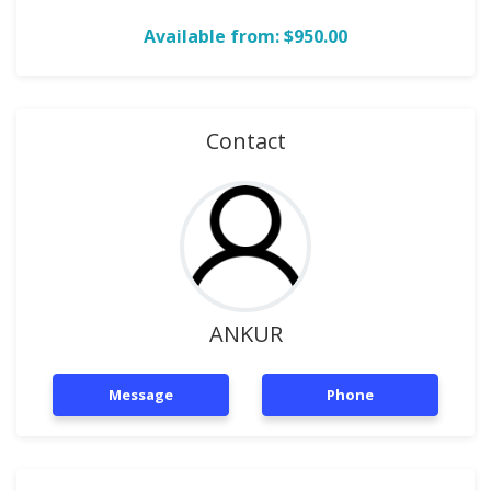
Available from: $950.00
Contact
ANKUR
Message
Phone