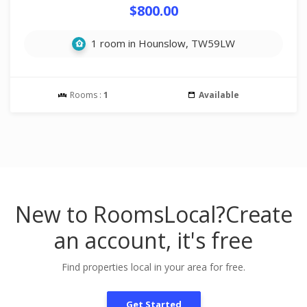
$800.00
1 room in Hounslow, TW59LW
Rooms :
1
Available
New to RoomsLocal?
Create
an account, it's free
Find properties local in your area for free.
Get Started