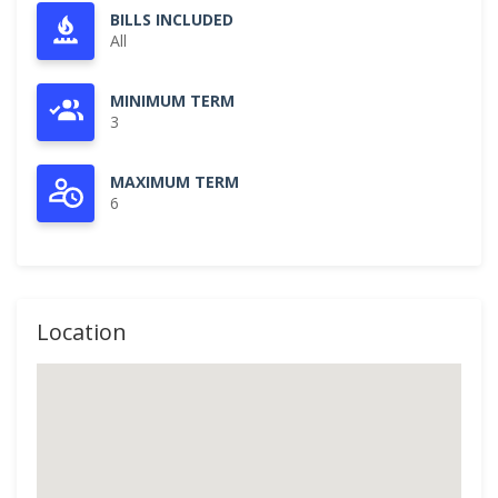
BILLS INCLUDED
All
MINIMUM TERM
3
MAXIMUM TERM
6
Location