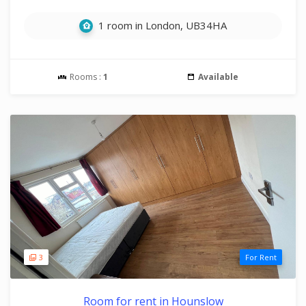
1 room in London, UB34HA
Rooms :
1
Available
3
For Rent
Room for rent in Hounslow