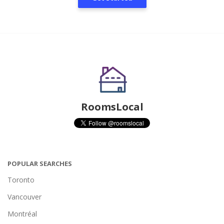
RoomsLocal
POPULAR SEARCHES
Toronto
Vancouver
Montréal