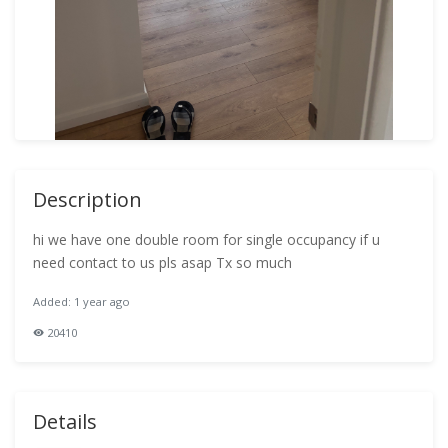
Description
hi we have one double room for single occupancy if u
need contact to us pls asap Tx so much
Added: 1 year ago
20410
Details