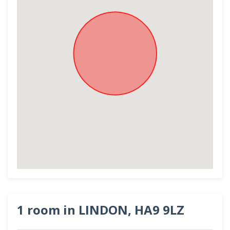
1 room in LINDON, HA9 9LZ