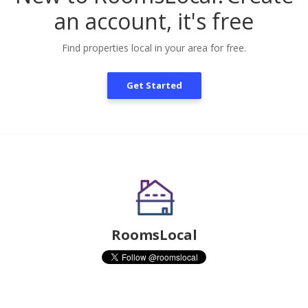
an account, it's free
Find properties local in your area for free.
Get Started
RoomsLocal