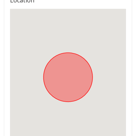
Location