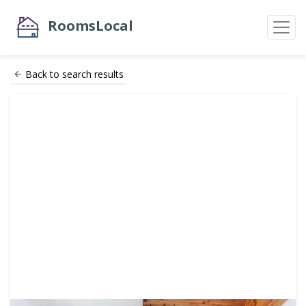
RoomsLocal
Back to search results