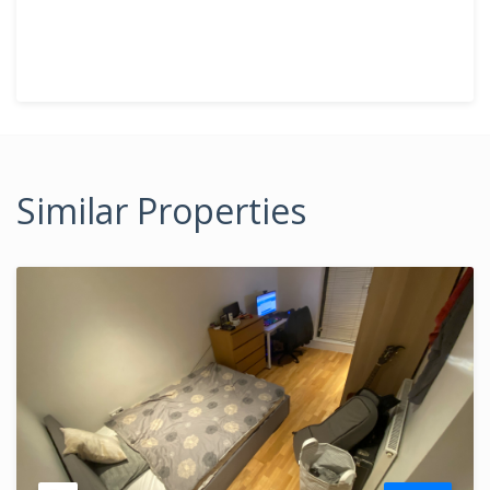
Similar Properties