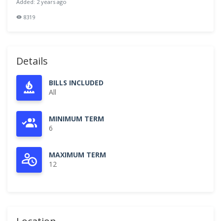
Added: 2 years ago
8319
Details
BILLS INCLUDED
All
MINIMUM TERM
6
MAXIMUM TERM
12