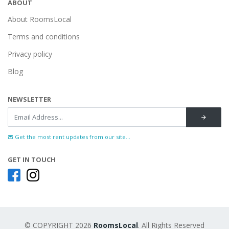
ABOUT
About RoomsLocal
Terms and conditions
Privacy policy
Blog
NEWSLETTER
Get the most rent updates from our site...
GET IN TOUCH
© COPYRIGHT 2026
RoomsLocal
. All Rights Reserved