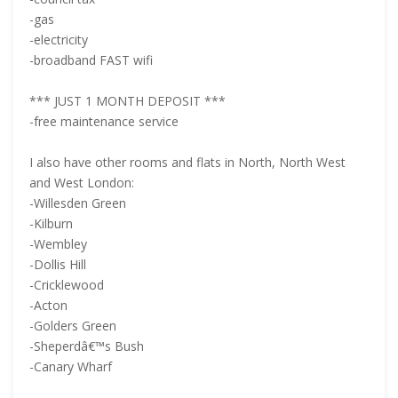
-gas
-electricity
-broadband FAST wifi
*** JUST 1 MONTH DEPOSIT ***
-free maintenance service
I also have other rooms and flats in North, North West
and West London:
-Willesden Green
-Kilburn
-Wembley
-Dollis Hill
-Cricklewood
-Acton
-Golders Green
-Sheperdâ€™s Bush
-Canary Wharf