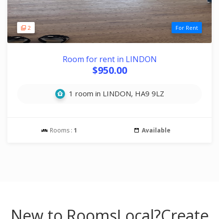
2
For Rent
Room for rent in LINDON
$950.00
1 room in LINDON, HA9 9LZ
Rooms :
1
Available
New to RoomsLocal?
Create