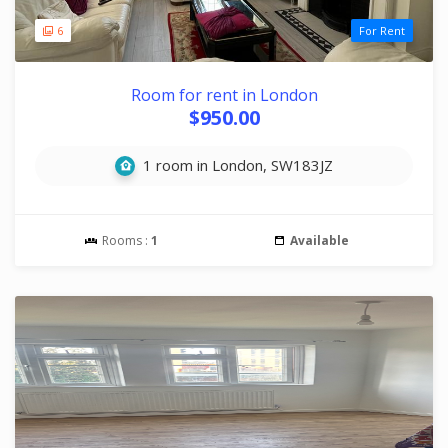
6
For Rent
Room for rent in London
$950.00
1 room in London, SW183JZ
Rooms :
1
Available