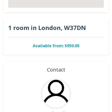
1 room in London, W37DN
Available from: $950.00
Contact