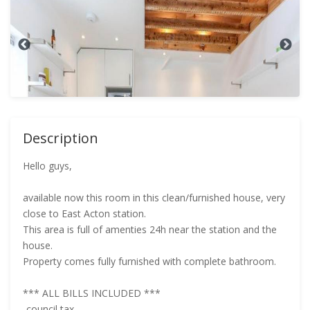
Description
Hello guys,
available now this room in this clean/furnished house, very
close to East Acton station.
This area is full of amenties 24h near the station and the
house.
Property comes fully furnished with complete bathroom.
*** ALL BILLS INCLUDED ***
-council tax