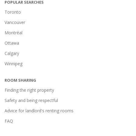
POPULAR SEARCHES
Toronto
Vancouver
Montréal
Ottawa
Calgary
Winnipeg
ROOM SHARING
Finding the right property
Safety and being respectful
Advice for landlord's renting rooms
FAQ