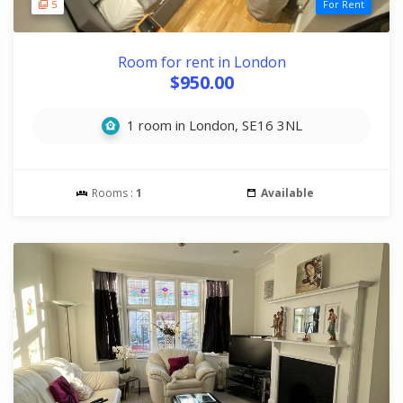
5
For Rent
Room for rent in London
$950.00
1 room in London, SE16 3NL
Rooms :
1
Available