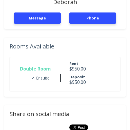
Deborah
Message
Phone
Rooms Available
Rent
Double Room
$950.00
Deposit
✓ Ensuite
$950.00
Share on social media