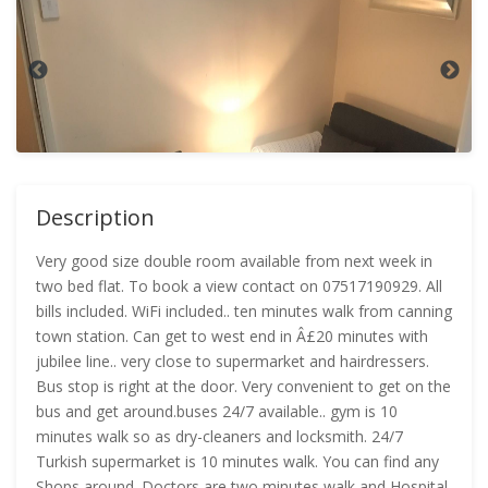
Description
Very good size double room available from next week in
two bed flat. To book a view contact on 07517190929. All
bills included. WiFi included.. ten minutes walk from canning
town station. Can get to west end in Â£20 minutes with
jubilee line.. very close to supermarket and hairdressers.
Bus stop is right at the door. Very convenient to get on the
bus and get around.buses 24/7 available.. gym is 10
minutes walk so as dry-cleaners and locksmith. 24/7
Turkish supermarket is 10 minutes walk. You can find any
Shops around. Doctors are two minutes walk and Hospital