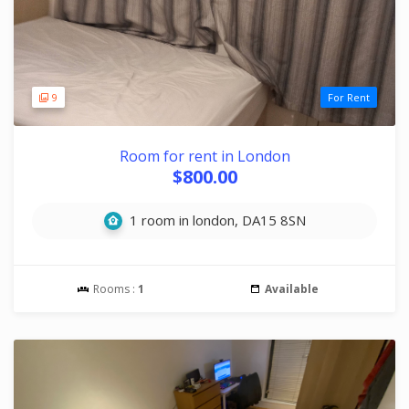
9
For Rent
Room for rent in London
$800.00
1 room in london, DA15 8SN
Rooms :
1
Available