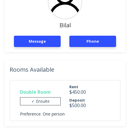
Bilal
Message
Phone
Rooms Available
Rent
Double Room
$450.00
Deposit
✓ Ensuite
$500.00
Preference: One person