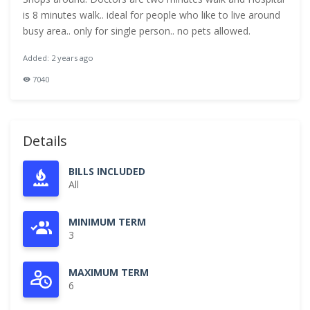
is 8 minutes walk.. ideal for people who like to live around
busy area.. only for single person.. no pets allowed.
Added: 2 years ago
7040
Details
BILLS INCLUDED
All
MINIMUM TERM
3
MAXIMUM TERM
6