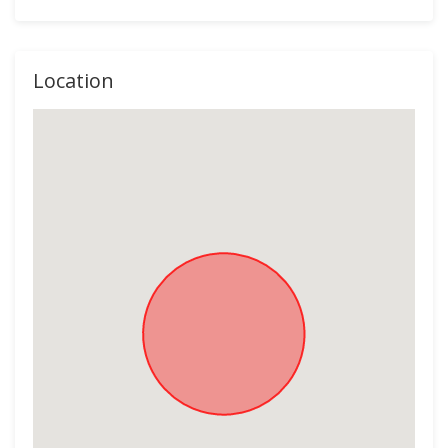
Location