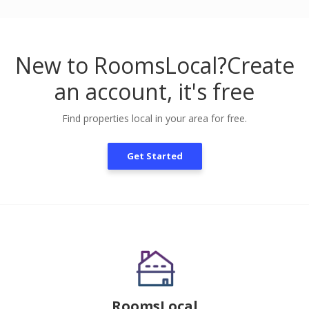
New to RoomsLocal?
Create
an account, it's free
Find properties local in your area for free.
Get Started
RoomsLocal