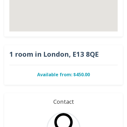
1 room in London, E13 8QE
Available from: $450.00
Contact