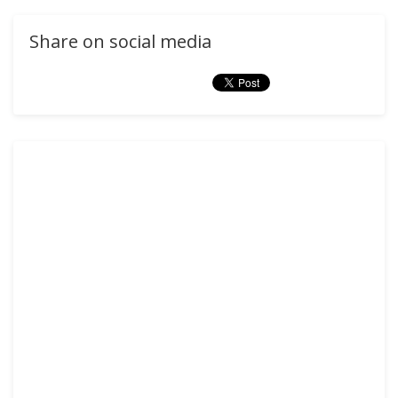
Share on social media