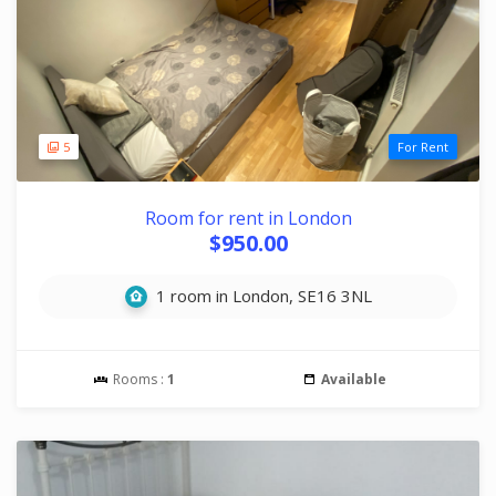
5
For Rent
Room for rent in London
$950.00
1 room in London, SE16 3NL
Rooms :
1
Available