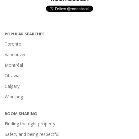
POPULAR SEARCHES
Toronto
Vancouver
Montréal
Ottawa
Calgary
Winnipeg
ROOM SHARING
Finding the right property
Safety and being respectful