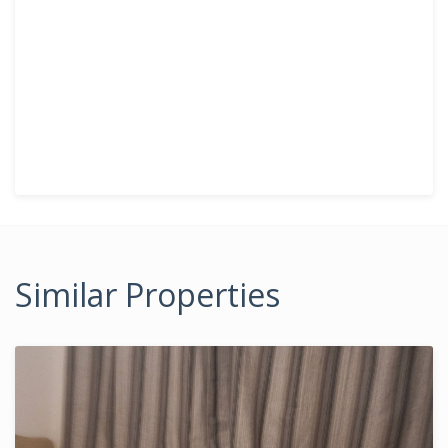
Similar Properties