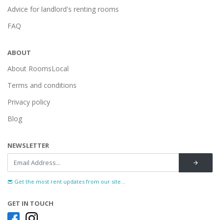
Advice for landlord's renting rooms
FAQ
ABOUT
About RoomsLocal
Terms and conditions
Privacy policy
Blog
NEWSLETTER
Get the most rent updates from our site...
GET IN TOUCH