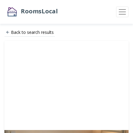
RoomsLocal
Back to search results