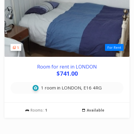
5
For Rent
Room for rent in LONDON
$741.00
1 room in LONDON, E16 4RG
Rooms :
1
Available