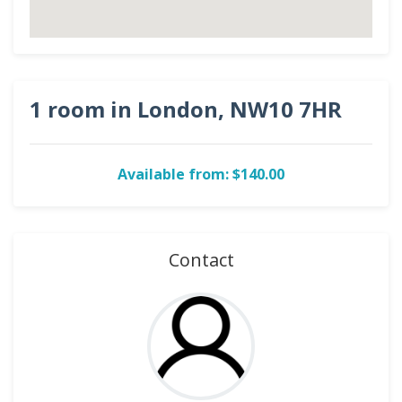
1 room in London, NW10 7HR
Available from: $140.00
Contact