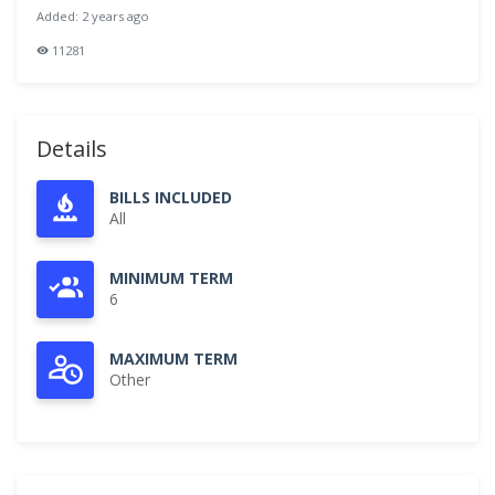
Added: 2 years ago
11281
Details
BILLS INCLUDED
All
MINIMUM TERM
6
MAXIMUM TERM
Other