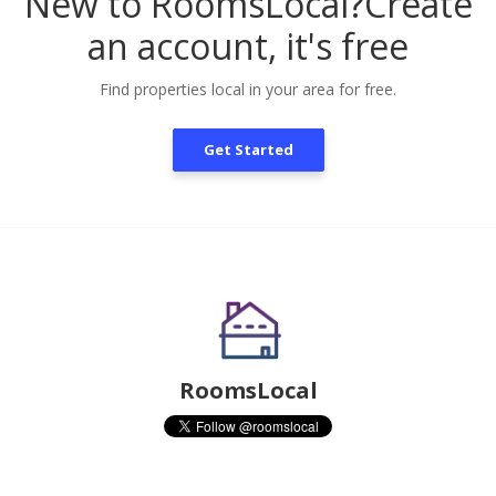
New to RoomsLocal?
Create
an account, it's free
Find properties local in your area for free.
Get Started
RoomsLocal