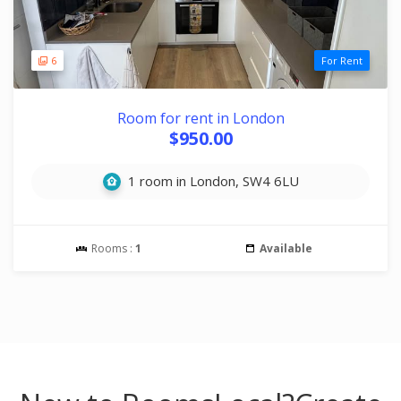
6
For Rent
Room for rent in London
$950.00
1 room in London, SW4 6LU
Rooms :
1
Available