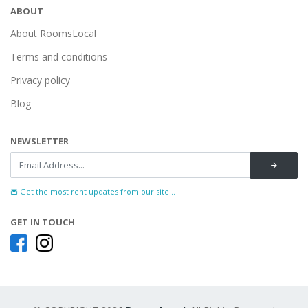
ABOUT
About RoomsLocal
Terms and conditions
Privacy policy
Blog
NEWSLETTER
Get the most rent updates from our site...
GET IN TOUCH