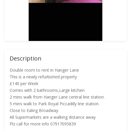
Description
Double room to rent in Hanger Lane
This is a newly refurbished property
£140 per Week
Comes with 2 bathrooms,Large kitchen
2 mins walk from Hanger Lane central line station.
5 mins walk to Park Royal Piccadilly line station.
Close to Ealing Broadway.
All Supermarkets are a walking distance away
Plz call for more info 07917095839