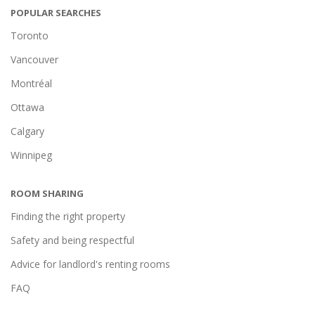
POPULAR SEARCHES
Toronto
Vancouver
Montréal
Ottawa
Calgary
Winnipeg
ROOM SHARING
Finding the right property
Safety and being respectful
Advice for landlord's renting rooms
FAQ