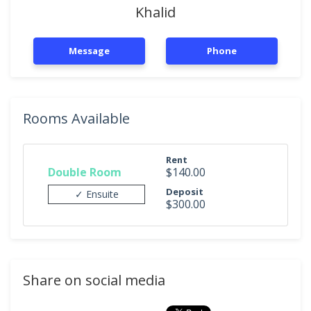
Khalid
Message
Phone
Rooms Available
Rent
Double Room
$140.00
Deposit
✓ Ensuite
$300.00
Share on social media