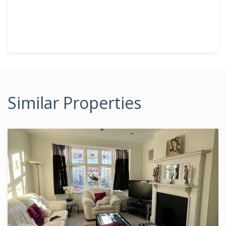
Similar Properties