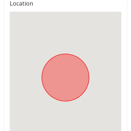
Location