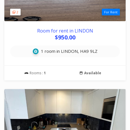
2
For Rent
Room for rent in LINDON
$950.00
1 room in LINDON, HA9 9LZ
Rooms :
1
Available