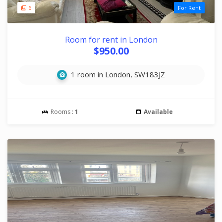
6
For Rent
Room for rent in London
$950.00
1 room in London, SW183JZ
Rooms :
1
Available