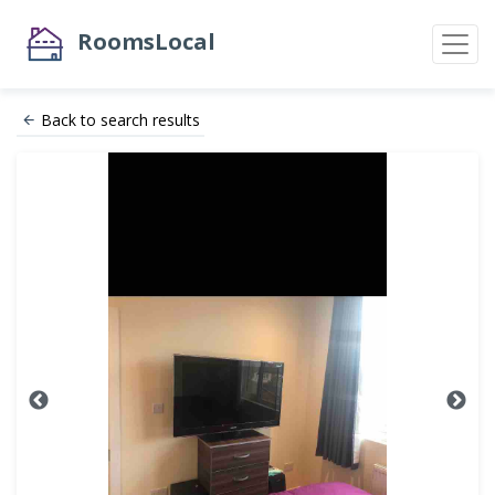
RoomsLocal
Back to search results