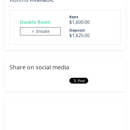
Rent
Double Room
$1,600.00
Deposit
✓ Ensuite
$1,625.00
Share on social media