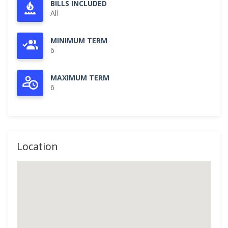
BILLS INCLUDED
All
MINIMUM TERM
6
MAXIMUM TERM
6
Location