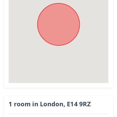
1 room in London, E14 9RZ