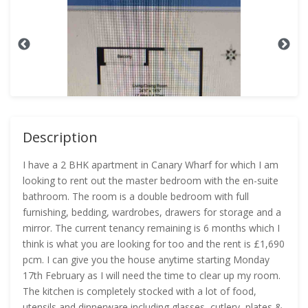
Description
I have a 2 BHK apartment in Canary Wharf for which I am
looking to rent out the master bedroom with the en-suite
bathroom. The room is a double bedroom with full
furnishing, bedding, wardrobes, drawers for storage and a
mirror. The current tenancy remaining is 6 months which I
think is what you are looking for too and the rent is £1,690
pcm. I can give you the house anytime starting Monday
17th February as I will need the time to clear up my room.
The kitchen is completely stocked with a lot of food,
utensils and dinnerware including glasses, cutlery, plates &