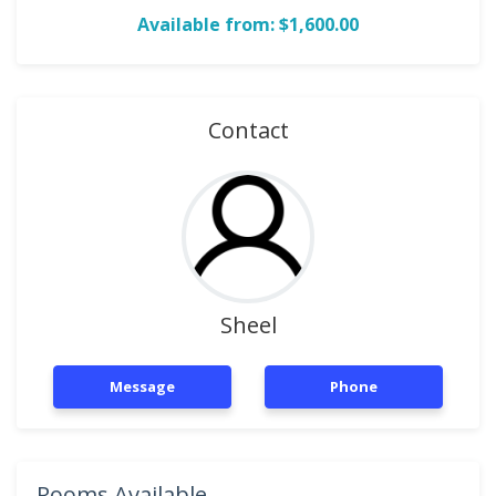
Available from: $1,600.00
Contact
Sheel
Message
Phone
Rooms Available