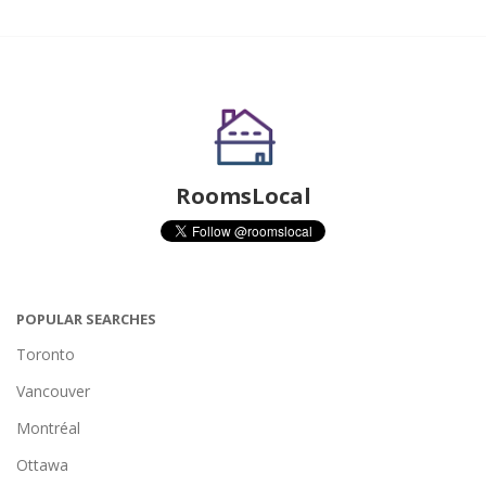
RoomsLocal
POPULAR SEARCHES
Toronto
Vancouver
Montréal
Ottawa