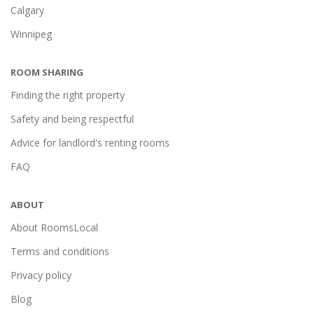
Calgary
Winnipeg
ROOM SHARING
Finding the right property
Safety and being respectful
Advice for landlord's renting rooms
FAQ
ABOUT
About RoomsLocal
Terms and conditions
Privacy policy
Blog