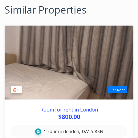
Similar Properties
9
For Rent
Room for rent in London
$800.00
1 room in london, DA15 8SN