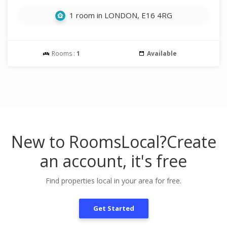
1 room in LONDON, E16 4RG
Rooms :
1
Available
New to RoomsLocal?
Create
an account, it's free
Find properties local in your area for free.
Get Started