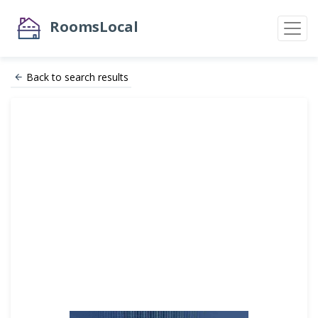
RoomsLocal
Back to search results