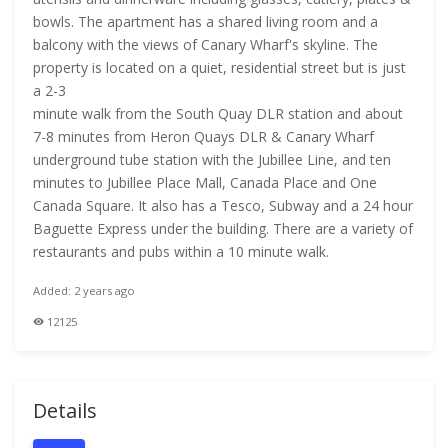
bowls. The apartment has a shared living room and a
balcony with the views of Canary Wharf's skyline. The
property is located on a quiet, residential street but is just
a 2-3
minute walk from the South Quay DLR station and about
7-8 minutes from Heron Quays DLR & Canary Wharf
underground tube station with the Jubillee Line, and ten
minutes to Jubillee Place Mall, Canada Place and One
Canada Square. It also has a Tesco, Subway and a 24 hour
Baguette Express under the building. There are a variety of
restaurants and pubs within a 10 minute walk.
Added: 2 years ago
12125
Details