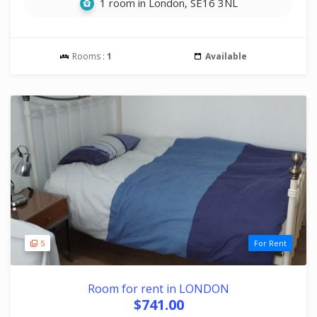
1 room in London, SE16 3NL
Rooms :
1
Available
5
For Rent
Room for rent in LONDON
$741.00