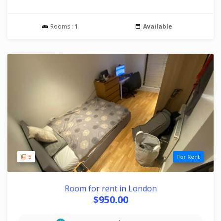
Rooms :
1
Available
5
For Rent
Room for rent in London
$950.00