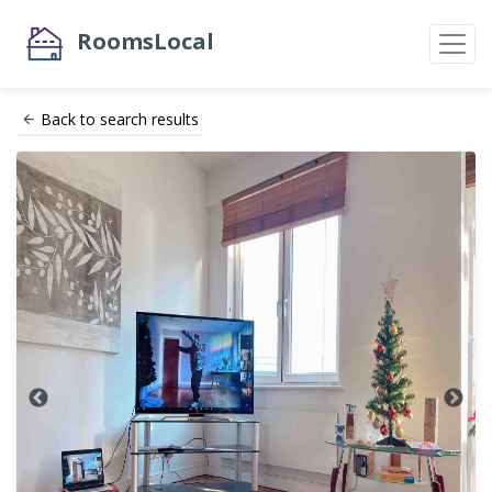
RoomsLocal
Back to search results