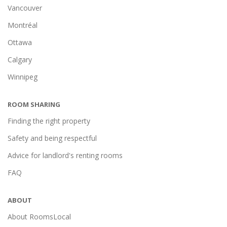
Vancouver
Montréal
Ottawa
Calgary
Winnipeg
ROOM SHARING
Finding the right property
Safety and being respectful
Advice for landlord's renting rooms
FAQ
ABOUT
About RoomsLocal