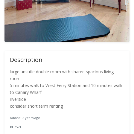
Description
large unsuite double room with shared spacious living
room
5 minutes walk to West Ferry Station and 10 minutes walk
to Canary Wharf
riverside
consider short term renting
Added: 2 years ago
7521