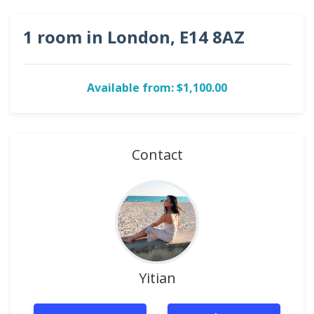
1 room in London, E14 8AZ
Available from: $1,100.00
Contact
Yitian