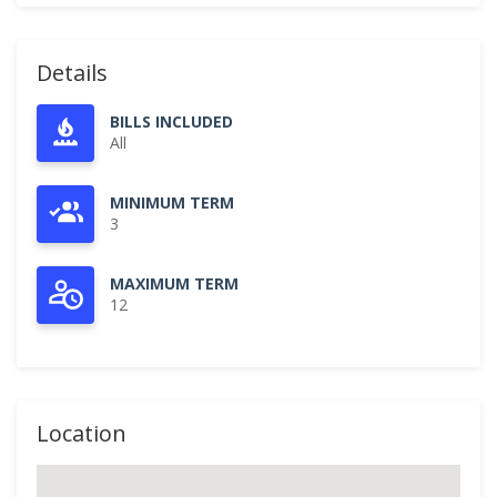
Details
BILLS INCLUDED
All
MINIMUM TERM
3
MAXIMUM TERM
12
Location