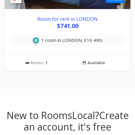
Room for rent in LONDON
$741.00
1 room in LONDON, E16 4RG
Rooms :
1
Available
New to RoomsLocal?
Create
an account, it's free