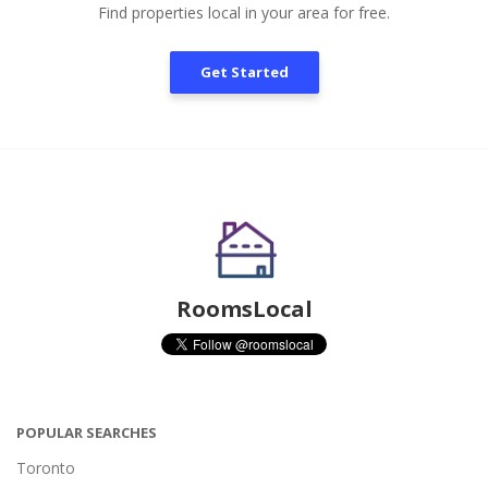
Find properties local in your area for free.
Get Started
RoomsLocal
POPULAR SEARCHES
Toronto