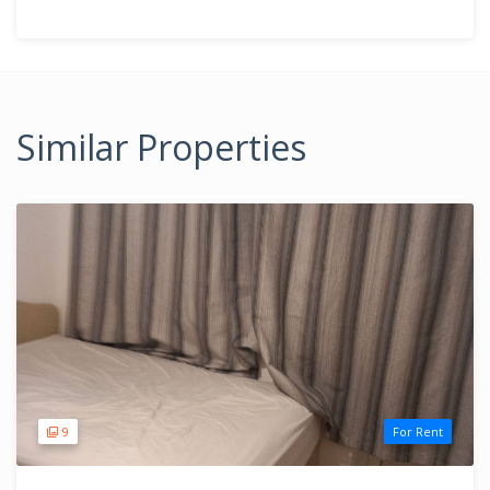
Similar Properties
9
For Rent