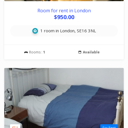
Room for rent in London
$950.00
1 room in London, SE16 3NL
Rooms :
1
Available
5
For Rent