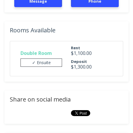
Message
Phone
Rooms Available
Rent
Double Room
$1,100.00
Deposit
✓ Ensuite
$1,300.00
Share on social media