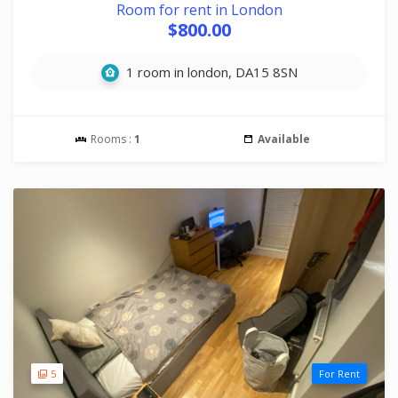
Room for rent in London
$800.00
1 room in london, DA15 8SN
Rooms :
1
Available
5
For Rent