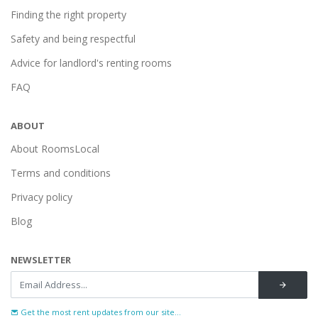
Finding the right property
Safety and being respectful
Advice for landlord's renting rooms
FAQ
ABOUT
About RoomsLocal
Terms and conditions
Privacy policy
Blog
NEWSLETTER
Get the most rent updates from our site...