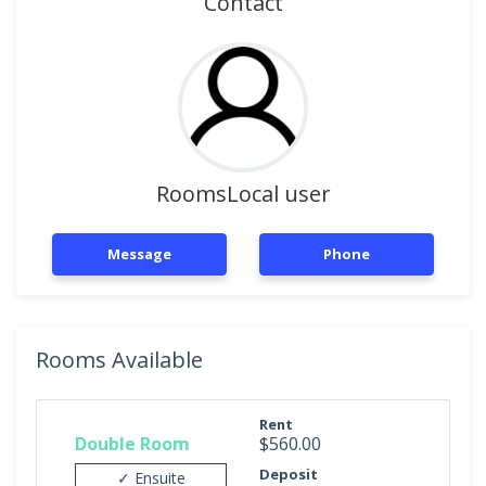
Contact
RoomsLocal user
Message
Phone
Rooms Available
Rent
Double Room
$560.00
Deposit
✓ Ensuite