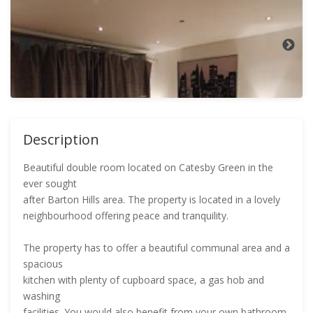
Description
Beautiful double room located on Catesby Green in the
ever sought
after Barton Hills area. The property is located in a lovely
neighbourhood offering peace and tranquility.
The property has to offer a beautiful communal area and a
spacious
kitchen with plenty of cupboard space, a gas hob and
washing
facilities. You would also benefit from your own bathroom