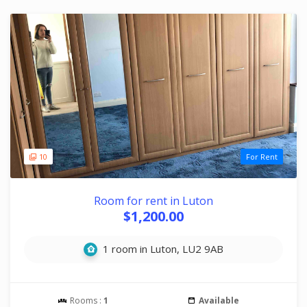
10
For Rent
Room for rent in Luton
$1,200.00
1 room in Luton, LU2 9AB
Rooms :
1
Available