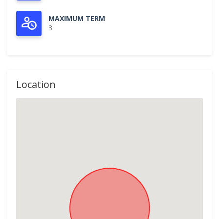
MAXIMUM TERM
3
Location