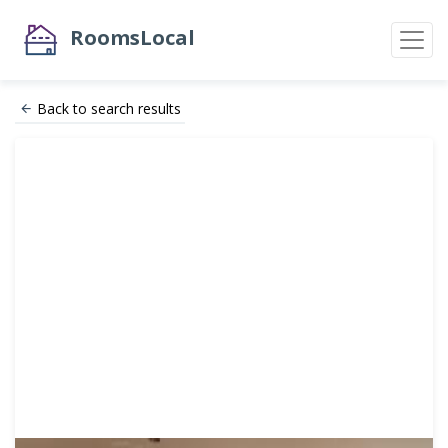
RoomsLocal
Back to search results