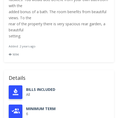
with the
added bonus of a bath. The room benefits from beautiful
views. To the
rear of the property there is very spacious rear garden, a
beautiful
setting.
Added: 2 years ago
9094
Details
BILLS INCLUDED
All
MINIMUM TERM
6