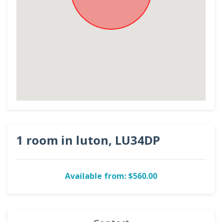
1 room in luton, LU34DP
Available from: $560.00