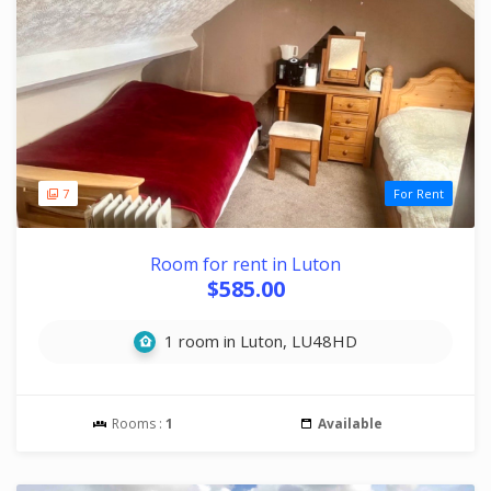
7
For Rent
Room for rent in Luton
$585.00
1 room in Luton, LU48HD
Rooms :
1
Available