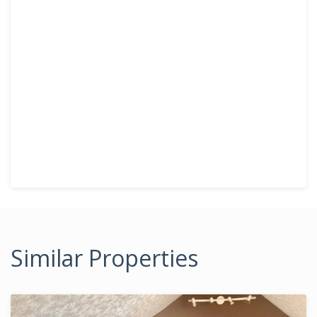
Similar Properties