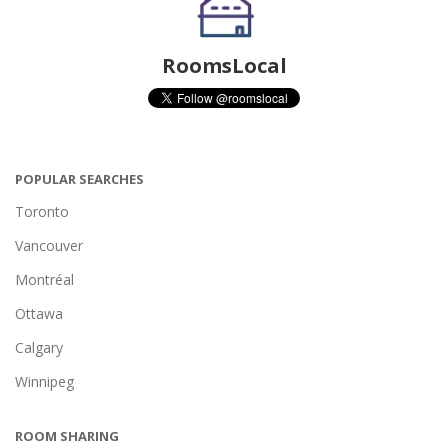
RoomsLocal
POPULAR SEARCHES
Toronto
Vancouver
Montréal
Ottawa
Calgary
Winnipeg
ROOM SHARING