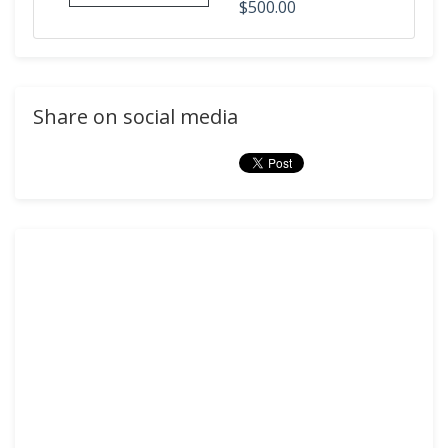
$500.00
Share on social media