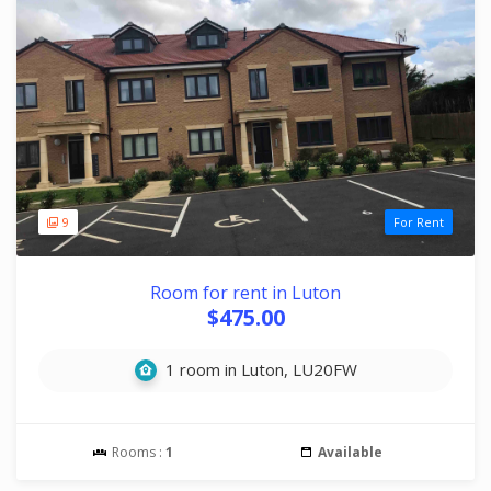
9
For Rent
Room for rent in Luton
$475.00
1 room in Luton, LU20FW
Rooms :
1
Available