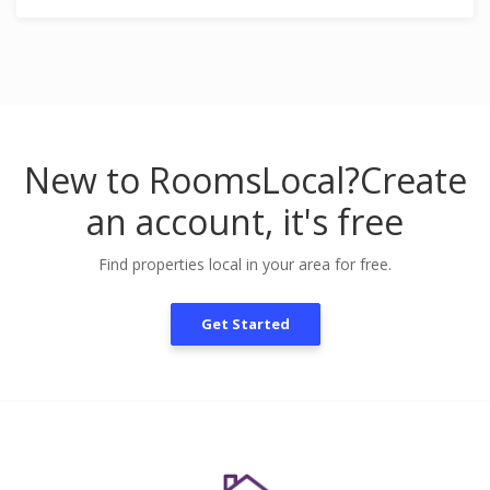
New to RoomsLocal?
Create
an account, it's free
Find properties local in your area for free.
Get Started