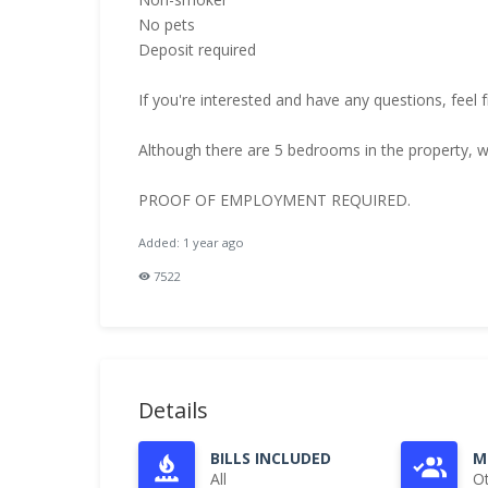
No pets
Deposit required
If you're interested and have any questions, feel 
Although there are 5 bedrooms in the property, we
PROOF OF EMPLOYMENT REQUIRED.
Added: 1 year ago
7522
Details
BILLS INCLUDED
M
All
O