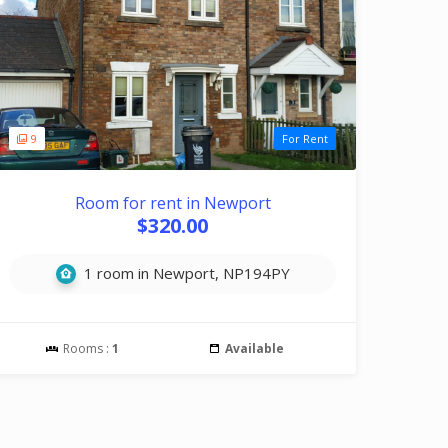
9
For Rent
Room for rent in Newport
$320.00
1 room in Newport, NP194PY
Rooms :
1
Available