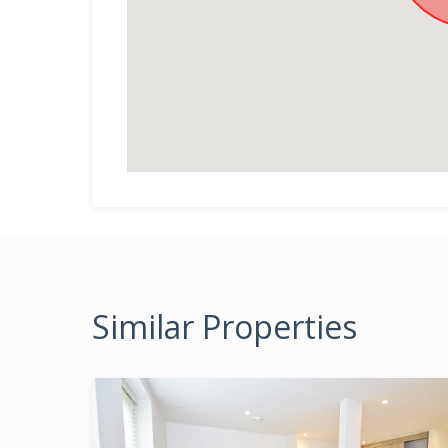
Similar Properties