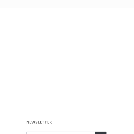
NEWSLETTER