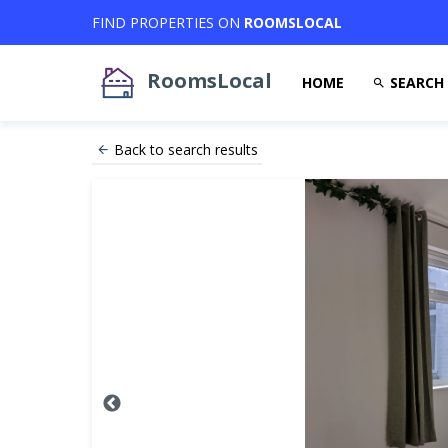
FIND PROPERTIES ON
ROOMSLOCAL
RoomsLocal
HOME
SEARCH
Back to search results