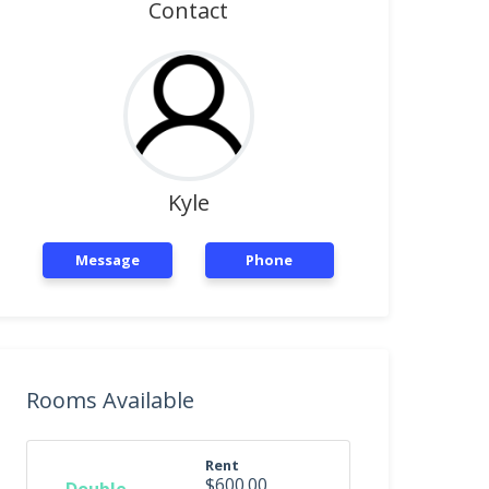
Contact
Kyle
Message
Phone
Rooms Available
Rent
$600.00