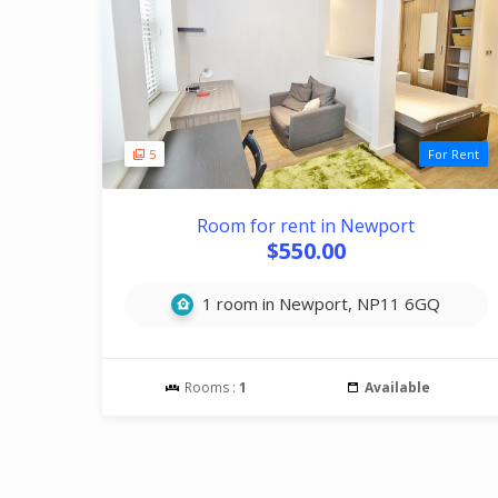
5
For Rent
Room for rent in Newport
$550.00
1 room in Newport, NP11 6GQ
Rooms :
1
Available