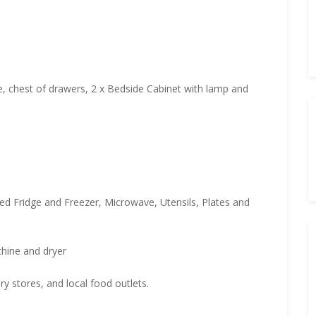
e, chest of drawers, 2 x Bedside Cabinet with lamp and
ared Fridge and Freezer, Microwave, Utensils, Plates and
hine and dryer
y stores, and local food outlets.