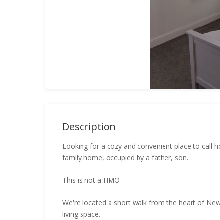
Description
Looking for a cozy and convenient place to call h
family home, occupied by a father, son.
This is not a HMO
We're located a short walk from the heart of New
living space.