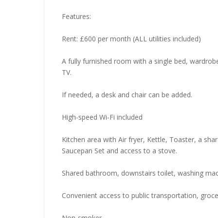
Features:
Rent: £600 per month (ALL utilities included)
A fully furnished room with a single bed, wardrob
TV.
If needed, a desk and chair can be added.
High-speed Wi-Fi included
Kitchen area with Air fryer, Kettle, Toaster, a sh
Saucepan Set and access to a stove.
Shared bathroom, downstairs toilet, washing mac
Convenient access to public transportation, grocer
Non-smoker