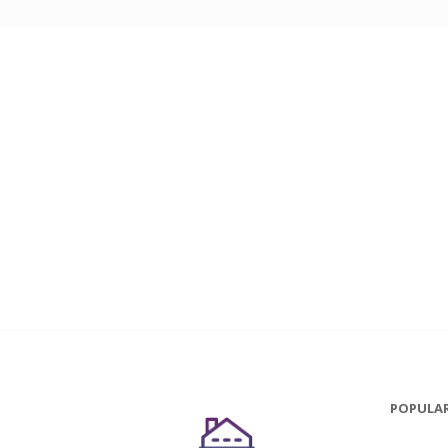
POPULAR