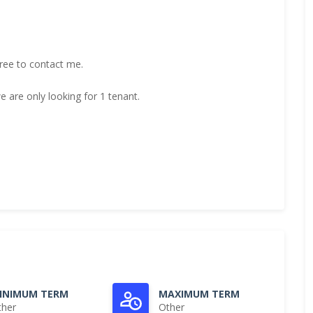
free to contact me.
 are only looking for 1 tenant.
INIMUM TERM
MAXIMUM TERM
ther
Other