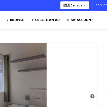
supp
🇨🇦 Canada
BROWSE
CREATE AN AD
MY ACCOUNT