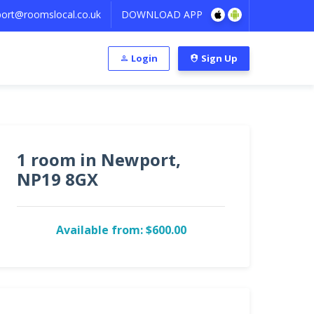
ort@roomslocal.co.uk
DOWNLOAD APP
Login
Sign Up
1 room in Newport,
NP19 8GX
Available from: $600.00