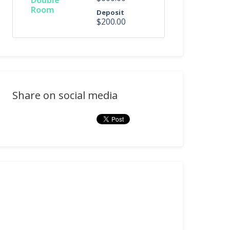
Double
Room
Deposit
$200.00
Share on social media