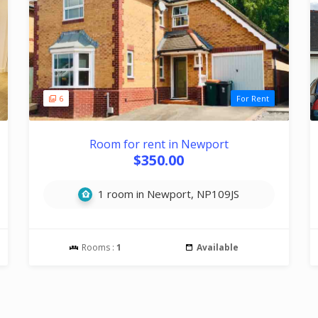
6
For Rent
Room for rent in Newport
$350.00
1 room in Newport, NP109JS
Rooms :
1
Available