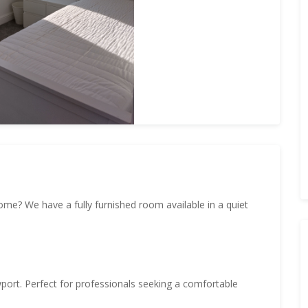
ome? We have a fully furnished room available in a quiet
port. Perfect for professionals seeking a comfortable