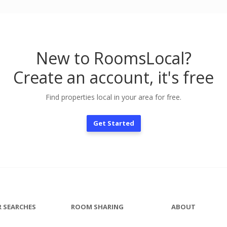
New to RoomsLocal?
Create an account, it's free
Find properties local in your area for free.
Get Started
 SEARCHES
ROOM SHARING
ABOUT