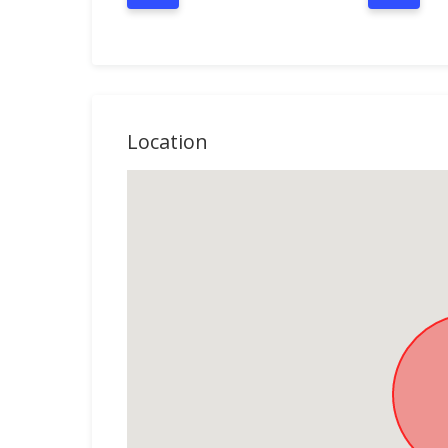
Location