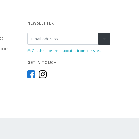
NEWSLETTER
al
tions
Get the most rent updates from our site...
GET IN TOUCH