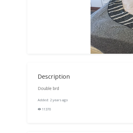
Description
Double brd
Added: 2 years ago
11370