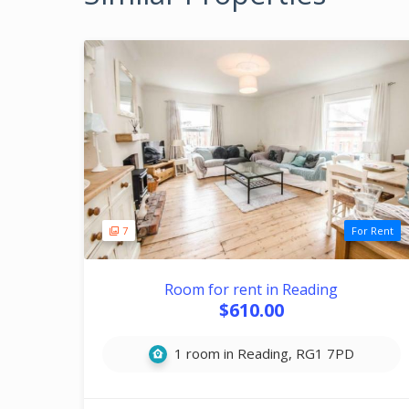
7
For Rent
Room for rent in Reading
$610.00
1 room in Reading, RG1 7PD