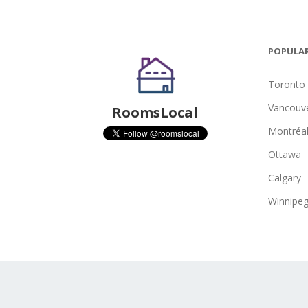
POPULAR
Toronto
Vancouv
RoomsLocal
Montréa
Ottawa
Calgary
Winnipe