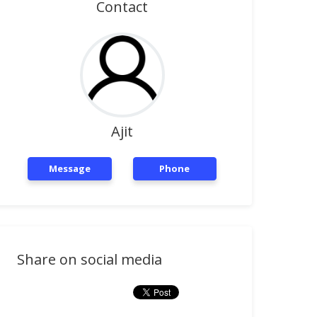
Contact
Ajit
Message
Phone
Share on social media