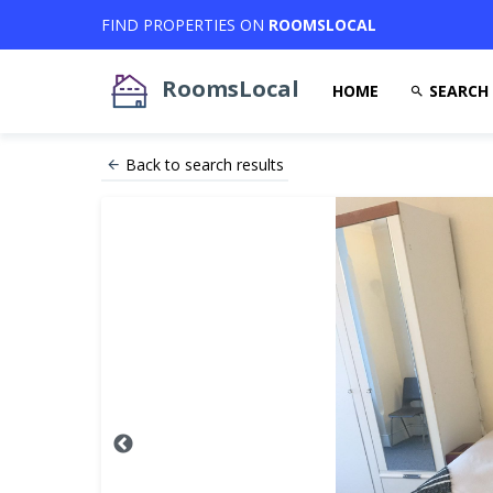
FIND PROPERTIES ON
ROOMSLOCAL
RoomsLocal
HOME
SEARCH
Back to search results