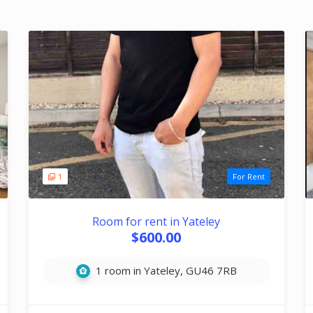
1
For Rent
Room for rent in Yateley
$600.00
1 room in Yateley, GU46 7RB