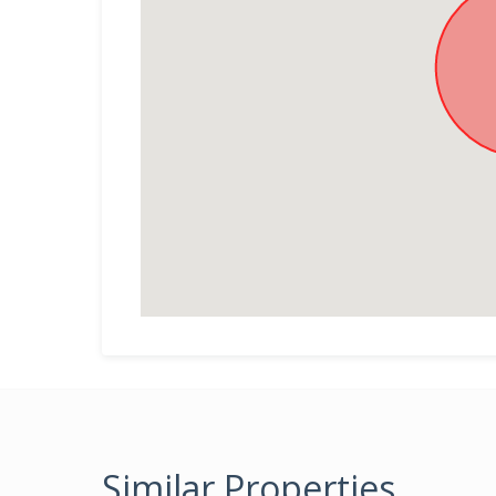
Similar Properties