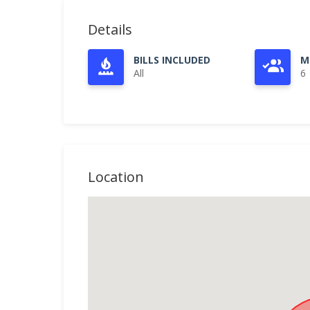
Details
BILLS INCLUDED
M
All
6
Location