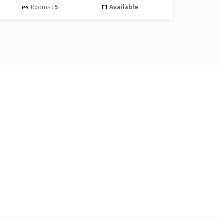
Rooms :
5
Available