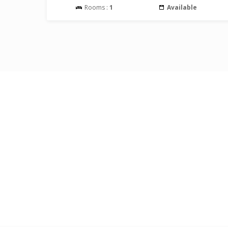
Rooms :
1
Available