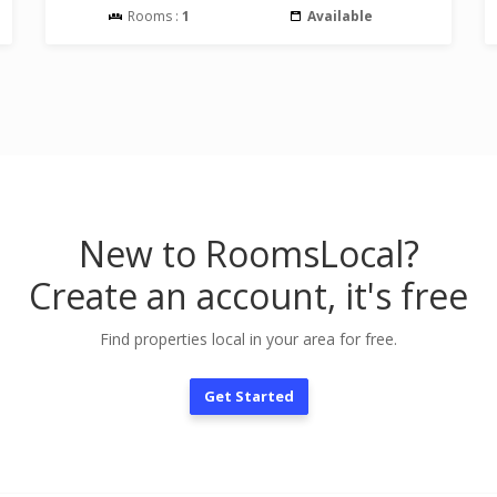
Rooms :
1
Available
New to RoomsLocal?
Create an account, it's free
Find properties local in your area for free.
Get Started