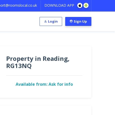
ort@roomslocal.co.uk
DOWNLOAD APP
Login
Sign Up
Property in Reading,
RG13NQ
Available from: Ask for info