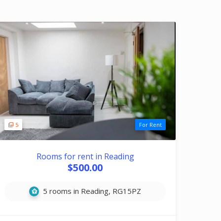
5
For Rent
Rooms for rent in Reading
$500.00
5 rooms in Reading, RG15PZ