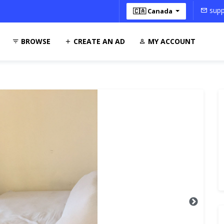
supp
🇨🇦 Canada
BROWSE
CREATE AN AD
MY ACCOUNT