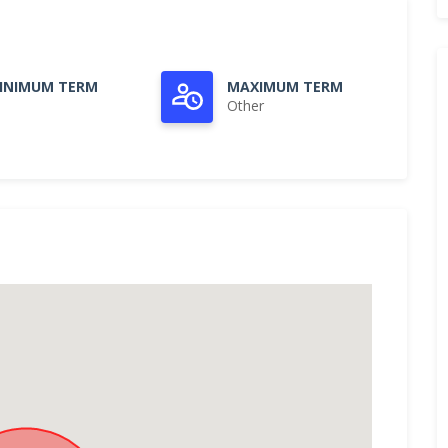
INIMUM TERM
MAXIMUM TERM
Other