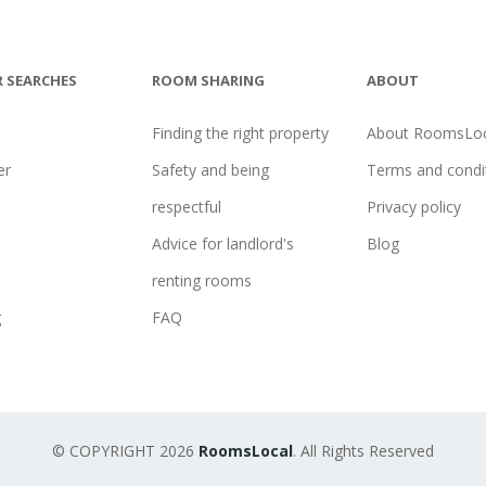
 SEARCHES
ROOM SHARING
ABOUT
Finding the right property
About RoomsLoc
er
Safety and being
Terms and condi
l
respectful
Privacy policy
Advice for landlord's
Blog
renting rooms
g
FAQ
© COPYRIGHT 2026
RoomsLocal
. All Rights Reserved