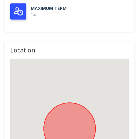
MAXIMUM TERM
12
Location