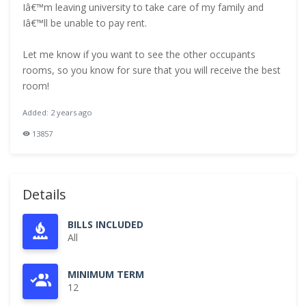
Iâ€™m leaving university to take care of my family and
Iâ€™ll be unable to pay rent.
Let me know if you want to see the other occupants
rooms, so you know for sure that you will receive the best
room!
Added: 2 years ago
13857
Details
BILLS INCLUDED
All
MINIMUM TERM
12