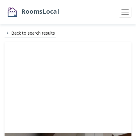
RoomsLocal
Back to search results