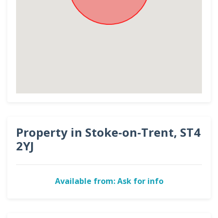
Property in Stoke-on-Trent, ST4
2YJ
Available from: Ask for info