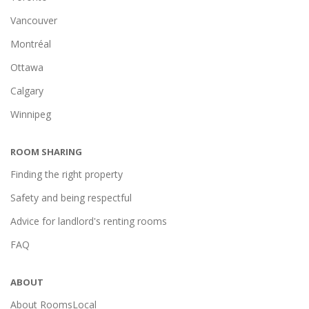
Vancouver
Montréal
Ottawa
Calgary
Winnipeg
ROOM SHARING
Finding the right property
Safety and being respectful
Advice for landlord's renting rooms
FAQ
ABOUT
About RoomsLocal