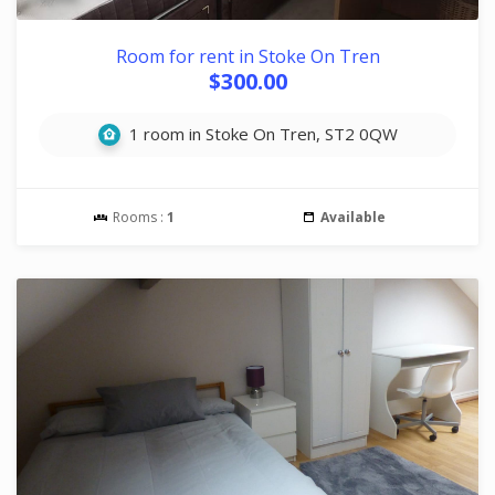
Room for rent in Stoke On Tren
$300.00
1 room in Stoke On Tren, ST2 0QW
Rooms :
1
Available