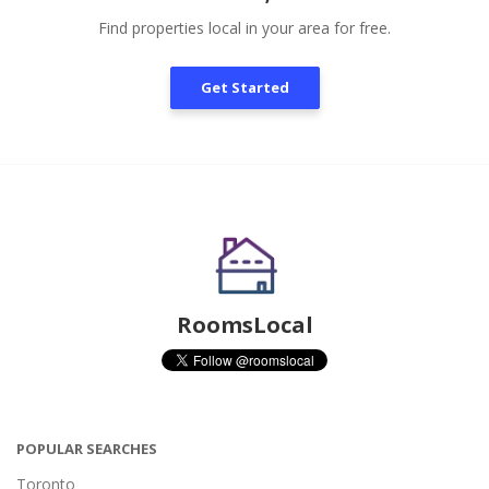
Find properties local in your area for free.
Get Started
RoomsLocal
POPULAR SEARCHES
Toronto