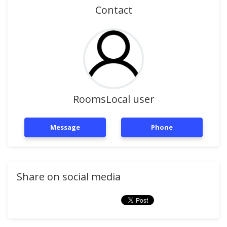
Contact
RoomsLocal user
Message
Phone
Share on social media