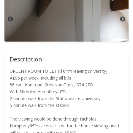
Description
URGENT ROOM TO LET (Iâ€™m leaving university)
Â£95 per week, including all bills
56 cauldron road, Stoke-on-Trent, ST4 2ED
With Nicholas Humphreyâ€™s
2 minute walk from the Staffordshire University
5 minute walk from the station
The viewing would be done through Nicholas
Humphreyâ€™s - contact me for the house viewing and I
will get that sorted with you ASAP!