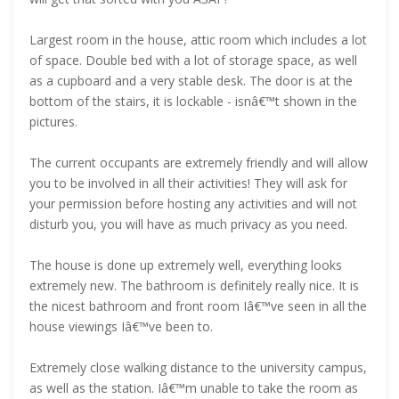
Largest room in the house, attic room which includes a lot
of space. Double bed with a lot of storage space, as well
as a cupboard and a very stable desk. The door is at the
bottom of the stairs, it is lockable - isnâ€™t shown in the
pictures.
The current occupants are extremely friendly and will allow
you to be involved in all their activities! They will ask for
your permission before hosting any activities and will not
disturb you, you will have as much privacy as you need.
The house is done up extremely well, everything looks
extremely new. The bathroom is definitely really nice. It is
the nicest bathroom and front room Iâ€™ve seen in all the
house viewings Iâ€™ve been to.
Extremely close walking distance to the university campus,
as well as the station. Iâ€™m unable to take the room as