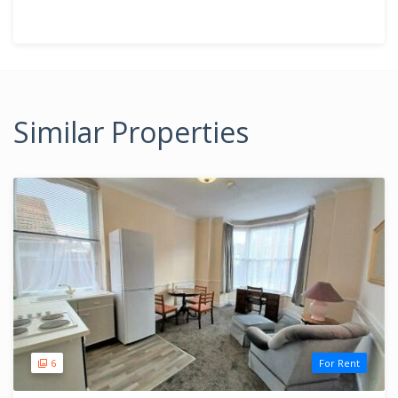
Similar Properties
6
For Rent