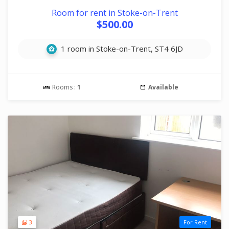
Room for rent in Stoke-on-Trent
$500.00
1 room in Stoke-on-Trent, ST4 6JD
Rooms :
1
Available
3
For Rent