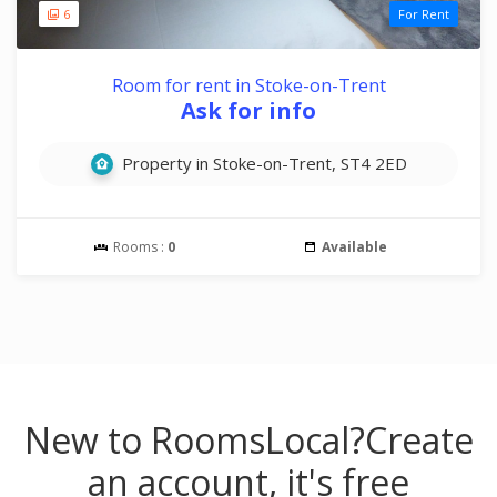
6
For Rent
Room for rent in Stoke-on-Trent
Ask for info
Property in Stoke-on-Trent, ST4 2ED
Rooms :
0
Available
New to RoomsLocal?
Create
an account, it's free