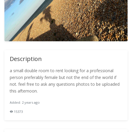
Description
a small double room to rent looking for a professional
person preferably female but not the end of the world if
not. feel free to ask any questions photos to be uploaded
this afternoon.
Added: 2 years ago
15373