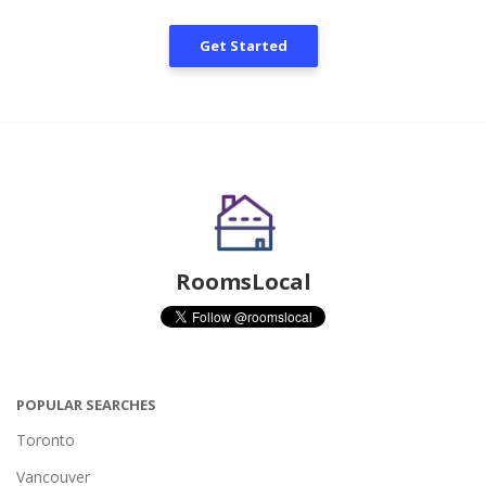
Get Started
RoomsLocal
POPULAR SEARCHES
Toronto
Vancouver