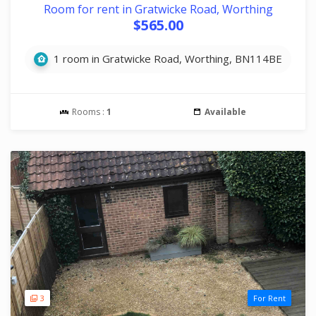
Room for rent in Gratwicke Road, Worthing
$565.00
1 room in Gratwicke Road, Worthing, BN114BE
Rooms :
1
Available
3
For Rent