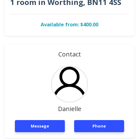
1 room in Worthing, BN11 4SS
Available from: $400.00
Contact
Danielle
Message
Phone