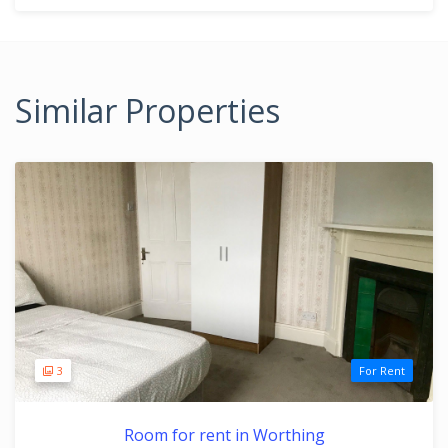
Similar Properties
3
For Rent
Room for rent in Worthing