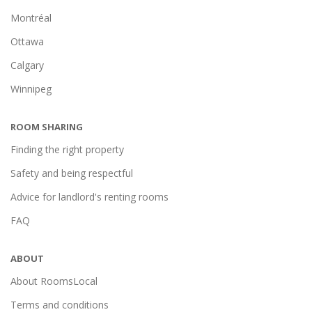
Montréal
Ottawa
Calgary
Winnipeg
ROOM SHARING
Finding the right property
Safety and being respectful
Advice for landlord's renting rooms
FAQ
ABOUT
About RoomsLocal
Terms and conditions