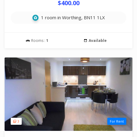
$400.00
1 room in Worthing, BN11 1LX
Rooms :
1
Available
3
For Rent