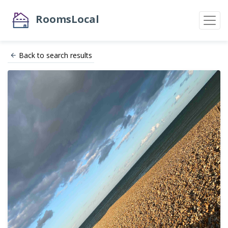
RoomsLocal
Back to search results