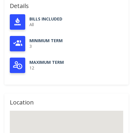
Details
BILLS INCLUDED
All
MINIMUM TERM
3
MAXIMUM TERM
12
Location