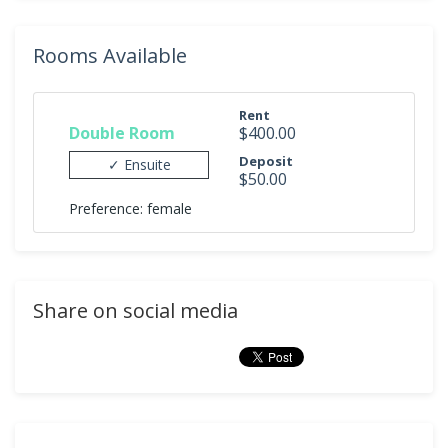
Rooms Available
Rent
Double Room
$400.00
Deposit
✓ Ensuite
$50.00
Preference: female
Share on social media