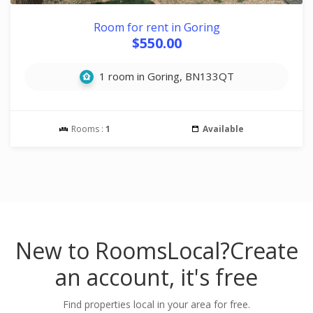
Room for rent in Goring
$550.00
1 room in Goring, BN133QT
Rooms :
1
Available
New to RoomsLocal?
Create
an account, it's free
Find properties local in your area for free.