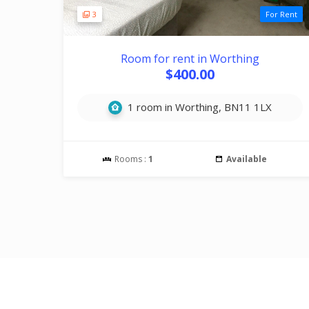
3
For Rent
Room for rent in Worthing
$400.00
1 room in Worthing, BN11 1LX
Rooms :
1
Available