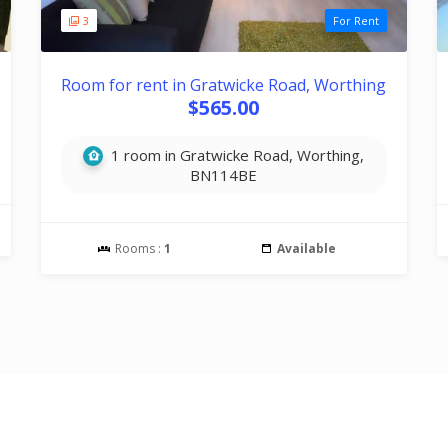
3
For Rent
Room for rent in Gratwicke Road, Worthing
$565.00
1 room in Gratwicke Road, Worthing,
BN114BE
Rooms :
1
Available