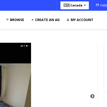
supp
🇨🇦 Canada
BROWSE
CREATE AN AD
MY ACCOUNT