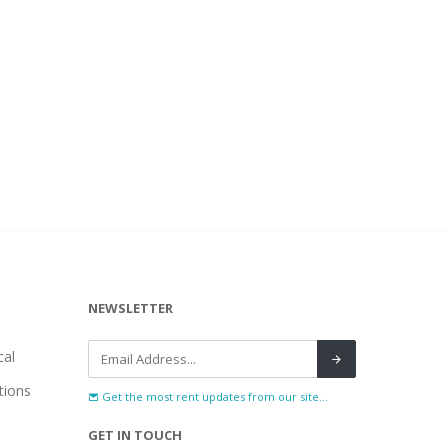
NEWSLETTER
al
tions
Get the most rent updates from our site...
GET IN TOUCH