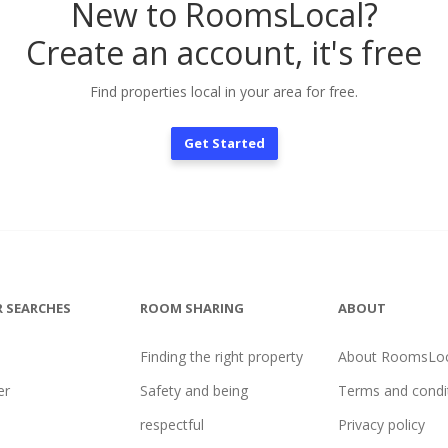
New to RoomsLocal?
Create an account, it's free
Find properties local in your area for free.
Get Started
 SEARCHES
ROOM SHARING
ABOUT
Finding the right property
About RoomsLoc
er
Safety and being
Terms and condi
l
respectful
Privacy policy