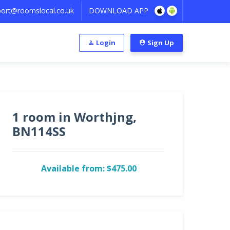
ort@roomslocal.co.uk
DOWNLOAD APP
Login
Sign Up
1 room in Worthjng,
BN114SS
Available from: $475.00