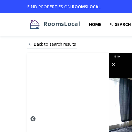
FIND PROPERTIES ON
ROOMSLOCAL
RoomsLocal
HOME
SEARCH
Back to search results