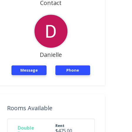
Contact
Danielle
Message
Phone
Rooms Available
Rent
Double
$475.00