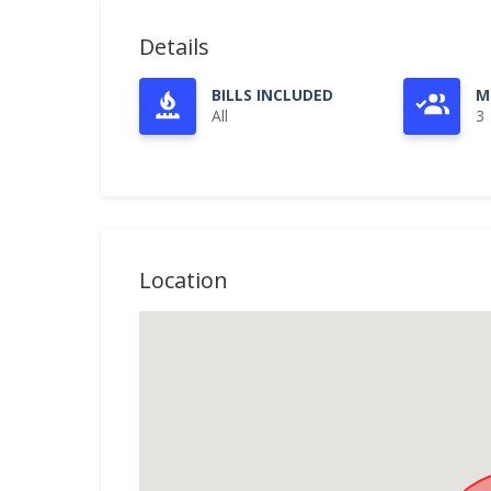
Details
BILLS INCLUDED
M
All
3
Location