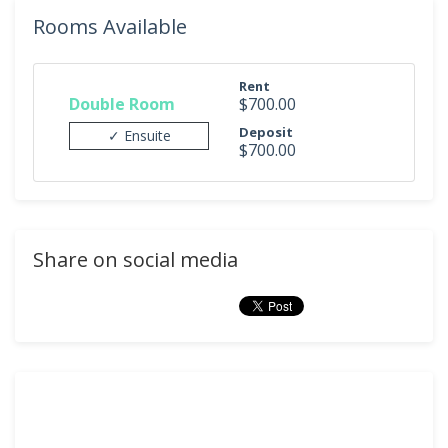
Rooms Available
Rent
Double Room
$700.00
Deposit
✓ Ensuite
$700.00
Share on social media