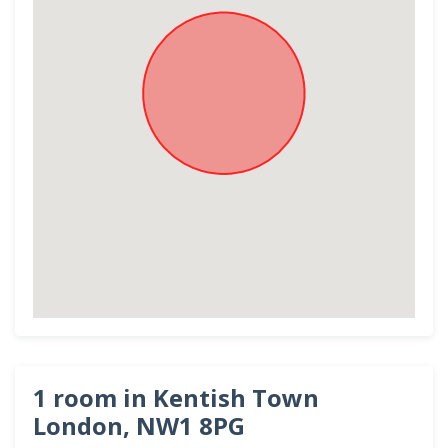
1 room in Kentish Town
London, NW1 8PG