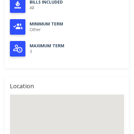
BILLS INCLUDED
All
MINIMUM TERM
Other
MAXIMUM TERM
3
Location