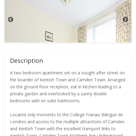
Description
A two bedroom apartment set on a sought after street on
the boarder of Kentish Town and Camden Town. Arranged
on the ground floor reception, eat in kitchen leading to a
private garden and overlooked by a sunny double
bedrooms with en suite bathrooms.
Located only moments to the College Franais Bilingue de
Londres and access to the multiple attractions of Camden
and Kentish Town with the excellent transport links to
Kentish Town, Camden Town Northern-line Underground