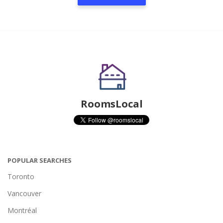
RoomsLocal
POPULAR SEARCHES
Toronto
Vancouver
Montréal