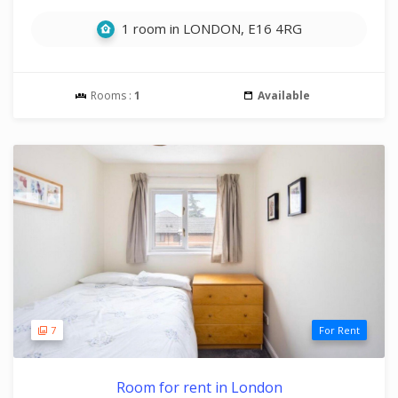
1 room in LONDON, E16 4RG
Rooms :
1
Available
7
For Rent
Room for rent in London