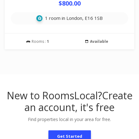
$800.00
1 room in London, E16 1SB
Rooms :
1
Available
New to RoomsLocal?
Create
an account, it's free
Find properties local in your area for free.
Get Started