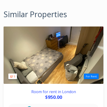
Similar Properties
5
For Rent
Room for rent in London
$950.00