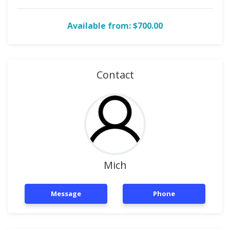
Available from: $700.00
Contact
Mich
Message
Phone