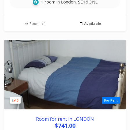
1 room in London, SE16 3NL
Rooms :
1
Available
5
For Rent
Room for rent in LONDON
$741.00