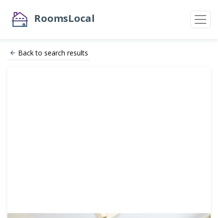
RoomsLocal
Back to search results