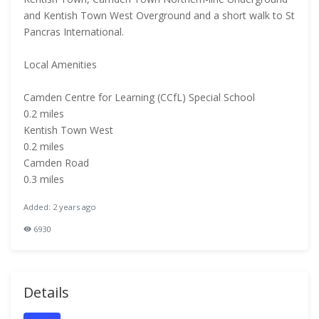
and Kentish Town West Overground and a short walk to St
Pancras International.
Local Amenities
Camden Centre for Learning (CCfL) Special School
0.2 miles
Kentish Town West
0.2 miles
Camden Road
0.3 miles
Added: 2 years ago
6930
Details