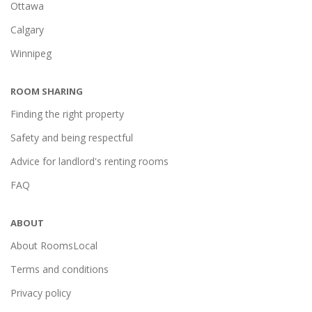
Ottawa
Calgary
Winnipeg
ROOM SHARING
Finding the right property
Safety and being respectful
Advice for landlord's renting rooms
FAQ
ABOUT
About RoomsLocal
Terms and conditions
Privacy policy