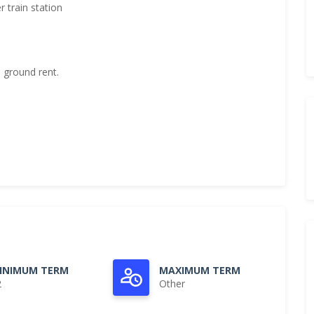
 train station
 ground rent.
INIMUM TERM
MAXIMUM TERM
2
Other