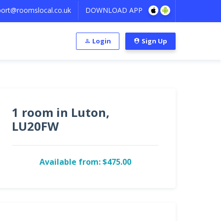
ort@roomslocal.co.uk
DOWNLOAD APP
Login
Sign Up
1 room in Luton,
LU20FW
Available from: $475.00