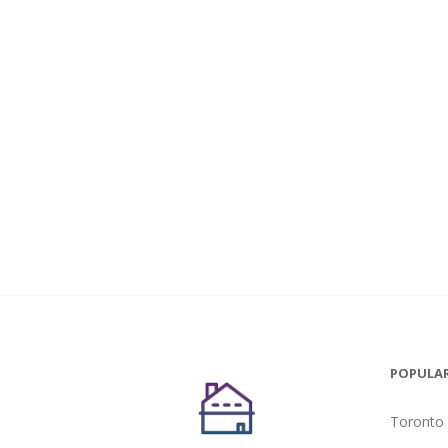
POPULAR
Toronto