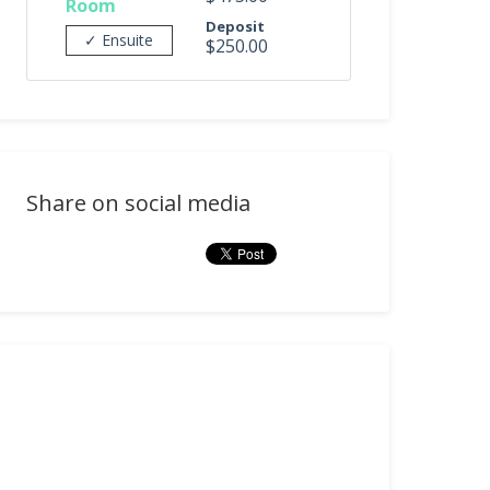
Room
Deposit
✓ Ensuite
$250.00
Share on social media