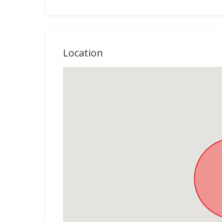
Location