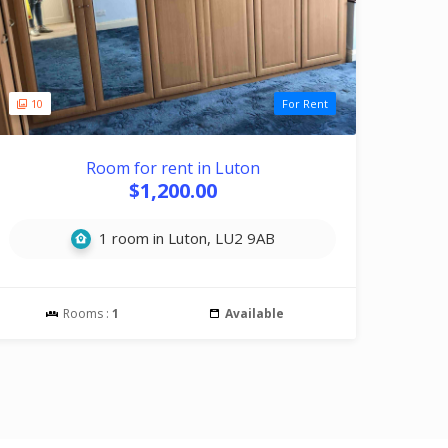
10
For Rent
Room for rent in Luton
$1,200.00
1 room in Luton, LU2 9AB
Rooms :
1
Available