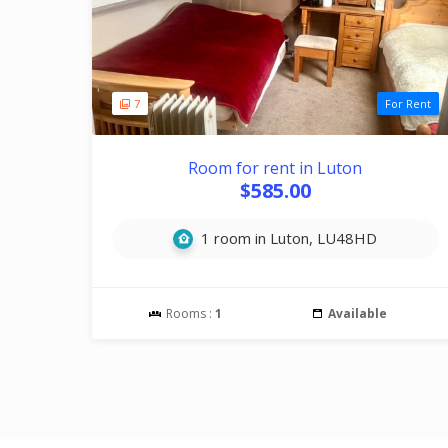
7
For Rent
Room for rent in Luton
$585.00
1 room in Luton, LU48HD
Rooms :
1
Available