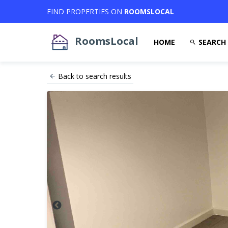
FIND PROPERTIES ON
ROOMSLOCAL
RoomsLocal
HOME
SEARCH
Back to search results