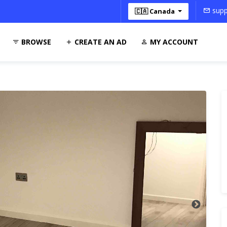
supp
🇨🇦 Canada
BROWSE
CREATE AN AD
MY ACCOUNT