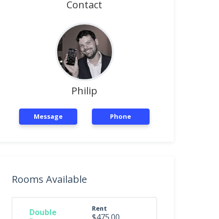
Contact
Philip
Message
Phone
Rooms Available
Rent
Double
$475.00