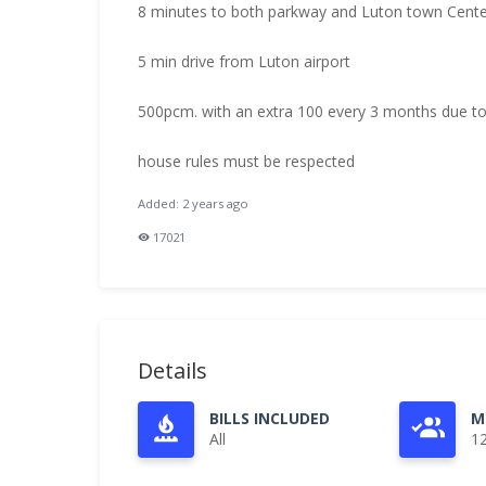
8 minutes to both parkway and Luton town Center
5 min drive from Luton airport
500pcm. with an extra 100 every 3 months due to
house rules must be respected
Added: 2 years ago
17021
Details
BILLS INCLUDED
M
All
1