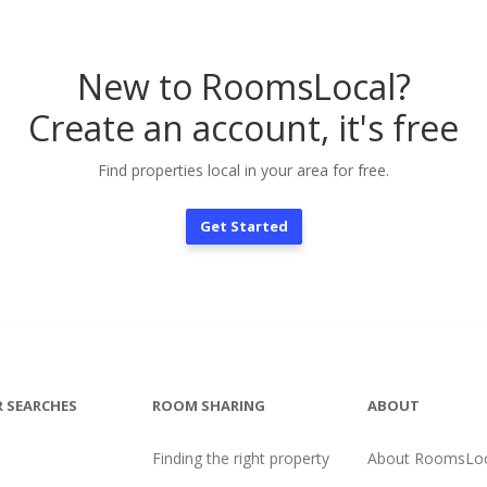
New to RoomsLocal?
Create an account, it's free
Find properties local in your area for free.
Get Started
 SEARCHES
ROOM SHARING
ABOUT
Finding the right property
About RoomsLoc