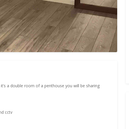
, it’s a double room of a penthouse you will be sharing
nd cctv