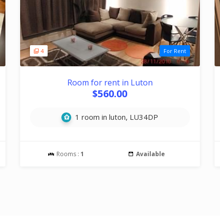
4
For Rent
Room for rent in Luton
$560.00
1 room in luton, LU34DP
Rooms :
1
Available