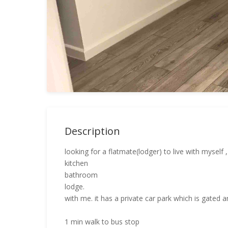
Description
looking for a flatmate(lodger) to live with myself 
kitchen
bathroom
lodge.
with me. it has a private car park which is gated a
1 min walk to bus stop