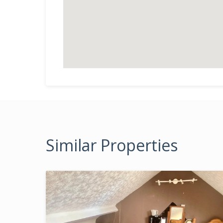
Similar Properties