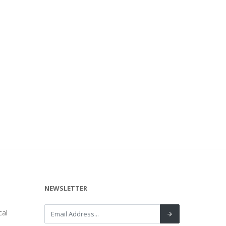
NEWSLETTER
al