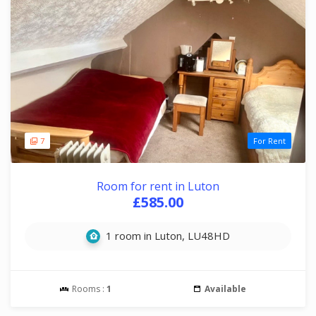
7
For Rent
Room for rent in Luton
£585.00
1 room in Luton, LU48HD
Rooms :
1
Available