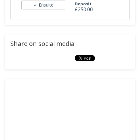
Deposit
✓ Ensuite
£250.00
Share on social media