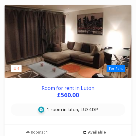
4
For Rent
Room for rent in Luton
£560.00
1 room in luton, LU34DP
Rooms :
1
Available