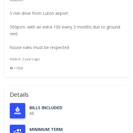
5 min drive from Luton airport
500pcm. with an extra 100 every 3 months due to ground
rent.
house rules must be respected
Added: 2 years ago
17058
Details
BILLS INCLUDED
All
MINIMUM TERM