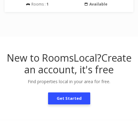
Rooms :
1
Available
New to RoomsLocal?
Create
an account, it's free
Find properties local in your area for free.
Get Started