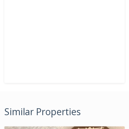
Similar Properties