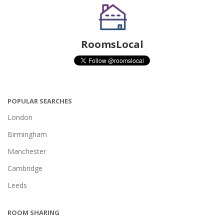
RoomsLocal
POPULAR SEARCHES
London
Birmingham
Manchester
Cambridge
Leeds
ROOM SHARING