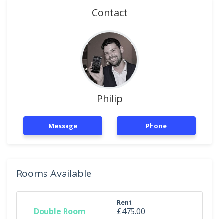
Contact
Philip
Message
Phone
Rooms Available
Rent
Double Room
£475.00