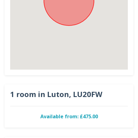
1 room in Luton, LU20FW
Available from: £475.00