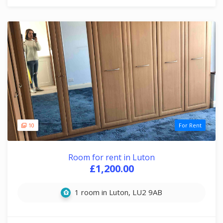
10
For Rent
Room for rent in Luton
£1,200.00
1 room in Luton, LU2 9AB