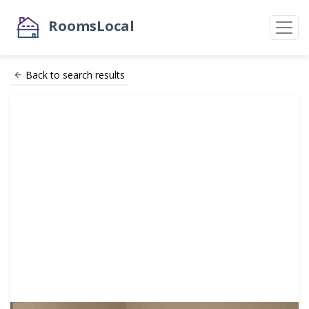
RoomsLocal
Back to search results