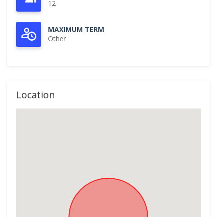
12
MAXIMUM TERM
Other
Location