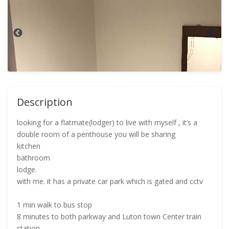
Description
looking for a flatmate(lodger) to live with myself , it’s a
double room of a penthouse you will be sharing
kitchen
bathroom
lodge.
with me. it has a private car park which is gated and cctv
1 min walk to bus stop
8 minutes to both parkway and Luton town Center train
station