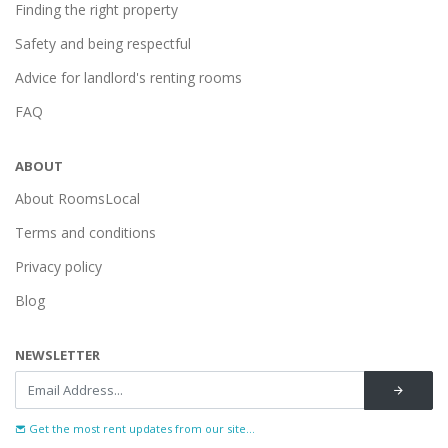
Finding the right property
Safety and being respectful
Advice for landlord's renting rooms
FAQ
ABOUT
About RoomsLocal
Terms and conditions
Privacy policy
Blog
NEWSLETTER
Get the most rent updates from our site...