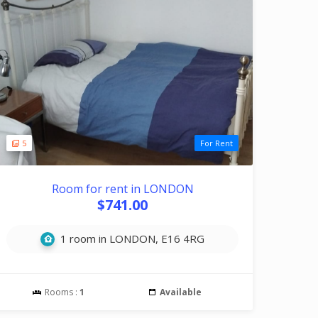
5
For Rent
Room for rent in LONDON
$741.00
1 room in LONDON, E16 4RG
Rooms :
1
Available