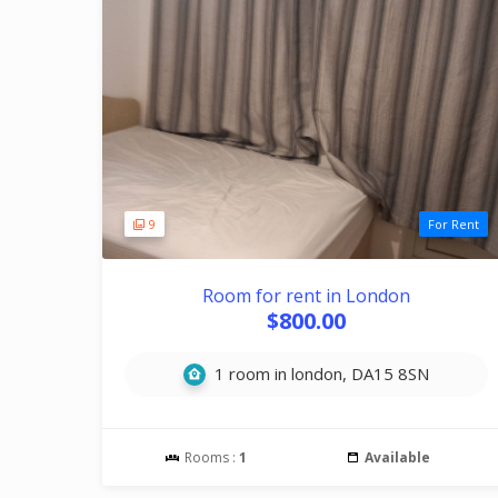
9
For Rent
Room for rent in London
$800.00
1 room in london, DA15 8SN
Rooms :
1
Available