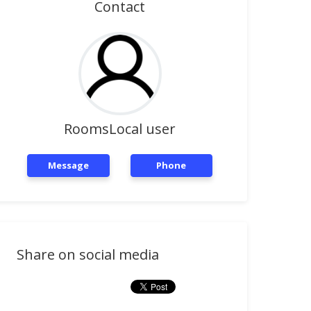
Contact
RoomsLocal user
Message
Phone
Share on social media