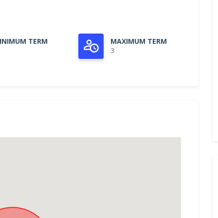
INIMUM TERM
MAXIMUM TERM
3