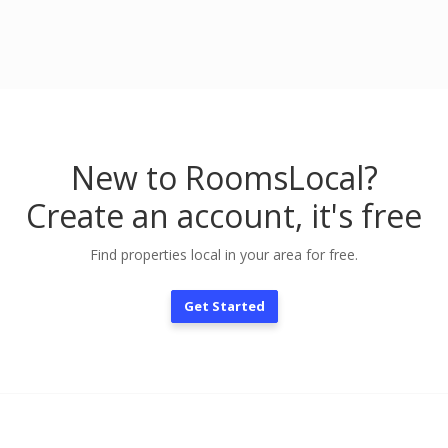
New to RoomsLocal?
Create an account, it's free
Find properties local in your area for free.
Get Started