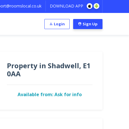
ort@roomslocal.co.uk
DOWNLOAD APP
Login
Sign Up
Property in Shadwell, E1
0AA
Available from: Ask for info