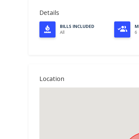
Details
BILLS INCLUDED
M
All
6
Location