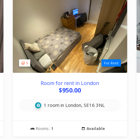
5
For Rent
Room for rent in London
$950.00
1 room in London, SE16 3NL
Rooms :
1
Available