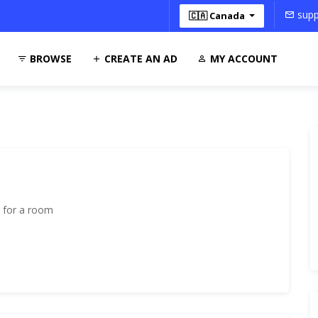
supp
🇨🇦 Canada
BROWSE
CREATE AN AD
MY ACCOUNT
 for a room