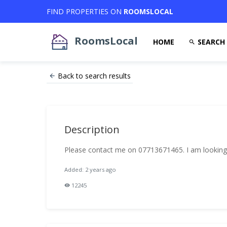
FIND PROPERTIES ON
ROOMSLOCAL
RoomsLocal
HOME
SEARCH
Back to search results
Description
Please contact me on 07713671465. I am looking
Added: 2 years ago
12245