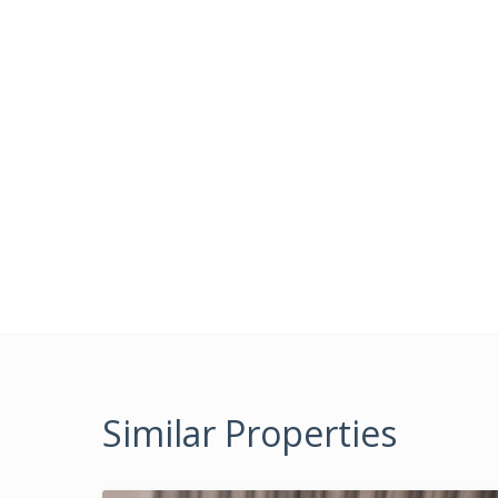
Similar Properties