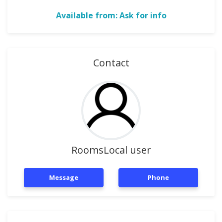
Available from: Ask for info
Contact
RoomsLocal user
Message
Phone