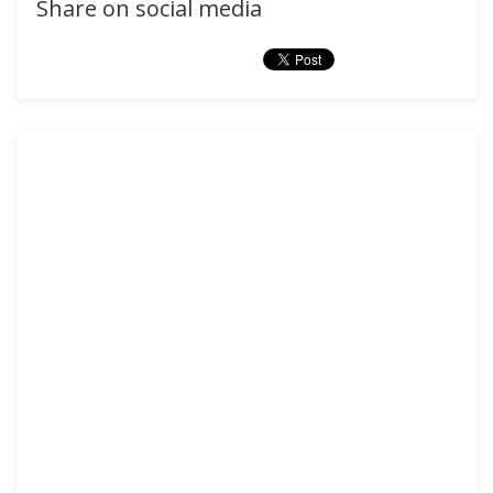
Share on social media