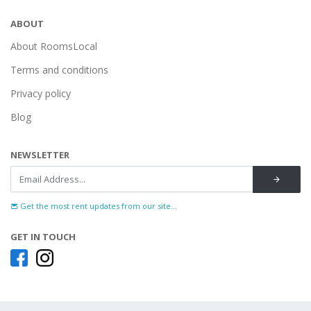
ABOUT
About RoomsLocal
Terms and conditions
Privacy policy
Blog
NEWSLETTER
Get the most rent updates from our site...
GET IN TOUCH