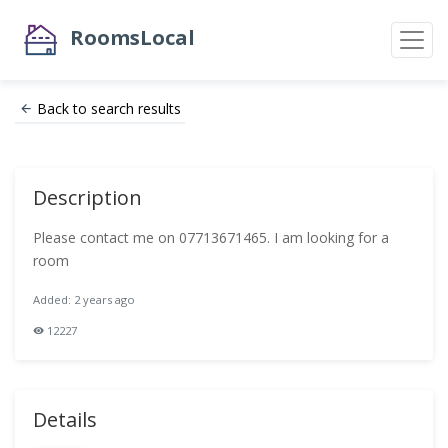
RoomsLocal
Back to search results
Description
Please contact me on 07713671465. I am looking for a
room
Added: 2 years ago
12227
Details