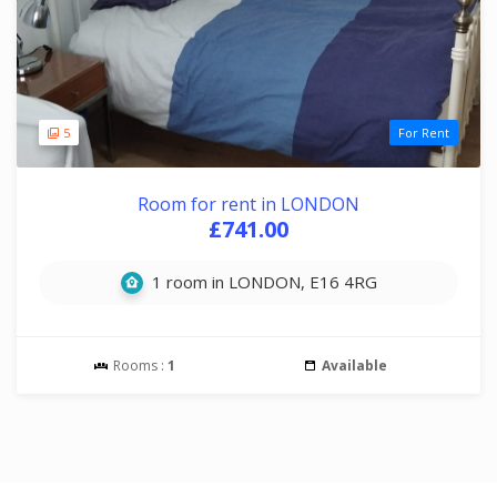
5
For Rent
Room for rent in LONDON
£741.00
1 room in LONDON, E16 4RG
Rooms :
1
Available