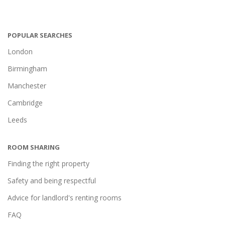
POPULAR SEARCHES
London
Birmingham
Manchester
Cambridge
Leeds
ROOM SHARING
Finding the right property
Safety and being respectful
Advice for landlord's renting rooms
FAQ