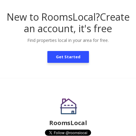
New to RoomsLocal?
Create
an account, it's free
Find properties local in your area for free.
Get Started
RoomsLocal