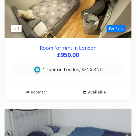
5
For Rent
Room for rent in London
£950.00
1 room in London, SE16 3NL
Rooms :
1
Available