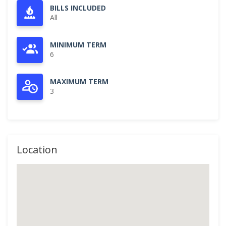
BILLS INCLUDED
All
MINIMUM TERM
6
MAXIMUM TERM
3
Location