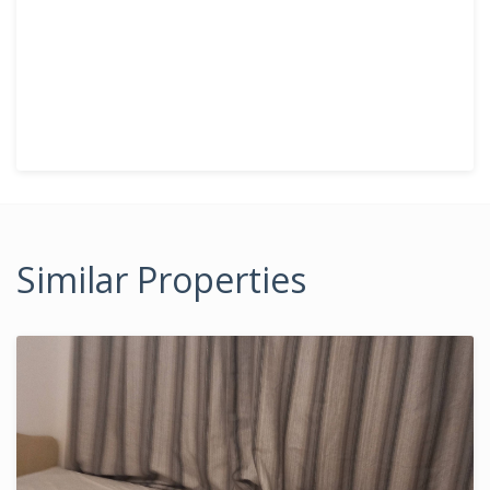
Similar Properties