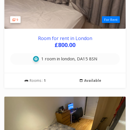
9
For Rent
Room for rent in London
£800.00
1 room in london, DA15 8SN
Rooms :
1
Available