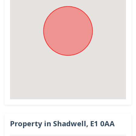
Property in Shadwell, E1 0AA