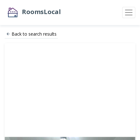
RoomsLocal
Back to search results