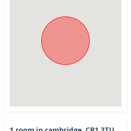
1 room in cambridge, CB1 3TU