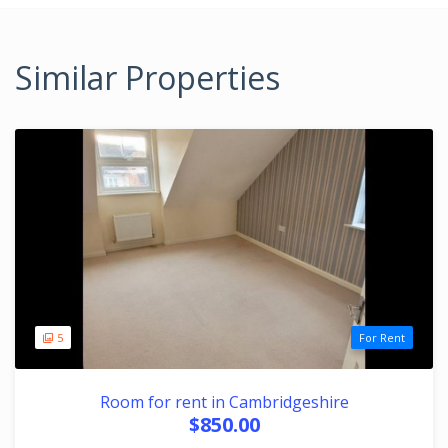
Similar Properties
5
For Rent
Room for rent in Cambridgeshire
$850.00