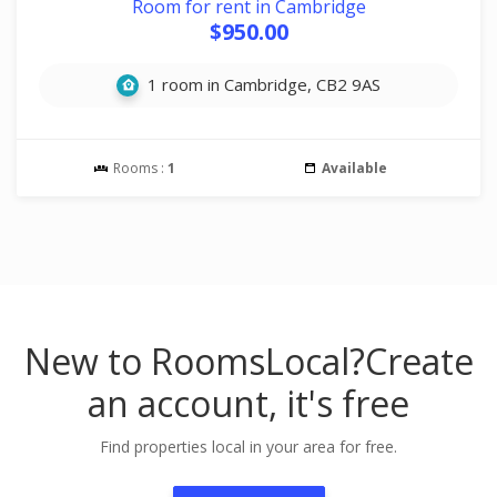
Room for rent in Cambridge
$950.00
1 room in Cambridge, CB2 9AS
Rooms :
1
Available
New to RoomsLocal?
Create
an account, it's free
Find properties local in your area for free.