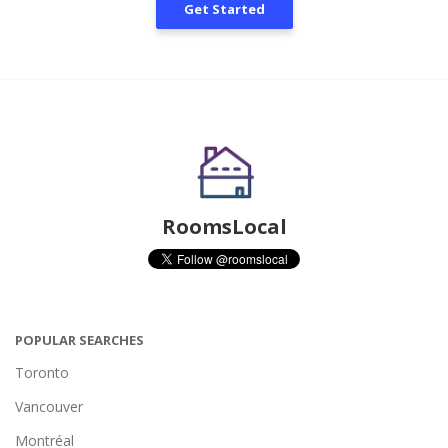
Get Started
RoomsLocal
POPULAR SEARCHES
Toronto
Vancouver
Montréal