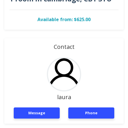
Available from: $625.00
Contact
laura
Message
Phone