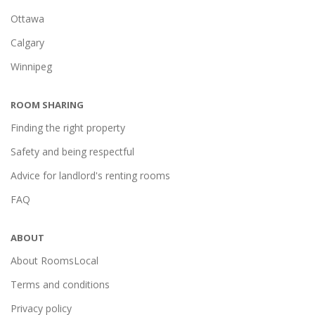
Ottawa
Calgary
Winnipeg
ROOM SHARING
Finding the right property
Safety and being respectful
Advice for landlord's renting rooms
FAQ
ABOUT
About RoomsLocal
Terms and conditions
Privacy policy