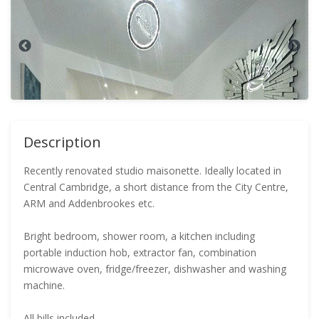
Description
Recently renovated studio maisonette. Ideally located in
Central Cambridge, a short distance from the City Centre,
ARM and Addenbrookes etc.
Bright bedroom, shower room, a kitchen including
portable induction hob, extractor fan, combination
microwave oven, fridge/freezer, dishwasher and washing
machine.
All bills included.