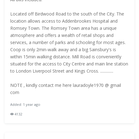
Located off Birdwood Road to the south of the City. The
location allows access to Addenbrookes Hospital and
Romsey Town. The Romsey Town area has a unique
atmosphere and offers a wealth of retail shops and
services, a number of parks and schooling for most ages.
Coop is only 2min-walk away and a big Sainsbury's is
within 15min walking distance. Mill Road is conveniently
situated for the access to City Centre and main line station
to London Liverpool Street and Kings Cross. ..............
NOTE , kindly contact me here lauradoyle1970 @ gmail
com
Added: 1 year ago
4132