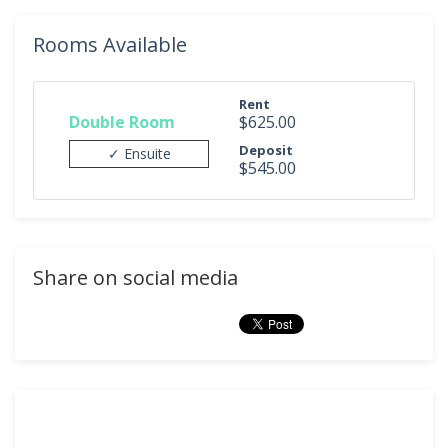
Rooms Available
Rent
Double Room
$625.00
Deposit
✓ Ensuite
$545.00
Share on social media