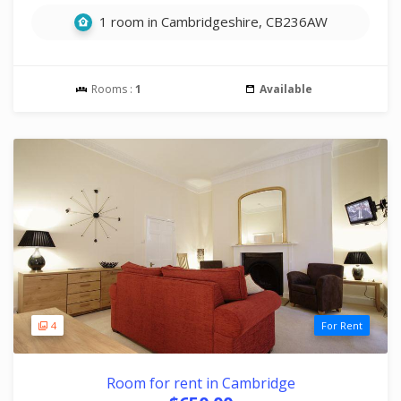
1 room in Cambridgeshire, CB236AW
Rooms :
1
Available
4
For Rent
Room for rent in Cambridge