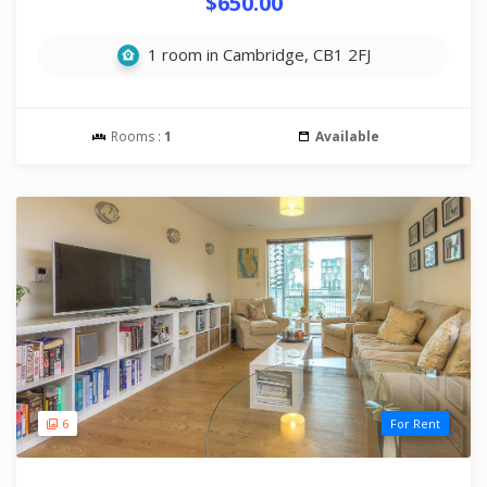
$650.00
1 room in Cambridge, CB1 2FJ
Rooms :
1
Available
6
For Rent