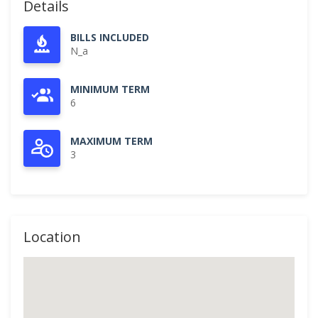
Details
BILLS INCLUDED
N_a
MINIMUM TERM
6
MAXIMUM TERM
3
Location