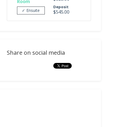
Room
Deposit
✓ Ensuite
$545.00
Share on social media