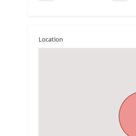
Location