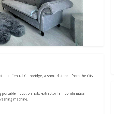
ated in Central Cambridge, a short distance from the City
 portable induction hob, extractor fan, combination
 washing machine.