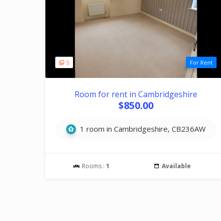
5
For Rent
Room for rent in Cambridgeshire
$850.00
1 room in Cambridgeshire, CB236AW
Rooms :
1
Available