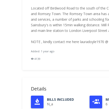
Located off Birdwood Road to the south of the C
and Romsey Town. The Romsey Town area has a u
and services, a number of parks and schooling fo
Sainsbury's is within 15min walking distance. Mill
and main line station to London Liverpool Street and K
NOTE , kindly contact me here lauradoyle1970 @
Added: 1 year ago
4139
Details
BILLS INCLUDED
M
N_a
6