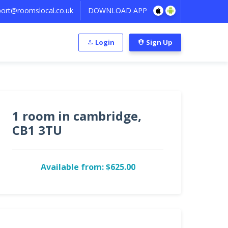
ort@roomslocal.co.uk
DOWNLOAD APP
Login
Sign Up
1 room in cambridge,
CB1 3TU
Available from: $625.00