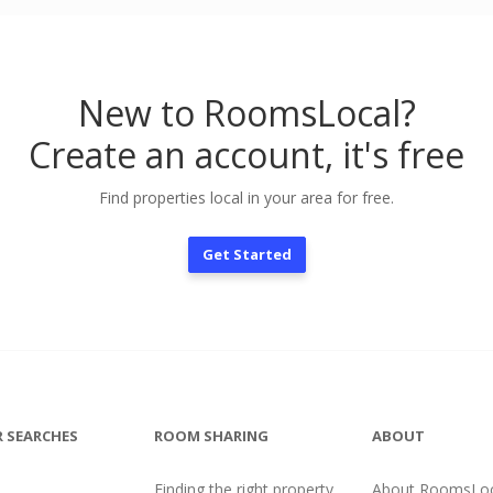
New to RoomsLocal?
Create an account, it's free
Find properties local in your area for free.
Get Started
 SEARCHES
ROOM SHARING
ABOUT
Finding the right property
About RoomsLoc