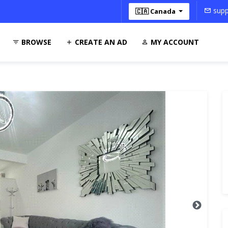
supp
🇨🇦 Canada
BROWSE
CREATE AN AD
MY ACCOUNT