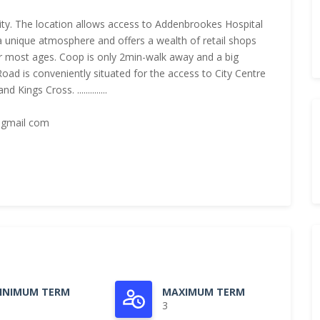
ity. The location allows access to Addenbrookes Hospital
nique atmosphere and offers a wealth of retail shops
r most ages. Coop is only 2min-walk away and a big
 Road is conveniently situated for the access to City Centre
ings Cross. ..............
 gmail com
INIMUM TERM
MAXIMUM TERM
3