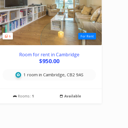
6
For Rent
Room for rent in Cambridge
$950.00
1 room in Cambridge, CB2 9AS
Rooms :
1
Available