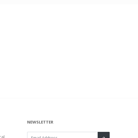
NEWSLETTER
al