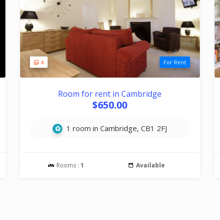
4
For Rent
Room for rent in Cambridge
$650.00
1 room in Cambridge, CB1 2FJ
Rooms :
1
Available