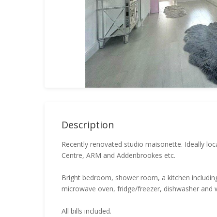
Description
Recently renovated studio maisonette. Ideally loc
Centre, ARM and Addenbrookes etc.
Bright bedroom, shower room, a kitchen including
microwave oven, fridge/freezer, dishwasher and
All bills included.