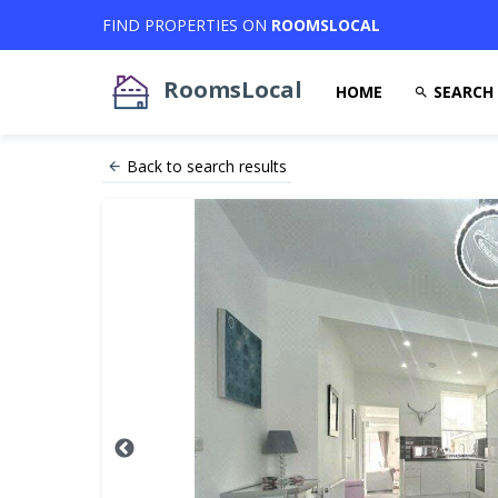
FIND PROPERTIES ON
ROOMSLOCAL
RoomsLocal
HOME
SEARCH
Back to search results