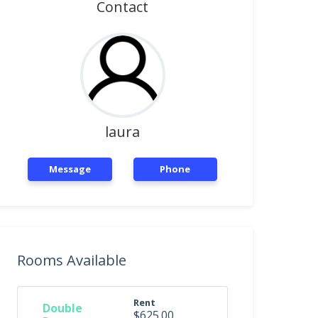
Contact
laura
Message
Phone
Rooms Available
Rent
Double
$625.00