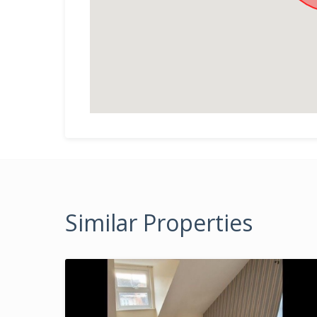
Similar Properties