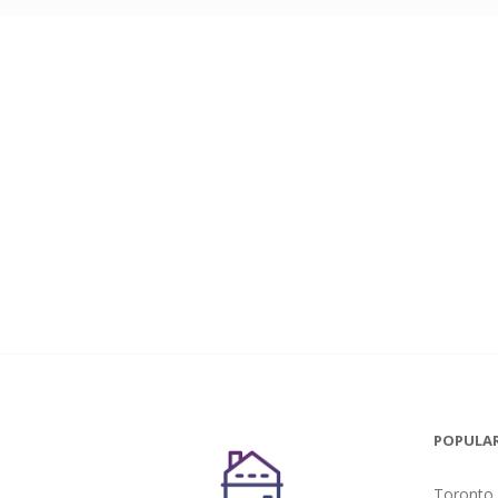
POPULAR
Toronto