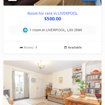
Room for rent in LIVERPOOL
$500.00
1 room in LIVERPOOL, L30 2NW
Rooms :
1
Available