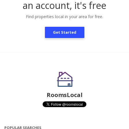
an account, it's free
Find properties local in your area for free.
Get Started
RoomsLocal
POPULAR SEARCHES