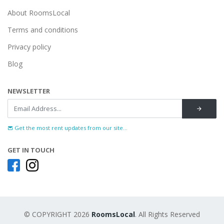
About RoomsLocal
Terms and conditions
Privacy policy
Blog
NEWSLETTER
Get the most rent updates from our site...
GET IN TOUCH
© COPYRIGHT 2026
RoomsLocal
. All Rights Reserved