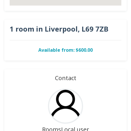
1 room in Liverpool, L69 7ZB
Available from: $600.00
Contact
RoomsLocal user