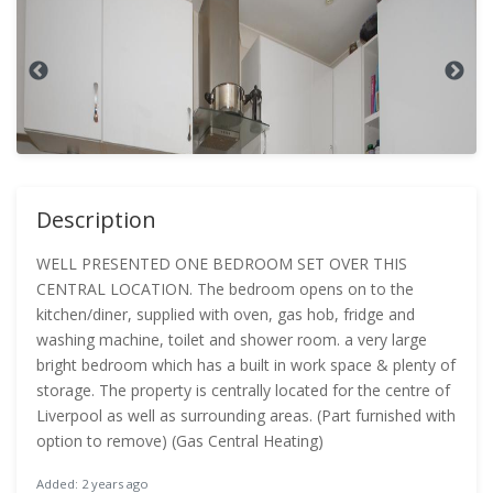
Description
WELL PRESENTED ONE BEDROOM SET OVER THIS
CENTRAL LOCATION. The bedroom opens on to the
kitchen/diner, supplied with oven, gas hob, fridge and
washing machine, toilet and shower room. a very large
bright bedroom which has a built in work space & plenty of
storage. The property is centrally located for the centre of
Liverpool as well as surrounding areas. (Part furnished with
option to remove) (Gas Central Heating)
Added: 2 years ago