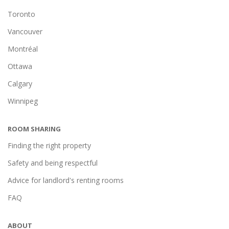
Toronto
Vancouver
Montréal
Ottawa
Calgary
Winnipeg
ROOM SHARING
Finding the right property
Safety and being respectful
Advice for landlord's renting rooms
FAQ
ABOUT