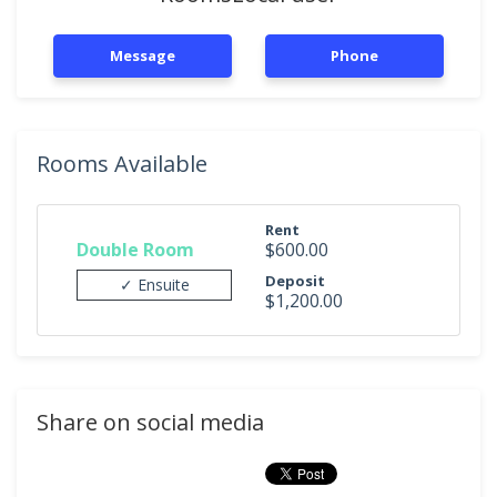
Message
Phone
Rooms Available
Rent
Double Room
$600.00
Deposit
✓ Ensuite
$1,200.00
Share on social media