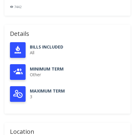
7442
Details
BILLS INCLUDED
All
MINIMUM TERM
Other
MAXIMUM TERM
3
Location