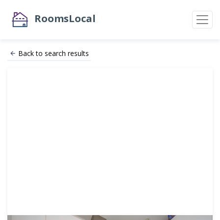
RoomsLocal
Back to search results