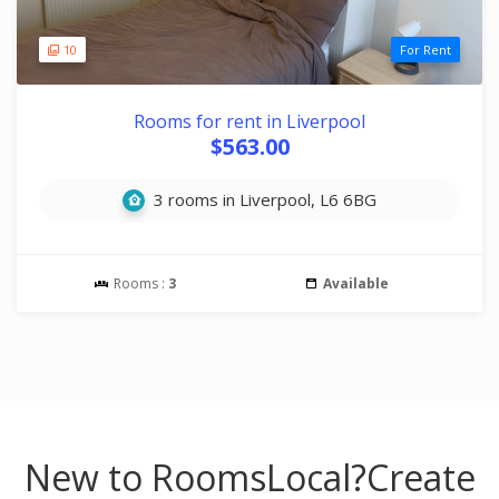
10
For Rent
Rooms for rent in Liverpool
$563.00
3 rooms in Liverpool, L6 6BG
Rooms :
3
Available
New to RoomsLocal?
Create