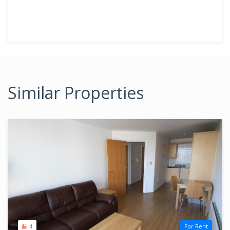
Similar Properties
4
For Rent