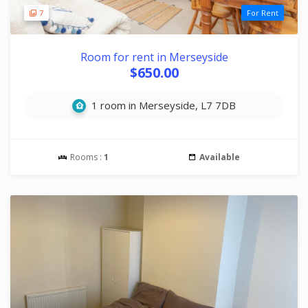
7
For Rent
Room for rent in Merseyside
$650.00
1 room in Merseyside, L7 7DB
Rooms :
1
Available