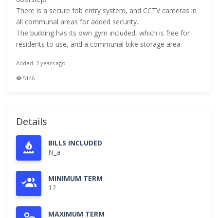
There is a secure fob entry system, and CCTV cameras in
all communal areas for added security.
The building has its own gym included, which is free for
residents to use, and a communal bike storage area.
Added: 2 years ago
5146
Details
BILLS INCLUDED
N_a
MINIMUM TERM
12
MAXIMUM TERM