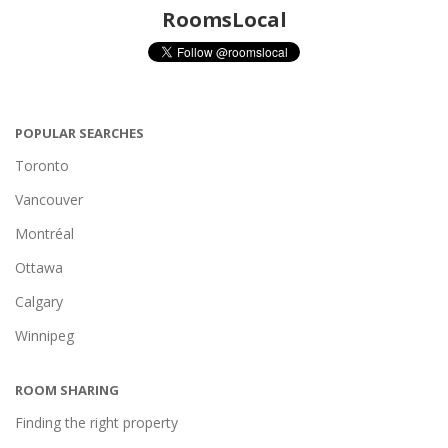
RoomsLocal
POPULAR SEARCHES
Toronto
Vancouver
Montréal
Ottawa
Calgary
Winnipeg
ROOM SHARING
Finding the right property