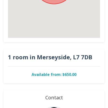
1 room in Merseyside, L7 7DB
Available from: $650.00
Contact