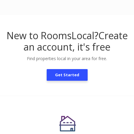
New to RoomsLocal?
Create
an account, it's free
Find properties local in your area for free.
Get Started