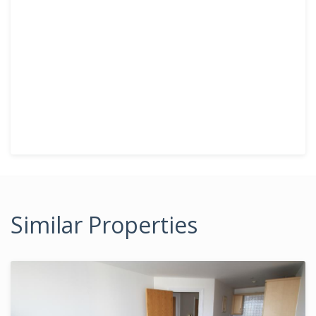
Similar Properties