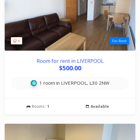
4
For Rent
Room for rent in LIVERPOOL
$500.00
1 room in LIVERPOOL, L30 2NW
Rooms :
1
Available