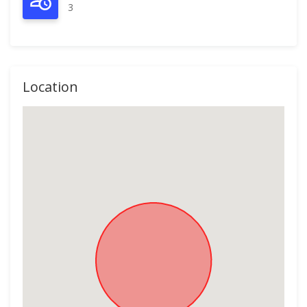
3
Location