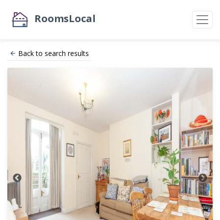
RoomsLocal
Back to search results