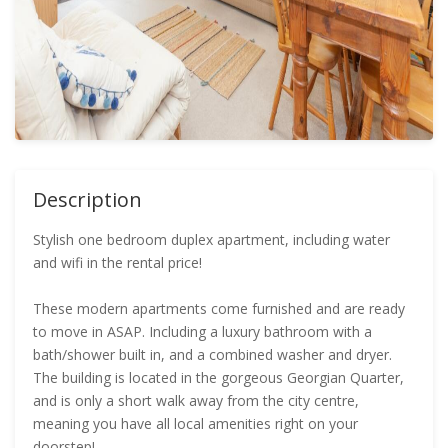
Description
Stylish one bedroom duplex apartment, including water
and wifi in the rental price!
These modern apartments come furnished and are ready
to move in ASAP. Including a luxury bathroom with a
bath/shower built in, and a combined washer and dryer.
The building is located in the gorgeous Georgian Quarter,
and is only a short walk away from the city centre,
meaning you have all local amenities right on your
doorstep!