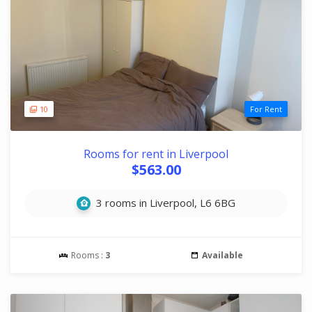
10
For Rent
Rooms for rent in Liverpool
$563.00
3 rooms in Liverpool, L6 6BG
Rooms :
3
Available