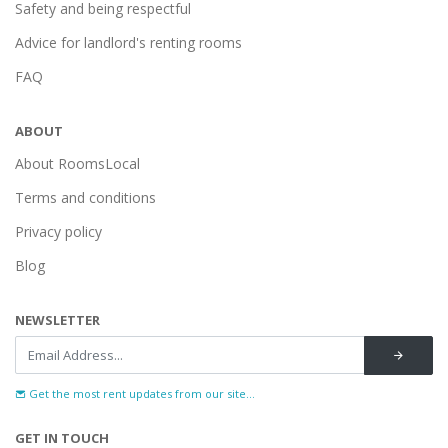
Safety and being respectful
Advice for landlord's renting rooms
FAQ
ABOUT
About RoomsLocal
Terms and conditions
Privacy policy
Blog
NEWSLETTER
Get the most rent updates from our site...
GET IN TOUCH