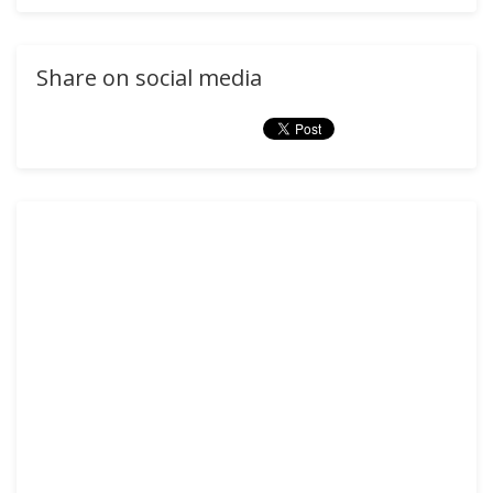
Share on social media