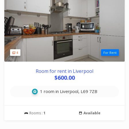
4
For Rent
Room for rent in Liverpool
$600.00
1 room in Liverpool, L69 7ZB
Rooms :
1
Available