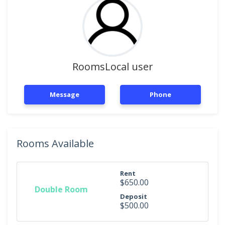
RoomsLocal user
Message
Phone
Rooms Available
Rent
$650.00
Double Room
Deposit
$500.00