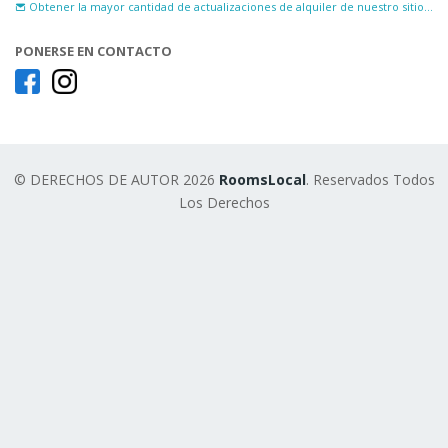
Obtener la mayor cantidad de actualizaciones de alquiler de nuestro sitio...
PONERSE EN CONTACTO
© DERECHOS DE AUTOR 2026
RoomsLocal
. Reservados Todos
Los Derechos