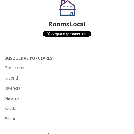
RoomsLocal
BúSQUEDAS POPULARES
Barcelona
Madrid
Valencia
Alicante
Sevilla
Bilbao