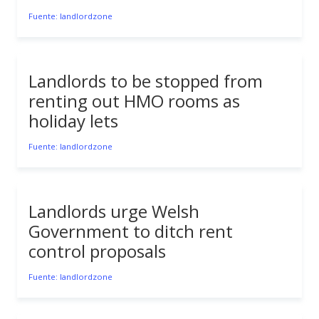
Fuente: landlordzone
Landlords to be stopped from
renting out HMO rooms as
holiday lets
Fuente: landlordzone
Landlords urge Welsh
Government to ditch rent
control proposals
Fuente: landlordzone