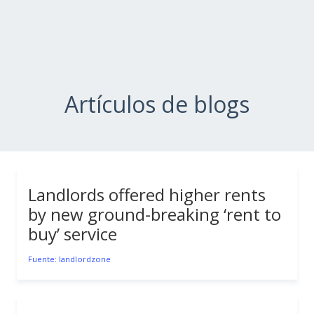
Artículos de blogs
Landlords offered higher rents
by new ground-breaking ‘rent to
buy’ service
Fuente: landlordzone