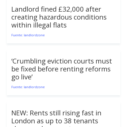
Landlord fined £32,000 after
creating hazardous conditions
within illegal flats
Fuente: landlordzone
‘Crumbling eviction courts must
be fixed before renting reforms
go live’
Fuente: landlordzone
NEW: Rents still rising fast in
London as up to 38 tenants