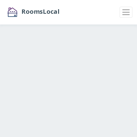
RoomsLocal