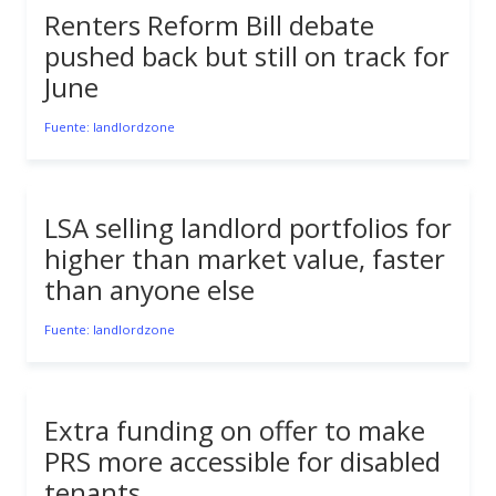
Renters Reform Bill debate
pushed back but still on track for
June
Fuente: landlordzone
LSA selling landlord portfolios for
higher than market value, faster
than anyone else
Fuente: landlordzone
Extra funding on offer to make
PRS more accessible for disabled
tenants