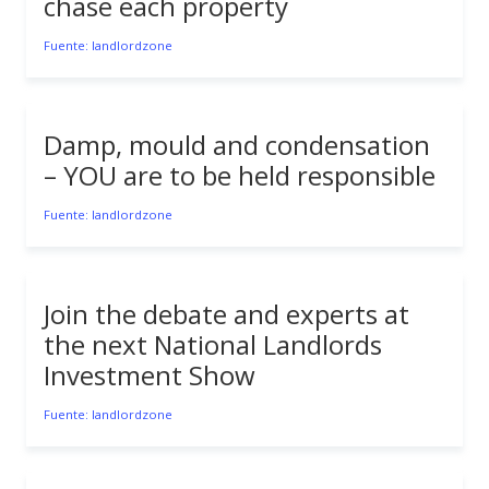
chase each property
Fuente: landlordzone
Damp, mould and condensation
– YOU are to be held responsible
Fuente: landlordzone
Join the debate and experts at
the next National Landlords
Investment Show
Fuente: landlordzone