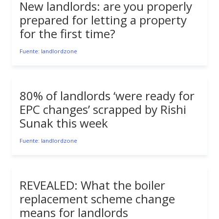
New landlords: are you properly
prepared for letting a property
for the first time?
Fuente: landlordzone
80% of landlords ‘were ready for
EPC changes’ scrapped by Rishi
Sunak this week
Fuente: landlordzone
REVEALED: What the boiler
replacement scheme change
means for landlords