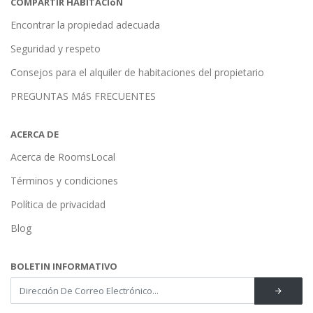
COMPARTIR HABITACIóN
Encontrar la propiedad adecuada
Seguridad y respeto
Consejos para el alquiler de habitaciones del propietario
PREGUNTAS MáS FRECUENTES
ACERCA DE
Acerca de RoomsLocal
Términos y condiciones
Política de privacidad
Blog
BOLETIN INFORMATIVO