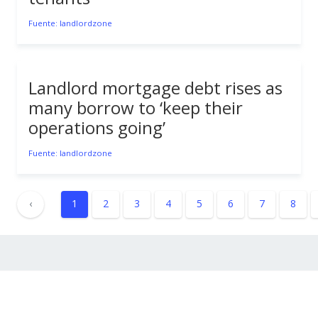
Fuente: landlordzone
Landlord mortgage debt rises as
many borrow to ‘keep their
operations going’
Fuente: landlordzone
‹
1
2
3
4
5
6
7
8