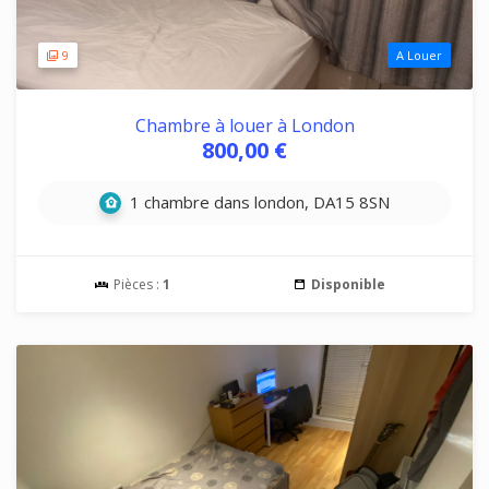
9
A Louer
Chambre à louer à London
800,00 €
1 chambre dans london, DA15 8SN
Pièces :
1
Disponible