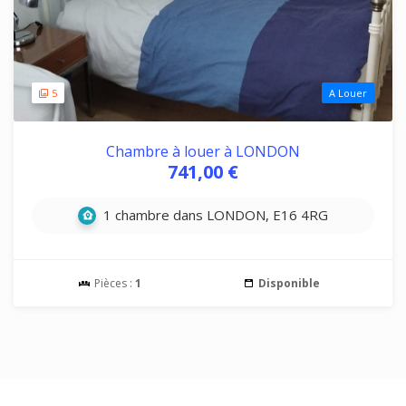
5
A Louer
Chambre à louer à LONDON
741,00 €
1 chambre dans LONDON, E16 4RG
Pièces :
1
Disponible