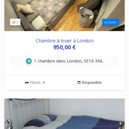
5
A Louer
Chambre à louer à London
950,00 €
1 chambre dans London, SE16 3NL
Pièces :
1
Disponible