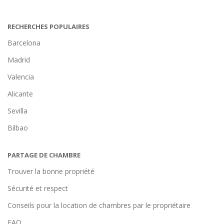
RECHERCHES POPULAIRES
Barcelona
Madrid
Valencia
Alicante
Sevilla
Bilbao
PARTAGE DE CHAMBRE
Trouver la bonne propriété
Sécurité et respect
Conseils pour la location de chambres par le propriétaire
FAQ