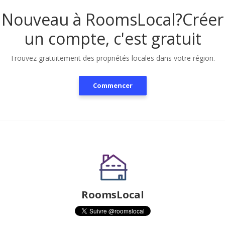
Nouveau à RoomsLocal?
Créer
un compte, c'est gratuit
Trouvez gratuitement des propriétés locales dans votre région.
Commencer
RoomsLocal