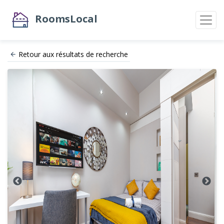
RoomsLocal
Retour aux résultats de recherche