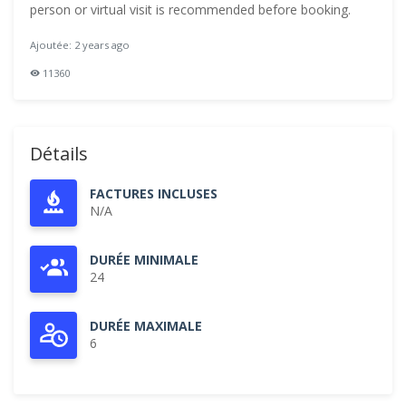
person or virtual visit is recommended before booking.
Ajoutée: 2 years ago
11360
Détails
FACTURES INCLUSES
N/A
DURÉE MINIMALE
24
DURÉE MAXIMALE
6