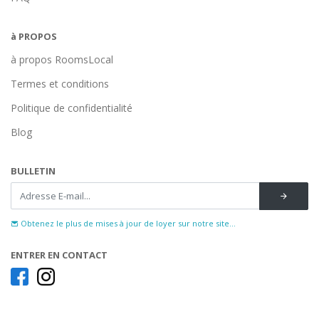
à PROPOS
à propos RoomsLocal
Termes et conditions
Politique de confidentialité
Blog
BULLETIN
Obtenez le plus de mises à jour de loyer sur notre site...
ENTRER EN CONTACT