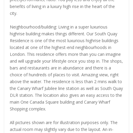
benefits of living in a luxury high rise in the heart of the
city.
Neighbourhood/building: Living in a super luxurious
highrise building makes things different. Our South Quay
Residence is one of the most luxurious highrise buildings
located at one of the highest-end neighbourhoods in
London. This residence offers more than you can imagine
and will upgrade your lifestyle once you step in. The shops,
bars and restaurants are in abundance and there is a
choice of hundreds of places to visit. Amazing view, right
above the water. The residence is less than 2 mins walk to
the Canary Wharf Jubilee line station as well as South Quay
DLR station. The location also gives an easy access to the
main One Canada Square building and Canary Wharf
Shopping complex.
All pictures shown are for illustration purposes only. The
actual room may slightly vary due to the layout. An in-