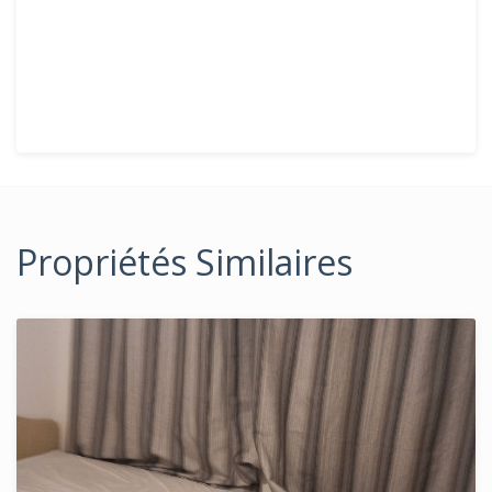
Propriétés Similaires