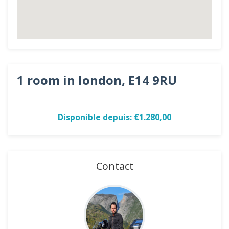
1 room in london, E14 9RU
Disponible depuis: €1.280,00
Contact