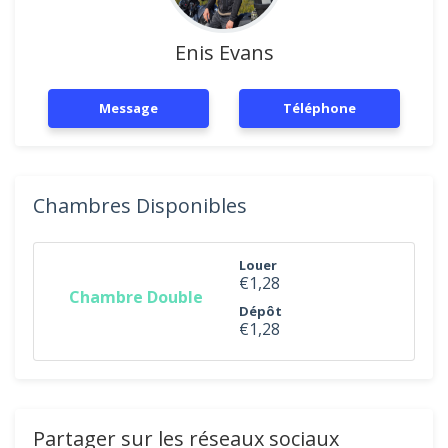
Enis Evans
Message
Téléphone
Chambres Disponibles
Louer
€1,28
Chambre Double
Dépôt
€1,28
Partager sur les réseaux sociaux