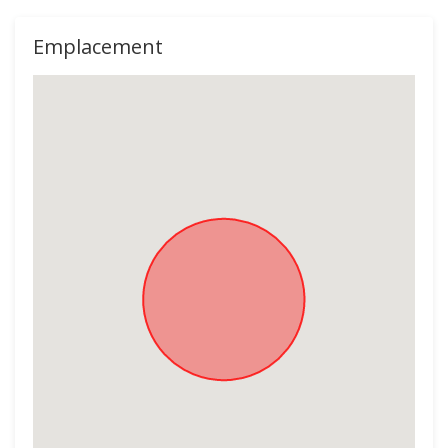
Emplacement