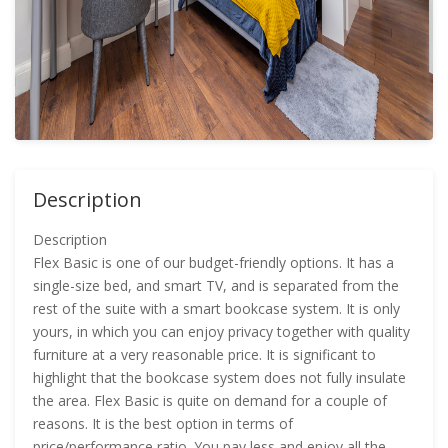
Description
Description
Flex Basic is one of our budget-friendly options. It has a
single-size bed, and smart TV, and is separated from the
rest of the suite with a smart bookcase system. It is only
yours, in which you can enjoy privacy together with quality
furniture at a very reasonable price. It is significant to
highlight that the bookcase system does not fully insulate
the area. Flex Basic is quite on demand for a couple of
reasons. It is the best option in terms of
price/performance ratio. You pay less and enjoy all the