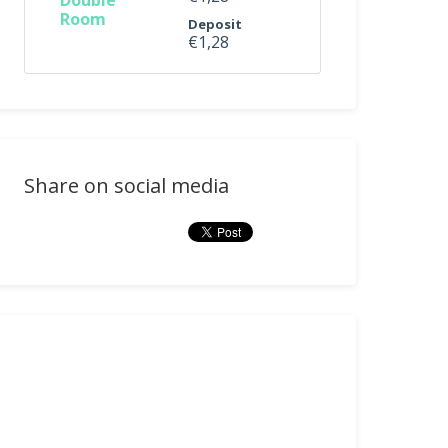
Double
Room
Deposit
€1,28
Share on social media