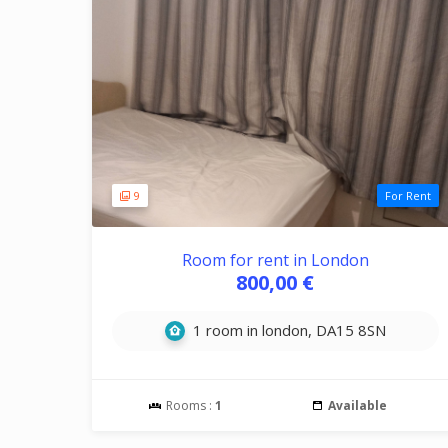
9
For Rent
Room for rent in London
800,00 €
1 room in london, DA15 8SN
Rooms :
1
Available