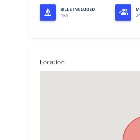
BILLS INCLUDED
M
N/A
2
Location