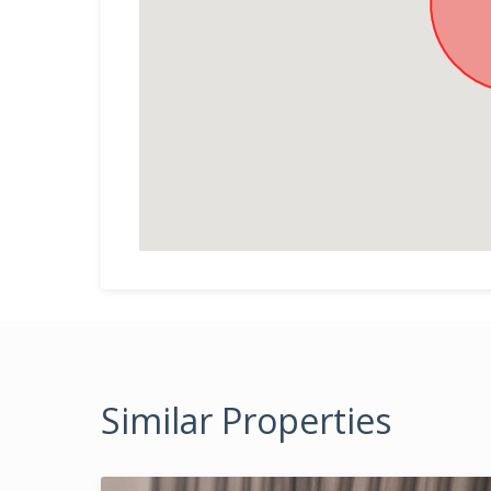
Similar Properties