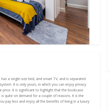
It has a single-size bed, and smart TV, and is separated
ystem. It is only yours, in which you can enjoy privacy
 price. It is significant to highlight that the bookcase
c is quite on demand for a couple of reasons. It is the
u pay less and enjoy all the benefits of living in a luxury