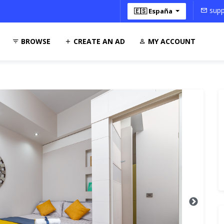
supp
🇪🇸 España
BROWSE
CREATE AN AD
MY ACCOUNT