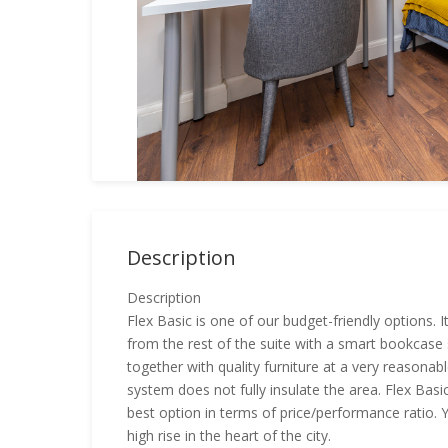
Description
Description
Flex Basic is one of our budget-friendly options. 
from the rest of the suite with a smart bookcase s
together with quality furniture at a very reasonable
system does not fully insulate the area. Flex Basi
best option in terms of price/performance ratio. Yo
high rise in the heart of the city.