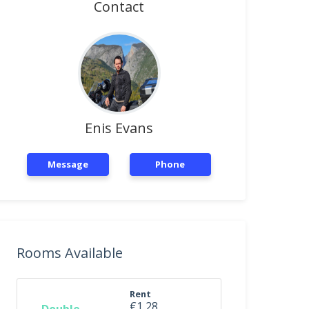
Contact
Enis Evans
Message
Phone
Rooms Available
Rent
€1,28