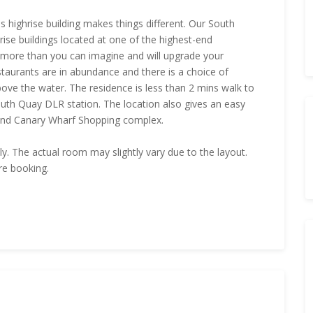
s highrise building makes things different. Our South
ise buildings located at one of the highest-end
 more than you can imagine and will upgrade your
staurants are in abundance and there is a choice of
bove the water. The residence is less than 2 mins walk to
South Quay DLR station. The location also gives an easy
and Canary Wharf Shopping complex.
nly. The actual room may slightly vary due to the layout.
re booking.