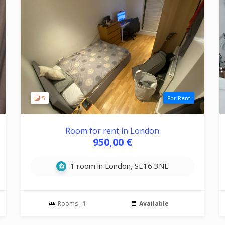
5
For Rent
Room for rent in London
950,00 €
1 room in London, SE16 3NL
Rooms :
1
Available