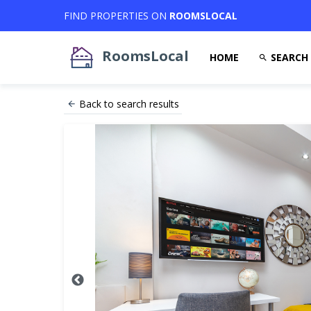
FIND PROPERTIES ON
ROOMSLOCAL
RoomsLocal
HOME
SEARCH
Back to search results