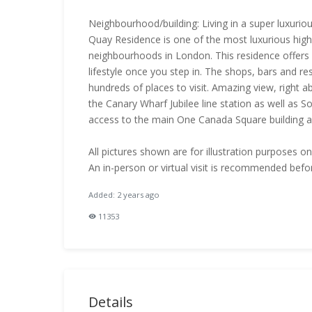
Neighbourhood/building: Living in a super luxuriou
Quay Residence is one of the most luxurious highr
neighbourhoods in London. This residence offers
lifestyle once you step in. The shops, bars and re
hundreds of places to visit. Amazing view, right a
the Canary Wharf Jubilee line station as well as 
access to the main One Canada Square building 
All pictures shown are for illustration purposes o
An in-person or virtual visit is recommended befo
Added: 2 years ago
11353
Details