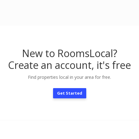
New to RoomsLocal?
Create an account, it's free
Find properties local in your area for free.
Get Started