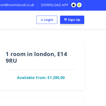
ort@roomslocal.co.uk
DOWNLOAD APP
Login
Sign Up
1 room in london, E14
9RU
Available from: €1.280,00