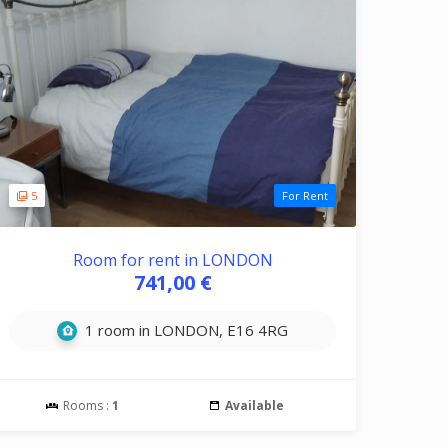
5
For Rent
Room for rent in LONDON
741,00 €
1 room in LONDON, E16 4RG
Rooms :
1
Available