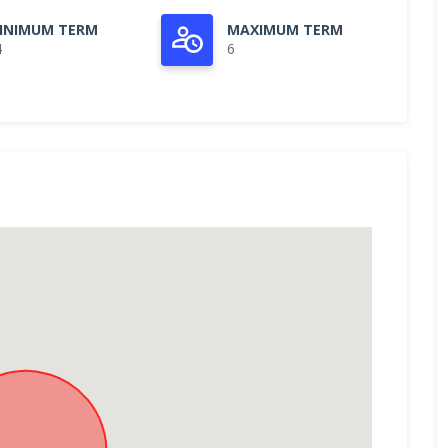
INIMUM TERM
MAXIMUM TERM
4
6