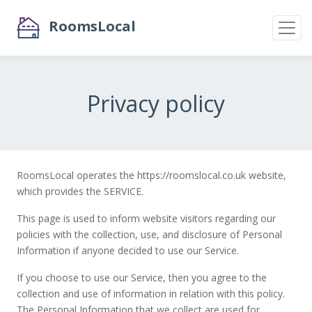
RoomsLocal
Privacy policy
RoomsLocal operates the https://roomslocal.co.uk website,
which provides the SERVICE.
This page is used to inform website visitors regarding our
policies with the collection, use, and disclosure of Personal
Information if anyone decided to use our Service.
If you choose to use our Service, then you agree to the
collection and use of information in relation with this policy.
The Personal Information that we collect are used for