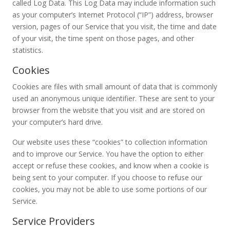
called Log Data. This Log Data may include information such
as your computer’s Internet Protocol (“IP”) address, browser
version, pages of our Service that you visit, the time and date
of your visit, the time spent on those pages, and other
statistics.
Cookies
Cookies are files with small amount of data that is commonly
used an anonymous unique identifier. These are sent to your
browser from the website that you visit and are stored on
your computer’s hard drive.
Our website uses these “cookies” to collection information
and to improve our Service. You have the option to either
accept or refuse these cookies, and know when a cookie is
being sent to your computer. If you choose to refuse our
cookies, you may not be able to use some portions of our
Service.
Service Providers