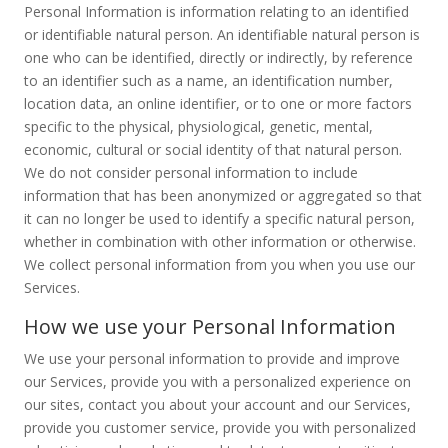
Personal Information is information relating to an identified
or identifiable natural person. An identifiable natural person is
one who can be identified, directly or indirectly, by reference
to an identifier such as a name, an identification number,
location data, an online identifier, or to one or more factors
specific to the physical, physiological, genetic, mental,
economic, cultural or social identity of that natural person.
We do not consider personal information to include
information that has been anonymized or aggregated so that
it can no longer be used to identify a specific natural person,
whether in combination with other information or otherwise.
We collect personal information from you when you use our
Services.
How we use your Personal Information
We use your personal information to provide and improve
our Services, provide you with a personalized experience on
our sites, contact you about your account and our Services,
provide you customer service, provide you with personalized