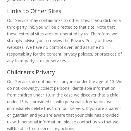
Links to Other Sites
Our Service may contain links to other sites. If you click on a
third-party link, you will be directed to that site. Note that
these external sites are not operated by us. Therefore, we
strongly advise you to review the Privacy Policy of these
websites. We have no control over, and assume no
responsibility for the content, privacy policies, or practices of
any third-party sites or services.
Children’s Privacy
Our Services do not address anyone under the age of 13. We
do not knowingly collect personal identifiable information
from children under 13. In the case we discover that a child
under 13 has provided us with personal information, we
immediately delete this from our servers. If you are a parent
or guardian and you are aware that your child has provided
us with personal information, please contact us so that we
will be able to do necessary actions.