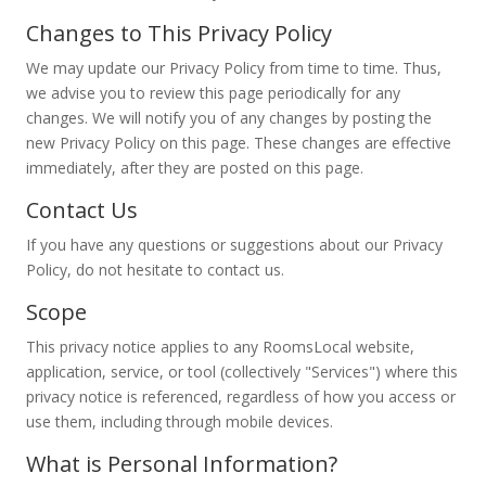
Changes to This Privacy Policy
We may update our Privacy Policy from time to time. Thus,
we advise you to review this page periodically for any
changes. We will notify you of any changes by posting the
new Privacy Policy on this page. These changes are effective
immediately, after they are posted on this page.
Contact Us
If you have any questions or suggestions about our Privacy
Policy, do not hesitate to contact us.
Scope
This privacy notice applies to any RoomsLocal website,
application, service, or tool (collectively "Services") where this
privacy notice is referenced, regardless of how you access or
use them, including through mobile devices.
What is Personal Information?