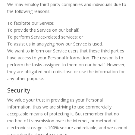
We may employ third-party companies and individuals due to
the following reasons:
To facilitate our Service;
To provide the Service on our behalf;
To perform Service-related services; or
To assist us in analyzing how our Service is used.
We want to inform our Service users that these third parties
have access to your Personal Information. The reason is to
perform the tasks assigned to them on our behalf. However,
they are obligated not to disclose or use the information for
any other purpose.
Security
We value your trust in providing us your Personal
Information, thus we are striving to use commercially
acceptable means of protecting it. But remember that no
method of transmission over the internet, or method of
electronic storage is 100% secure and reliable, and we cannot
guarantee its absolute security.