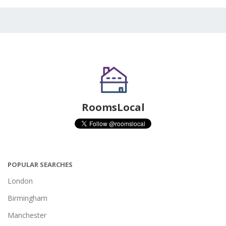
RoomsLocal
POPULAR SEARCHES
London
Birmingham
Manchester