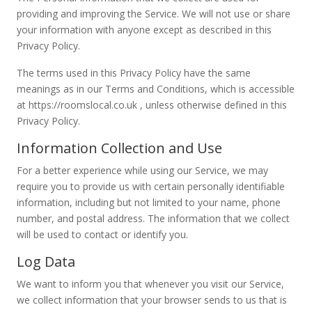
providing and improving the Service. We will not use or share
your information with anyone except as described in this
Privacy Policy.
The terms used in this Privacy Policy have the same
meanings as in our Terms and Conditions, which is accessible
at https://roomslocal.co.uk , unless otherwise defined in this
Privacy Policy.
Information Collection and Use
For a better experience while using our Service, we may
require you to provide us with certain personally identifiable
information, including but not limited to your name, phone
number, and postal address. The information that we collect
will be used to contact or identify you.
Log Data
We want to inform you that whenever you visit our Service,
we collect information that your browser sends to us that is