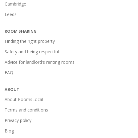
Cambridge
Leeds
ROOM SHARING
Finding the right property
Safety and being respectful
Advice for landlord's renting rooms
FAQ
ABOUT
About RoomsLocal
Terms and conditions
Privacy policy
Blog