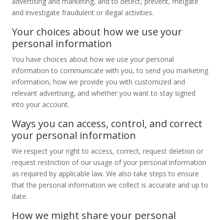
advertising and marketing, and to detect, prevent, mitigate
and investigate fraudulent or illegal activities.
Your choices about how we use your
personal information
You have choices about how we use your personal
information to communicate with you, to send you marketing
information, how we provide you with customized and
relevant advertising, and whether you want to stay signed
into your account.
Ways you can access, control, and correct
your personal information
We respect your right to access, correct, request deletion or
request restriction of our usage of your personal information
as required by applicable law. We also take steps to ensure
that the personal information we collect is accurate and up to
date.
How we might share your personal