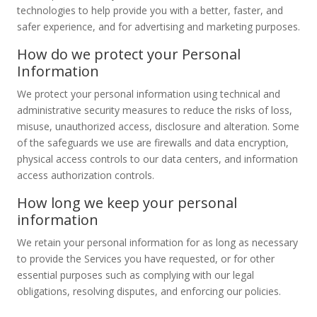
technologies to help provide you with a better, faster, and
safer experience, and for advertising and marketing purposes.
How do we protect your Personal
Information
We protect your personal information using technical and
administrative security measures to reduce the risks of loss,
misuse, unauthorized access, disclosure and alteration. Some
of the safeguards we use are firewalls and data encryption,
physical access controls to our data centers, and information
access authorization controls.
How long we keep your personal
information
We retain your personal information for as long as necessary
to provide the Services you have requested, or for other
essential purposes such as complying with our legal
obligations, resolving disputes, and enforcing our policies.