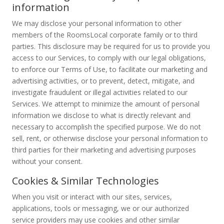
information
We may disclose your personal information to other
members of the RoomsLocal corporate family or to third
parties. This disclosure may be required for us to provide you
access to our Services, to comply with our legal obligations,
to enforce our Terms of Use, to facilitate our marketing and
advertising activities, or to prevent, detect, mitigate, and
investigate fraudulent or illegal activities related to our
Services. We attempt to minimize the amount of personal
information we disclose to what is directly relevant and
necessary to accomplish the specified purpose. We do not
sell, rent, or otherwise disclose your personal information to
third parties for their marketing and advertising purposes
without your consent.
Cookies & Similar Technologies
When you visit or interact with our sites, services,
applications, tools or messaging, we or our authorized
service providers may use cookies and other similar