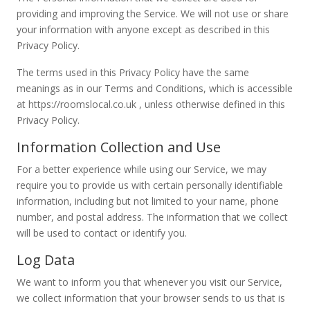
providing and improving the Service. We will not use or share
your information with anyone except as described in this
Privacy Policy.
The terms used in this Privacy Policy have the same
meanings as in our Terms and Conditions, which is accessible
at https://roomslocal.co.uk , unless otherwise defined in this
Privacy Policy.
Information Collection and Use
For a better experience while using our Service, we may
require you to provide us with certain personally identifiable
information, including but not limited to your name, phone
number, and postal address. The information that we collect
will be used to contact or identify you.
Log Data
We want to inform you that whenever you visit our Service,
we collect information that your browser sends to us that is