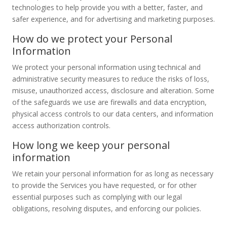
technologies to help provide you with a better, faster, and
safer experience, and for advertising and marketing purposes.
How do we protect your Personal
Information
We protect your personal information using technical and
administrative security measures to reduce the risks of loss,
misuse, unauthorized access, disclosure and alteration. Some
of the safeguards we use are firewalls and data encryption,
physical access controls to our data centers, and information
access authorization controls.
How long we keep your personal
information
We retain your personal information for as long as necessary
to provide the Services you have requested, or for other
essential purposes such as complying with our legal
obligations, resolving disputes, and enforcing our policies.