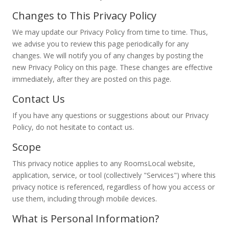
Changes to This Privacy Policy
We may update our Privacy Policy from time to time. Thus,
we advise you to review this page periodically for any
changes. We will notify you of any changes by posting the
new Privacy Policy on this page. These changes are effective
immediately, after they are posted on this page.
Contact Us
If you have any questions or suggestions about our Privacy
Policy, do not hesitate to contact us.
Scope
This privacy notice applies to any RoomsLocal website,
application, service, or tool (collectively "Services") where this
privacy notice is referenced, regardless of how you access or
use them, including through mobile devices.
What is Personal Information?