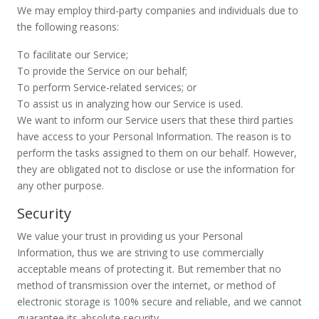
We may employ third-party companies and individuals due to
the following reasons:
To facilitate our Service;
To provide the Service on our behalf;
To perform Service-related services; or
To assist us in analyzing how our Service is used.
We want to inform our Service users that these third parties
have access to your Personal Information. The reason is to
perform the tasks assigned to them on our behalf. However,
they are obligated not to disclose or use the information for
any other purpose.
Security
We value your trust in providing us your Personal
Information, thus we are striving to use commercially
acceptable means of protecting it. But remember that no
method of transmission over the internet, or method of
electronic storage is 100% secure and reliable, and we cannot
guarantee its absolute security.