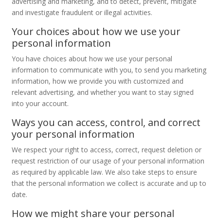
advertising and marketing, and to detect, prevent, mitigate
and investigate fraudulent or illegal activities.
Your choices about how we use your
personal information
You have choices about how we use your personal
information to communicate with you, to send you marketing
information, how we provide you with customized and
relevant advertising, and whether you want to stay signed
into your account.
Ways you can access, control, and correct
your personal information
We respect your right to access, correct, request deletion or
request restriction of our usage of your personal information
as required by applicable law. We also take steps to ensure
that the personal information we collect is accurate and up to
date.
How we might share your personal