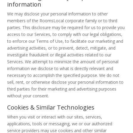
information
We may disclose your personal information to other
members of the RoomsLocal corporate family or to third
parties. This disclosure may be required for us to provide you
access to our Services, to comply with our legal obligations,
to enforce our Terms of Use, to facilitate our marketing and
advertising activities, or to prevent, detect, mitigate, and
investigate fraudulent or illegal activities related to our
Services. We attempt to minimize the amount of personal
information we disclose to what is directly relevant and
necessary to accomplish the specified purpose. We do not
sell, rent, or otherwise disclose your personal information to
third parties for their marketing and advertising purposes
without your consent.
Cookies & Similar Technologies
When you visit or interact with our sites, services,
applications, tools or messaging, we or our authorized
service providers may use cookies and other similar