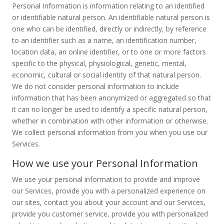
Personal Information is information relating to an identified
or identifiable natural person. An identifiable natural person is
one who can be identified, directly or indirectly, by reference
to an identifier such as a name, an identification number,
location data, an online identifier, or to one or more factors
specific to the physical, physiological, genetic, mental,
economic, cultural or social identity of that natural person.
We do not consider personal information to include
information that has been anonymized or aggregated so that
it can no longer be used to identify a specific natural person,
whether in combination with other information or otherwise.
We collect personal information from you when you use our
Services.
How we use your Personal Information
We use your personal information to provide and improve
our Services, provide you with a personalized experience on
our sites, contact you about your account and our Services,
provide you customer service, provide you with personalized