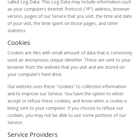
called Log Data. This Log Data may include information such
as your computer’s Internet Protocol (“IP”) address, browser
version, pages of our Service that you visit, the time and date
of your visit, the time spent on those pages, and other
statistics.
Cookies
Cookies are files with small amount of data that is commonly
used an anonymous unique identifier. These are sent to your
browser from the website that you visit and are stored on
your computer’s hard drive.
Our website uses these “cookies” to collection information
and to improve our Service. You have the option to either
accept or refuse these cookies, and know when a cookie is
being sent to your computer. If you choose to refuse our
cookies, you may not be able to use some portions of our
Service.
Service Providers