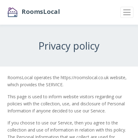
RoomsLocal
Privacy policy
RoomsLocal operates the https://roomslocal.co.uk website,
which provides the SERVICE.
This page is used to inform website visitors regarding our
policies with the collection, use, and disclosure of Personal
Information if anyone decided to use our Service.
If you choose to use our Service, then you agree to the
collection and use of information in relation with this policy.
The Personal Information that we collect are used for