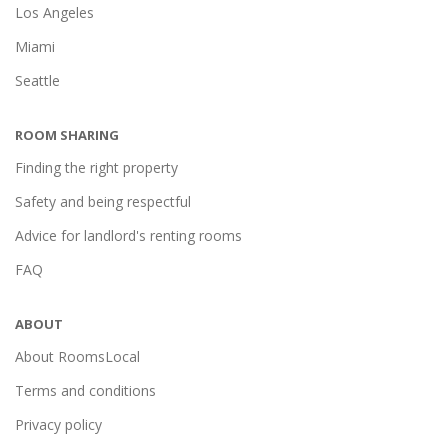
Los Angeles
Miami
Seattle
ROOM SHARING
Finding the right property
Safety and being respectful
Advice for landlord's renting rooms
FAQ
ABOUT
About RoomsLocal
Terms and conditions
Privacy policy