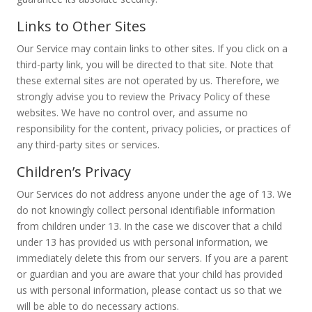
Links to Other Sites
Our Service may contain links to other sites. If you click on a
third-party link, you will be directed to that site. Note that
these external sites are not operated by us. Therefore, we
strongly advise you to review the Privacy Policy of these
websites. We have no control over, and assume no
responsibility for the content, privacy policies, or practices of
any third-party sites or services.
Children’s Privacy
Our Services do not address anyone under the age of 13. We
do not knowingly collect personal identifiable information
from children under 13. In the case we discover that a child
under 13 has provided us with personal information, we
immediately delete this from our servers. If you are a parent
or guardian and you are aware that your child has provided
us with personal information, please contact us so that we
will be able to do necessary actions.