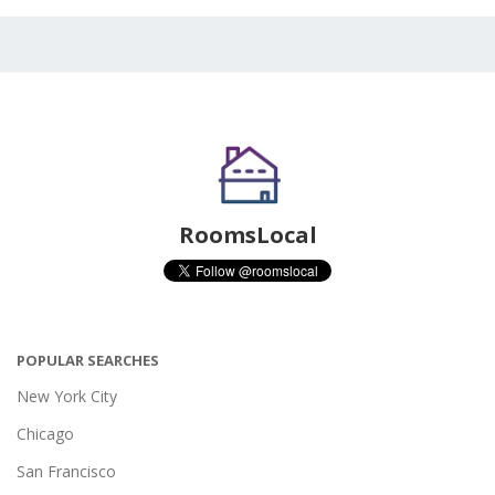
RoomsLocal
POPULAR SEARCHES
New York City
Chicago
San Francisco