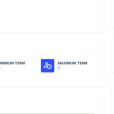
INIMUM TERM
MAXIMUM TERM
2
3