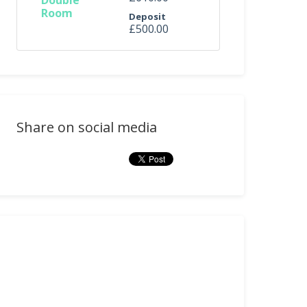
Double
Room
Deposit
£500.00
Share on social media