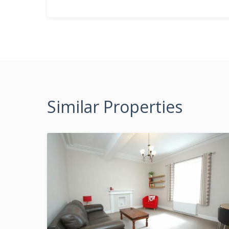
Similar Properties