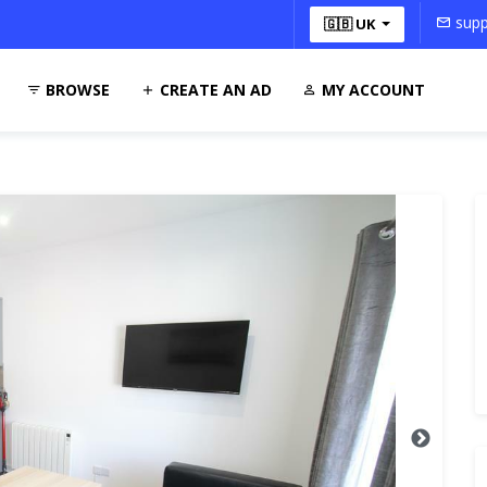
supp
🇬🇧 UK
BROWSE
CREATE AN AD
MY ACCOUNT