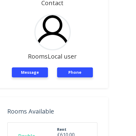
Contact
RoomsLocal user
Message
Phone
Rooms Available
Rent
£610.00