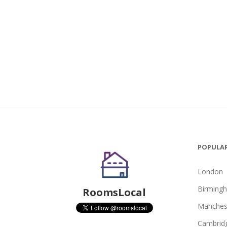
POPULAR
London
Birming
RoomsLocal
Manches
Cambrid