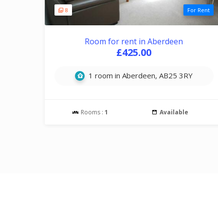
8
For Rent
Room for rent in Aberdeen
£425.00
1 room in Aberdeen, AB25 3RY
Rooms :
1
Available