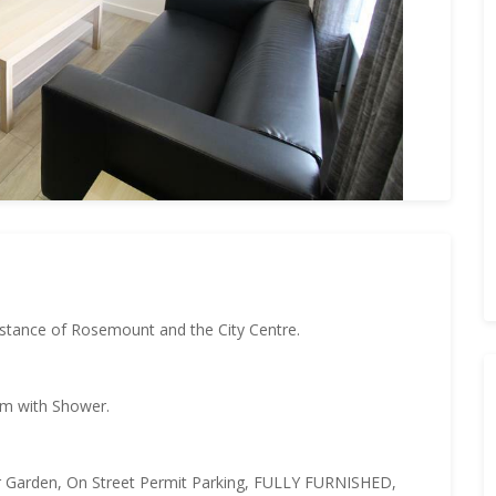
stance of Rosemount and the City Centre.
om with Shower.
ar Garden, On Street Permit Parking, FULLY FURNISHED,