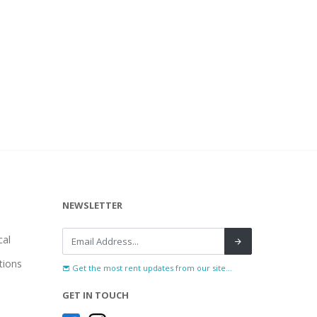
NEWSLETTER
al
tions
Get the most rent updates from our site...
GET IN TOUCH