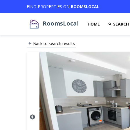
FIND PROPERTIES ON
ROOMSLOCAL
RoomsLocal
HOME
SEARCH
Back to search results