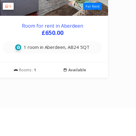
9
For Rent
Room for rent in Aberdeen
£650.00
1 room in Aberdeen, AB24 5QT
Rooms :
1
Available