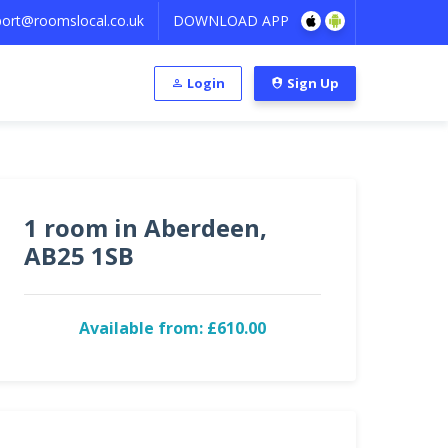
ort@roomslocal.co.uk
DOWNLOAD APP
Login
Sign Up
1 room in Aberdeen,
AB25 1SB
Available from: £610.00