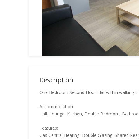
Description
One Bedroom Second Floor Flat within walking di
Accommodation:
Hall, Lounge, Kitchen, Double Bedroom, Bathro
Features:
Gas Central Heating, Double Glazing, Shared Re