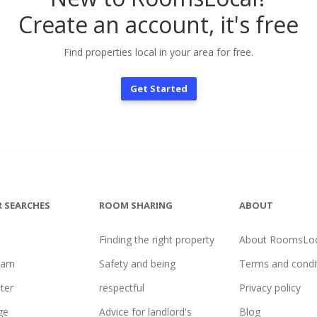
Create an account, it's free
Find properties local in your area for free.
Get Started
 SEARCHES
ROOM SHARING
ABOUT
Finding the right property
About RoomsLoc
ham
Safety and being
Terms and condi
ter
respectful
Privacy policy
ge
Advice for landlord's
Blog