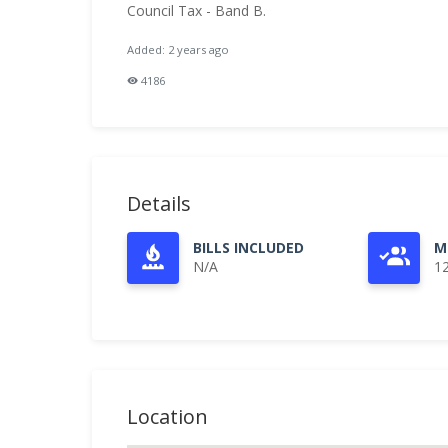
Council Tax - Band B.
Added: 2 years ago
4186
Details
BILLS INCLUDED
M
N/A
1
Location