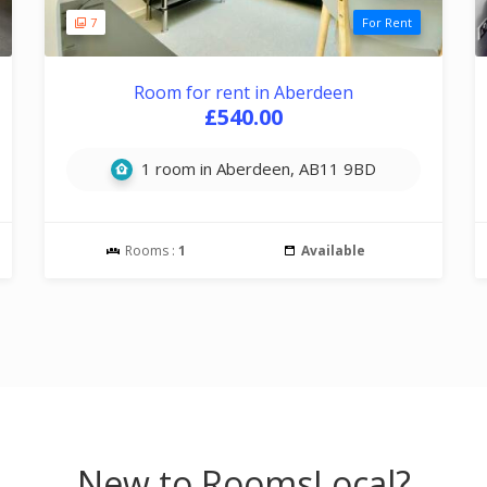
7
For Rent
Room for rent in Aberdeen
£540.00
1 room in Aberdeen, AB11 9BD
Rooms :
1
Available
New to RoomsLocal?