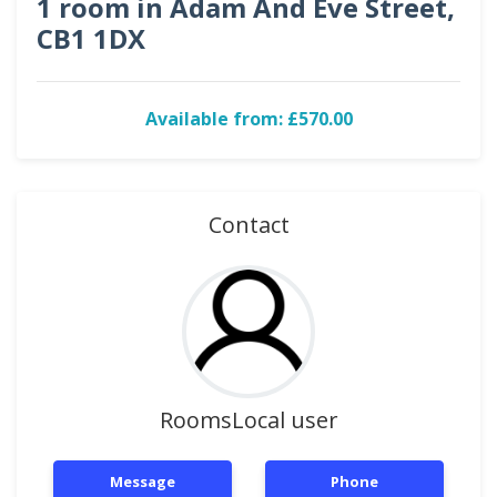
1 room in Adam And Eve Street,
CB1 1DX
Available from: £570.00
Contact
RoomsLocal user
Message
Phone