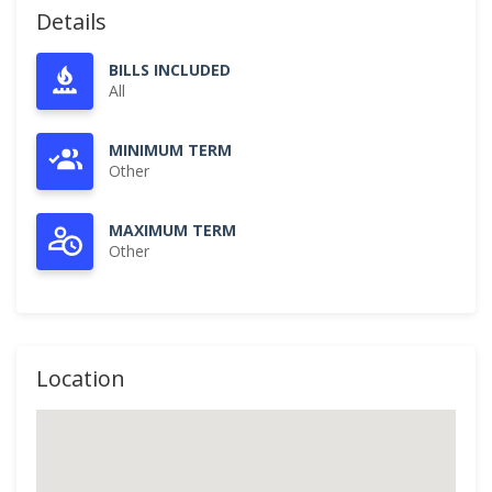
Details
BILLS INCLUDED
All
MINIMUM TERM
Other
MAXIMUM TERM
Other
Location