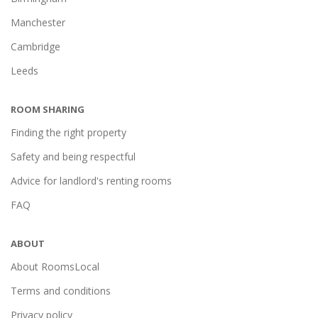
Manchester
Cambridge
Leeds
ROOM SHARING
Finding the right property
Safety and being respectful
Advice for landlord's renting rooms
FAQ
ABOUT
About RoomsLocal
Terms and conditions
Privacy policy