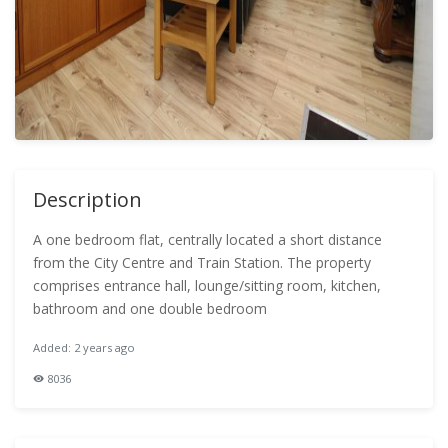
Description
A one bedroom flat, centrally located a short distance
from the City Centre and Train Station. The property
comprises entrance hall, lounge/sitting room, kitchen,
bathroom and one double bedroom
Added: 2 years ago
8036