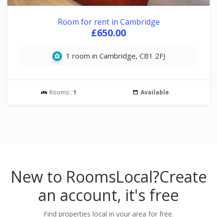
Room for rent in Cambridge
£650.00
1 room in Cambridge, CB1 2FJ
Rooms :
1
Available
New to RoomsLocal?
Create
an account, it's free
Find properties local in your area for free.