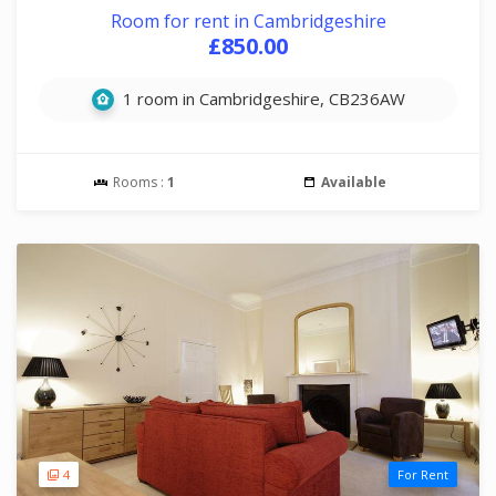
Room for rent in Cambridgeshire
£850.00
1 room in Cambridgeshire, CB236AW
Rooms :
1
Available
4
For Rent