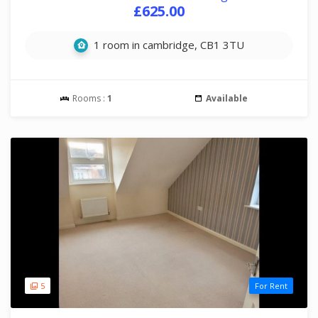
£625.00
1 room in cambridge, CB1 3TU
Rooms :
1
Available
5
For Rent