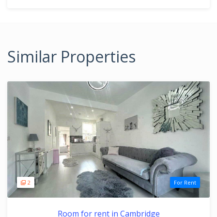
Similar Properties
2
For Rent
Room for rent in Cambridge