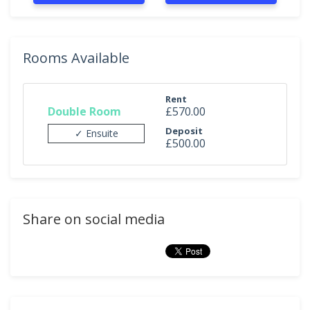
Rooms Available
Rent
Double Room
£570.00
Deposit
✓ Ensuite
£500.00
Share on social media