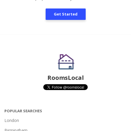
Get Started
RoomsLocal
POPULAR SEARCHES
London
Birmingham