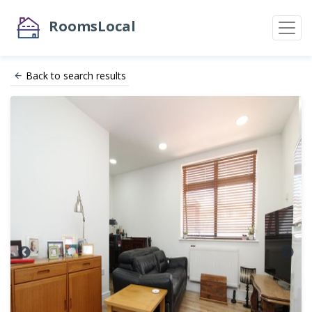
RoomsLocal
Back to search results